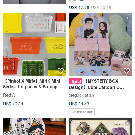
US$ 17.76
US$ 20.18
【Pinkoi X Miffy】MIHK Mini
【MYSTERY BOX
Digital
Series_Logistics & Storage
Design】Cute Cartoon Q
Edition
Couple Illustration|Wedding
Red A
xieguoxiatian
Anniversary gift
US$ 16.84
US$ 34.43
Customizable