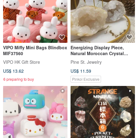
VIPO Miffy Mini Bags Blindbox
Energizing Display Piece,
MIF37560
Natural Moroccan Crystal
Geode Blind Box,
VIPO HK Gift Store
Pine St. Jewelry
Demagnetizing, Purifying, Raw
US$ 13.62
US$ 11.59
Stone, Treasure Bowl
6 preparing to buy
Pinkoi Exclusive