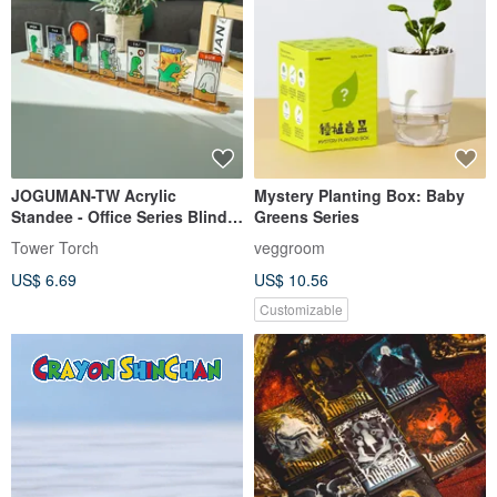
JOGUMAN-TW Acrylic
Mystery Planting Box: Baby
Standee - Office Series Blind
Greens Series
Box (7 designs, shipped
Tower Torch
veggroom
randomly)
US$ 6.69
US$ 10.56
Customizable