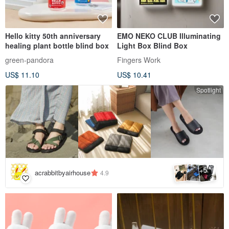
Hello kitty 50th anniversary
EMO NEKO CLUB Illuminating
healing plant bottle blind box
Light Box Blind Box
green-pandora
Fingers Work
US$ 11.10
US$ 10.41
Spotlight
5
+
acrabbitbyairhouse
4.9