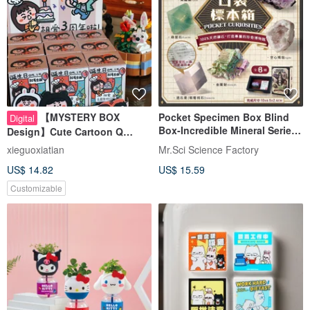
【MYSTERY BOX
Pocket Specimen Box Blind
Digital
Box-Incredible Mineral Series
Design】Cute Cartoon Q
(six types shipped randomly)
Couple Illustration|Wedding
xieguoxiatian
Mr.Sci Science Factory
Anniversary gift
US$ 14.82
US$ 15.59
Customizable