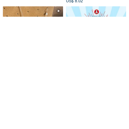
US$ 8.02
Are You An Adventurer? __
【Made in Hong Kong】
Sterling Silver Accessories
Miniature Blind Box Series -
Earrings Ear Cuff Blind Box
Storage Container Edition
sentiment-al
Red A
Adventurer Series
US$ 16.04
US$ 27.55