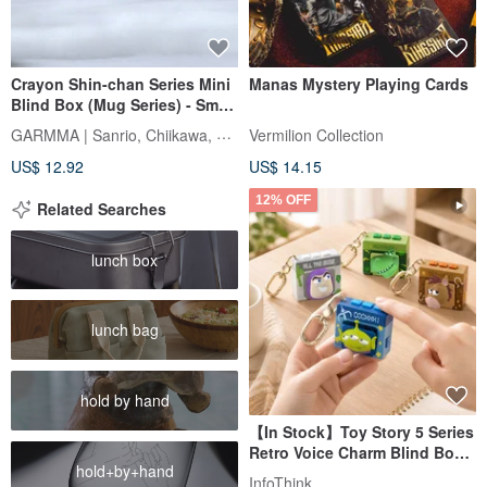
Crayon Shin-chan Series Mini
Manas Mystery Playing Cards
Blind Box (Mug Series) - Small
Box (Contains 2 Figures)
GARMMA | Sanrio, Chiikawa, Mofusand
Vermilion Collection
US$ 12.92
US$ 14.15
12% OFF
Related Searches
lunch box
lunch bag
hold by hand
【In Stock】Toy Story 5 Series
Retro Voice Charm Blind Box -
hold+by+hand
Random Shipment
InfoThink