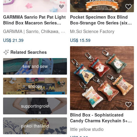
GARMMA Sanrio Pat Pat Light
Pocket Specimen Box Blind
Blind Box Macaron Series
Box-Strange Ore Series (six
Small Box
models shipped randomly)
GARMMA | Sanrio, Chiikawa, Mofusand
Mr.Sci Science Factory
US$ 21.39
US$ 15.59
Related Searches
sew and sew
snoopy
supportingrole
Blind Box - Sophisticated
Candy Charms Keychain 5+1
pinkoi thailand
Hidden Edition
little yellow studio