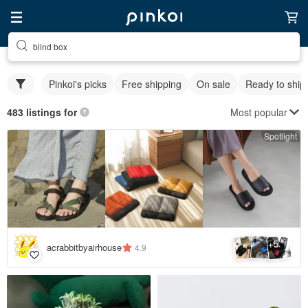
blind box
Pinkoi's picks
Free shipping
On sale
Ready to ship
Most popular
483 listings for
Spotlight
5
+
acrabbitbyairhouse
4.9