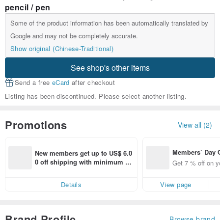
pencil / pen
Some of the product information has been automatically translated by
Google and may not be completely accurate.
Show original (Chinese-Traditional)
See shop's other items
Send a free
eCard
after checkout
Listing has been discontinued. Please select another listing.
Promotions
View all (2)
Members’ Day
New members get up to US$ 6.0
t 7% off off on 
0 off shipping with minimum sp
Get 7 % off on y
aced using the 
end on their first Pinkoi app ord
pp for up to US
er within 7 days!
Details
View page
f!
Brand Profile
Browse brand