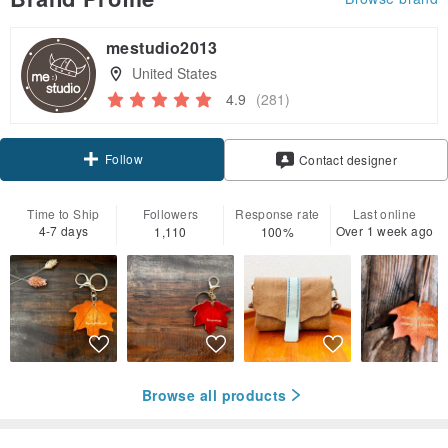
mestudio2013
United States
4.9
(281)
Follow
Contact designer
Time to Ship
Followers
Response rate
Last online
4-7 days
Over 1 week ago
1,110
100%
Browse all products