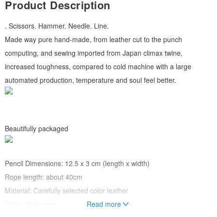
Product Description
. Scissors. Hammer. Needle. Line.
Made way pure hand-made, from leather cut to the punch
computing, and sewing imported from Japan climax twine,
increased toughness, compared to cold machine with a large
automated production, temperature and soul feel better.
Beautifully packaged
Pencil Dimensions: 12.5 x 3 cm (length x width)
Rope length: about 40cm
Material: Carefully selected color leather
Color: dark green
Read more