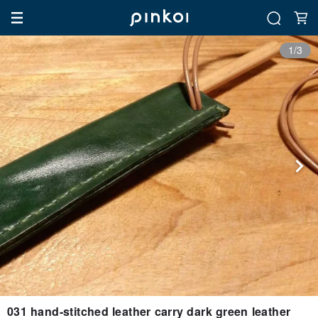
1/3
031 hand-stitched leather carry dark green leather