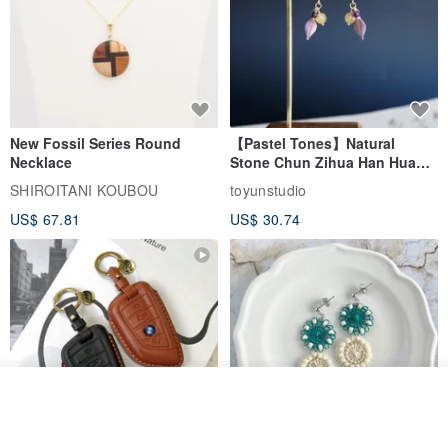
New Fossil Series Round
【Pastel Tones】Natural
Necklace
Stone Chun Zihua Han Hua
Ear Cuffs | Morganite,
SHIROITANI KOUBOU
toyunstudio
Rutilated Quartz, Smoky
US$ 67.81
US$ 30.74
Quartz, Tourmaline
See shop's other items
View Shop