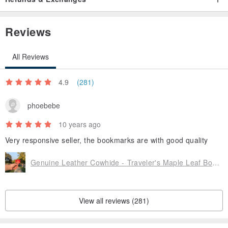
Before buying detailed communication takes to return can save
effort, money and time, if in doubt as early as possible to us.
Reviews
Manufacture: Taiwan
All Reviews
Design: Creative travelers
4.9
(281)
phoebebe
10 years ago
Very responsive seller, the bookmarks are with good quality
Genuine Leather Cowhide - Traveler's Maple Leaf Bookmark - Maple Red - Free Custom English Name Hot Stamping Service
View all reviews (281)