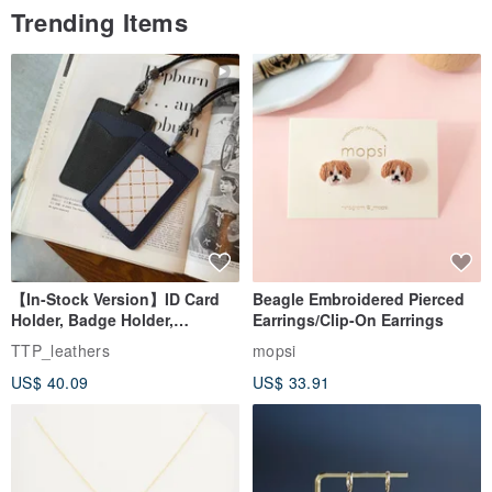
Trending Items
【In-Stock Version】ID Card
Beagle Embroidered Pierced
Holder, Badge Holder,
Earrings/Clip-On Earrings
EasyCard Leather Case,
TTP_leathers
mopsi
Leather Goods, ID Holder,
US$ 40.09
US$ 33.91
Birthday Gift