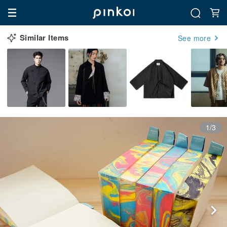
Similar Items
See more
1/3