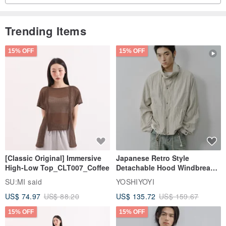
Trending Items
15% OFF
15% OFF
[Classic Original] Immersive
Japanese Retro Style
High-Low Top_CLT007_Coffee
Detachable Hood Windbreaker
Jacket
SU:MI said
YOSHIYOYI
US$ 74.97
US$ 88.20
US$ 135.72
US$ 159.67
15% OFF
15% OFF