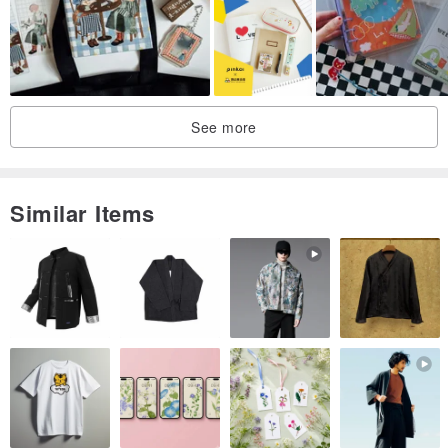
buy!
See more
Similar Items
Style: mumu cosmic
Inside material: Woodfree Paper / Full Blank / 320 pages
Size: 148x105 mm
Weight: 40.00g / m2