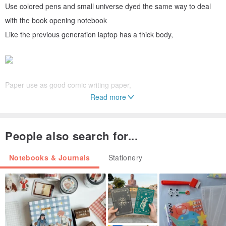
Use colored pens and small universe dyed the same way to deal
with the book opening notebook
Like the previous generation laptop has a thick body,
Paper use as good comic writing paper,
Read more
People also search for...
Side of the book back with backless design with mumu union
exclusive cloth,
Notebooks & Journals
Stationery
This is the smaller size, easier to carry out yo!
Mumu universe because this is a book a handmade stained mouth,
so each is different!
The batch number is as follows, according to serial number can