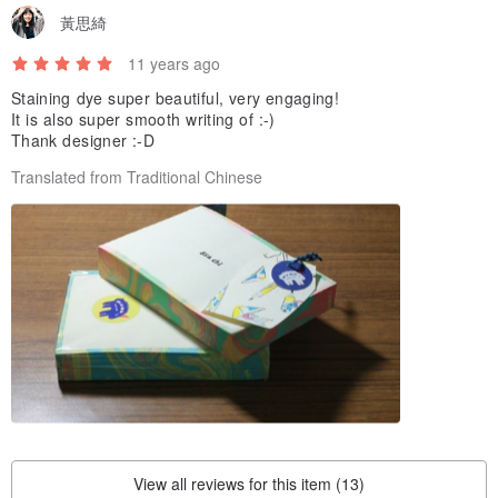
黃思綺
11 years ago
Staining dye super beautiful, very engaging!
It is also super smooth writing of :-)
Thank designer :-D
Translated from Traditional Chinese
View all reviews for this item (13)