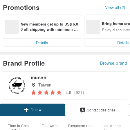
Promotions
View all (2)
Bring home cro
New members get up to US$ 6.0
n with ease
0 off shipping with minimum sp
Enjoy discounted
end on their first Pinkoi app ord
ct cross-border 
er within 7 days!
Details
Details
Brand Profile
Browse brand
musen
Taiwan
4.9
(921)
Follow
Contact designer
Time to Ship
Followers
Response rate
Last online