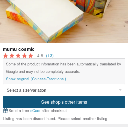
mumu cosmic
4.8
(13)
Some of the product information has been automatically translated by
Google and may not be completely accurate.
Show original (Chinese-Traditional)
See shop's other items
Send a free
eCard
after checkout
Listing has been discontinued. Please select another listing.