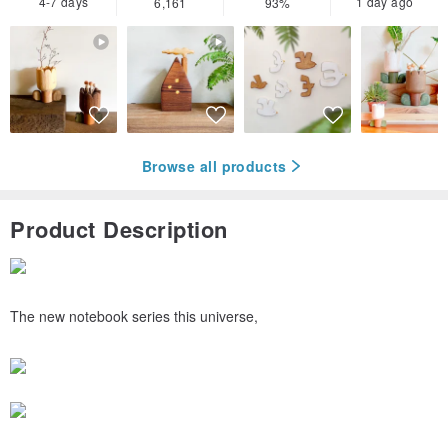
4-7 days
1 day ago
6,161
93%
Browse all products
Product Description
The new notebook series this universe,