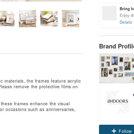
Bring h
Enjoy di
Details
Brand Profi
c materials, the frames feature acrylic
Please remove the protective films on
, these frames enhance the visual
for occasions such as anniversaries,
Follow