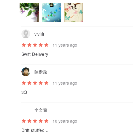
vivilili
11 years ago
Swift Delivery
陳楷霖
11 years ago
3Q
李文蘭
10 years ago
Drift stuffed ...