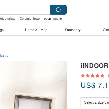
 toys taiwan
Ceramic flower
open lingerie
gs
Home & Living
Stationery
Clo
lastic
iINDOORS
US$
7.