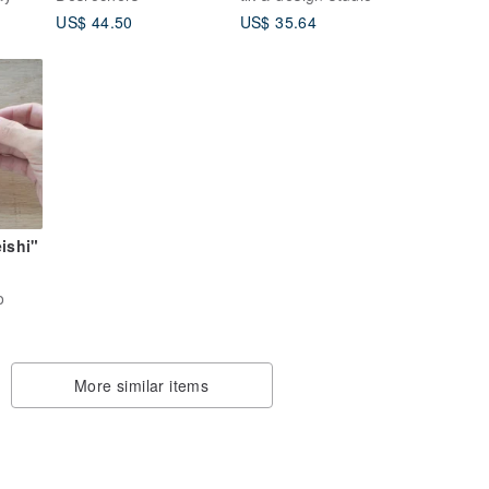
Hard Maple
US$ 44.50
US$ 35.64
ishi"
Case)
o
aving
de in
ple
More similar items