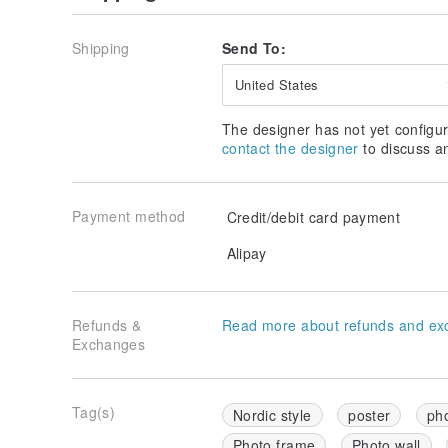
Shipping
Send To:
United States
The designer has not yet configur
contact the designer
to discuss a
Payment method
Credit/debit card payment
Alipay
Refunds &
Read more about refunds and ex
Exchanges
Tag(s)
Nordic style
poster
ph
Photo frame
Photo wall