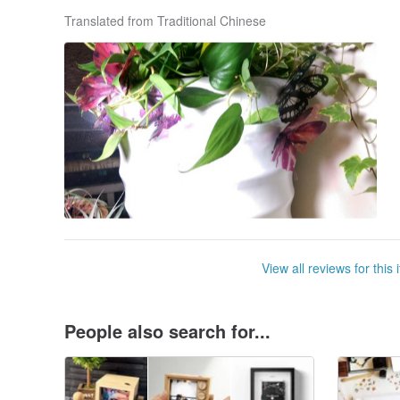
Translated from Traditional Chinese
View all reviews for this 
People also search for...