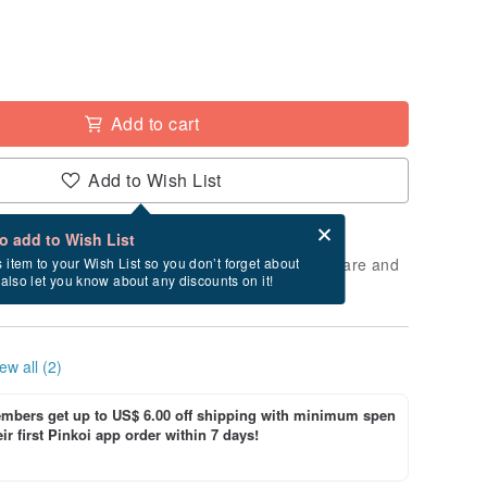
Add to cart
Add to Wish List
Card after checkout
What is an eCard?
to add to Wish List
 will take approximately 2 business days to prepare and
s item to your Wish List so you don’t forget about
l also let you know about any discounts on it!
cluding holidays).
ew all (2)
bers get up to US$ 6.00 off shipping with minimum spen
ir first Pinkoi app order within 7 days!