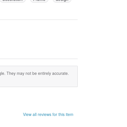
le. They may not be entirely accurate.
View all reviews for this item