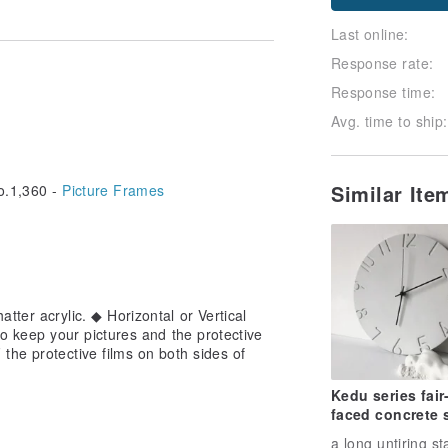
Last online:
Response rate:
Response time:
Avg. time to ship:
Similar It
.1,360 -
Picture Frames
tter acrylic. ◆ Horizontal or Vertical
to keep your pictures and the protective
he protective films on both sides of
Kedu series fair
faced concrete s
clock milk white
a long untiring st