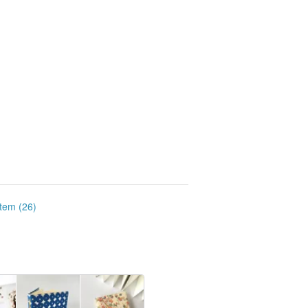
item (26)