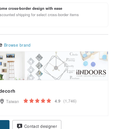
ome cross-border design with ease
scounted shipping for select cross-border items
le
Browse brand
decorh
4.9
(1,746)
Taiwan
Contact designer