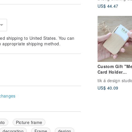
clock
US$ 44.47
ed shipping to United States. You can
n appropriate shipping method.
Custom Gift "Me
Card Holder
(Business Card 
tik á design studi
Free Name Engr
US$ 40.09
Limited Handma
Taiwan Hard Ma
changes
oto
Picture frame
decoration
Frame
design