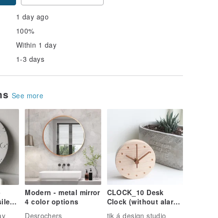
1 day ago
100%
Within 1 day
1-3 days
ems
See more
-
Modern - metal mirror
CLOCK_10 Desk
ilent
4 color options
Clock (without alarm)
 wall
Magnetic Wall Mount
ay
Desrochers
tik á design studio