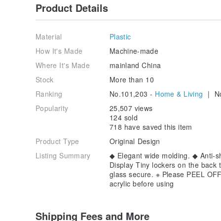
Product Details
Material
Plastic
How It's Made
Machine-made
Where It's Made
mainland China
Stock
More than 10
Ranking
No.101,203 -
Home & Living
| No
Popularity
25,507 views
124 sold
718 have saved this item
Product Type
Original Design
Listing Summary
◆ Elegant wide molding. ◆ Anti-sha
Display Tiny lockers on the back 
glass secure. ※ Please PEEL OFF t
acrylic before using
Shipping Fees and More