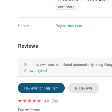
certificate
Report
Report this item
Reviews
Some reviews were translated automatically using Goog
Show original
Reviews for This Item
All Reviews
4.9
(26)
Review Photos