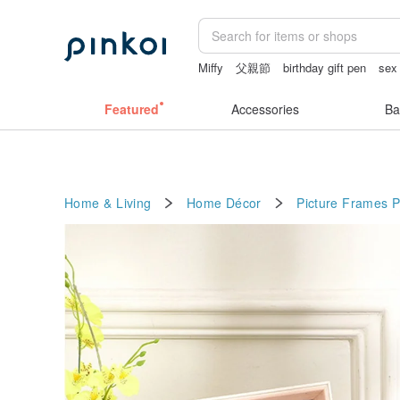
Miffy
父親節
birthday gift pen
sex
台灣文創
taiwan
Featured
Accessories
Ba
Home & Living
Home Décor
Picture Frames
P