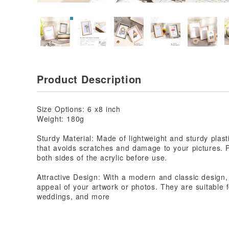
Product Description
Size Options: 6 x8 inch
Weight: 180g
Sturdy Material: Made of lightweight and sturdy plasti
that avoids scratches and damage to your pictures. 
both sides of the acrylic before use.
Attractive Design: With a modern and classic design
appeal of your artwork or photos. They are suitable 
weddings, and more