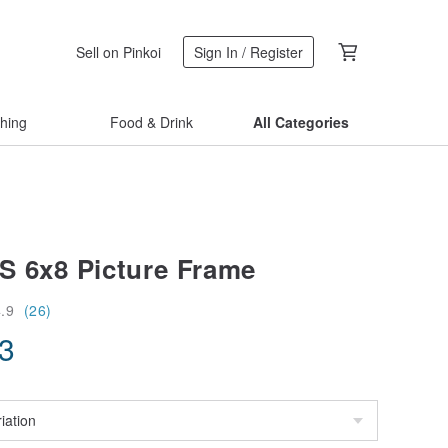
Sell on Pinkoi
Sign In / Register
thing
Food & Drink
All Categories
 6x8 Picture Frame
4.9
(26)
13