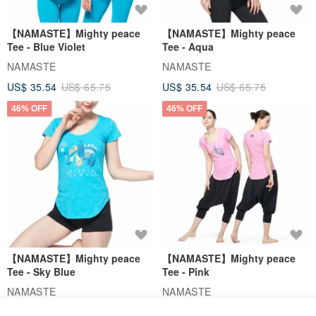
【NAMASTE】Mighty peace
【NAMASTE】Mighty peace
Tee - Blue Violet
Tee - Aqua
NAMASTE
NAMASTE
US$ 35.54
US$ 65.75
US$ 35.54
US$ 65.75
46% OFF
46% OFF
【NAMASTE】Mighty peace
【NAMASTE】Mighty peace
Tee - Sky Blue
Tee - Pink
NAMASTE
NAMASTE
US$ 35.54
US$ 65.75
US$ 35.54
US$ 65.75