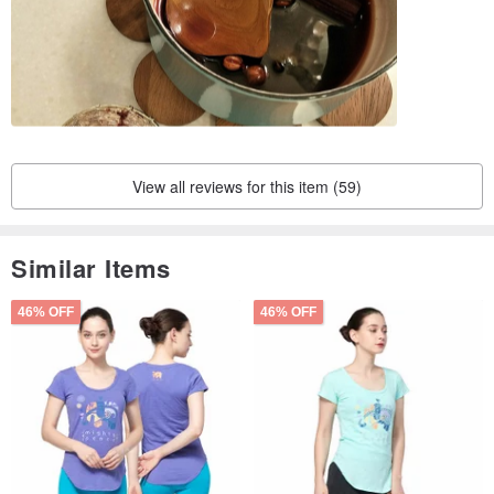
View all reviews for this item (59)
Similar Items
46% OFF
46% OFF