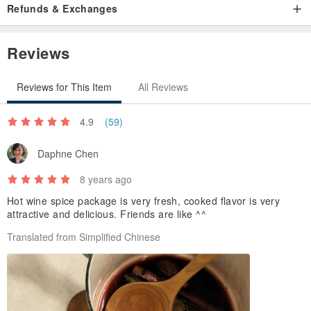
Refunds & Exchanges
Reviews
Reviews for This Item
All Reviews
4.9
(59)
Daphne Chen
8 years ago
Hot wine spice package is very fresh, cooked flavor is very
attractive and delicious. Friends are like ^^
Translated from Simplified Chinese