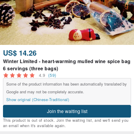
US$ 14.26
Winter Limited - heart-warming mulled wine spice bag
6 servings (three bags)
4.9
(59)
Some of the product information has been automatically translated by
Google and may not be completely accurate.
Show original (Chinese-Traditional)
Join the waiting list
This product is out of stock. Join the waiting list, and we'll send you
an email when it's available again.