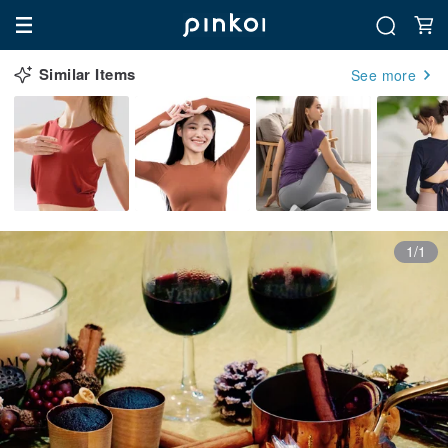
Similar Items
See more
1/1