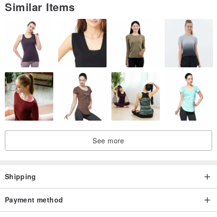
Similar Items
See more
Shipping
Payment method