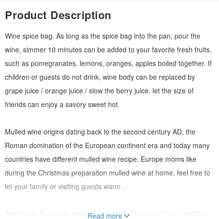
Product Description
Wine spice bag. As long as the spice bag into the pan, pour the
wine, simmer 10 minutes can be added to your favorite fresh fruits,
such as pomegranates, lemons, oranges, apples boiled together. If
children or guests do not drink, wine body can be replaced by
grape juice / orange juice / slow the berry juice. let the size of
friends can enjoy a savory sweet hot
Mulled wine origins dating back to the second century AD, the
Roman domination of the European continent era and today many
countries have different mulled wine recipe. Europe moms like
during the Christmas preparation mulled wine at home, feel free to
let your family or visiting guests warm .
The first in Europe to drink mulled wine, Christmas Eve in 2007 in
Read more