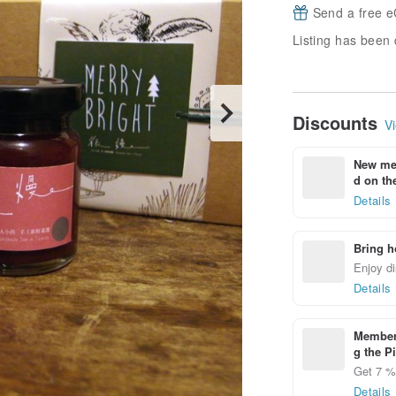
Send a free e
Listing has been 
Discounts
Vi
New mem
d on the
Details
Bring h
Enjoy di
Details
Members
g the P
Get 7 % 
Details