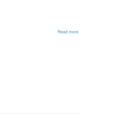
Read more