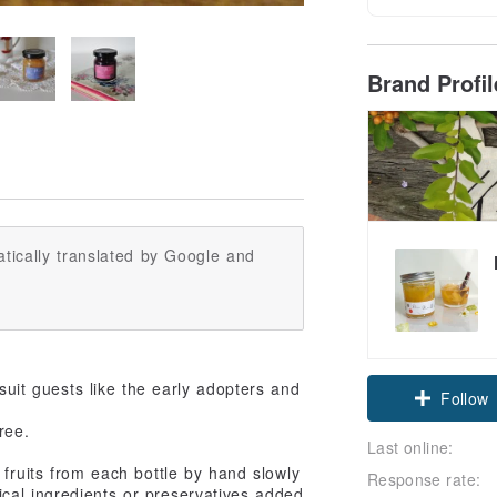
Brand Profi
tically translated by Google and
Claim cou
suit guests like the early adopters and
ree.
Follow
Last online:
 fruits from each bottle by hand slowly
Response rate:
cal ingredients or preservatives added