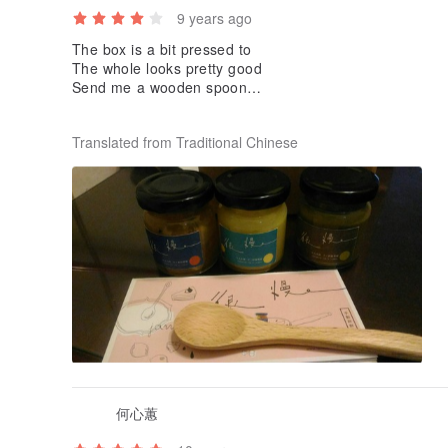
9 years ago
The box is a bit pressed to
The whole looks pretty good
Send me a wooden spoon
Taste did not try, because it is given
Translated from Traditional Chinese
何心蕙