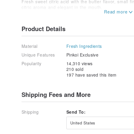
Fresh sweet citric acid with the butter flavor, small f
citric aroma and elegant in the mouth.
Fresh lemon juice, eggs, butter, sugar
/ Operate and maintain /
Product Details
A. unopened ︱ please put to a cool place, can be sto
B. Please eat after opening ︱ End refrigerator, edib
(In the absence of any additives, so over time by nat
Material
Fresh Ingredients
Use clean, dry spoon utensils to avoid moisture ente
Unique Features
Pinkoi Exclusive
Popularity
14,310 views
/ Designers and brand profile /
210 sold
Start slow jam is because it is like cats and dogs, w
197 have saved this item
cats cute kids whim of selected hand-made jam trick.
kitchen to play, began to study the fresh fruit Mana
the establishment of a very slow jam small brand, you
animals.
Shipping Fees and More
Origin / manufacturing methods
Taiwan
Shipping
Send To:
United States