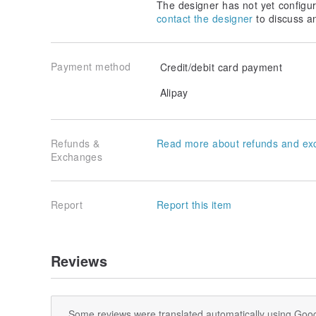
The designer has not yet configur
contact the designer
to discuss a
Payment method
Credit/debit card payment
Alipay
Refunds &
Read more about refunds and ex
Exchanges
Report
Report this item
Reviews
Some reviews were translated automatically using Goog