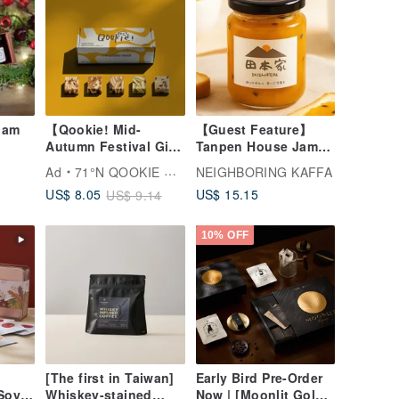
 Jam
【Qookie! Mid-
【Guest Feature】
Autumn Festival Gift
Tanpen House Jam:
Box】Classic Single
Fresh Handmade
Ad
71°N QOOKIE MADE
NEIGHBORING KAFFA
Flavor - 10
Jams for Desserts,
US$ 15.15
US$ 8.05
US$ 9.14
Handmade Cookies
Yogurt, and
(Gift Bag Included)
Beverages
(Five Varieties)
10% OFF
[The first in Taiwan]
Early Bird Pre-Order
Soy
Whiskey-stained
Now | [Moonlit Gold