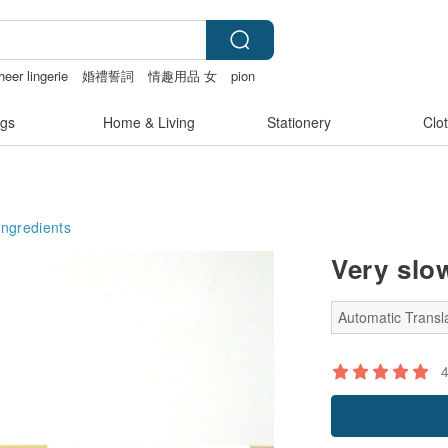
heer lingerie
婚禮誓詞
情趣用品 女
pion
gs
Home & Living
Stationery
Clo
Ingredients
Very slo
Automatic Transla