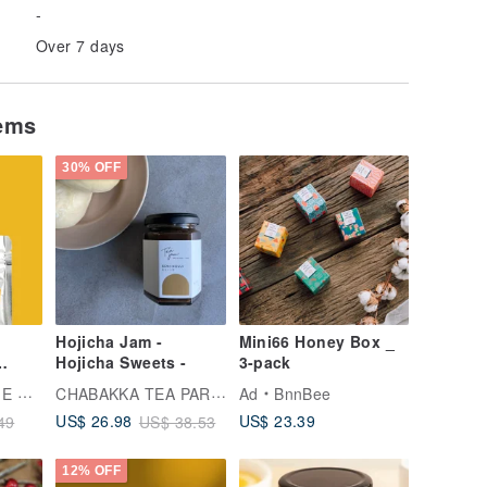
-
Over 7 days
tems
30% OFF
Hojicha Jam -
Mini66 Honey Box _
Hojicha Sweets -
3-pack
i
CHABAKKA TEA PARKS
ADE
Ad
BnnBee
ck
US$ 23.39
US$ 26.98
49
US$ 38.53
12% OFF