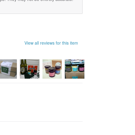
View all reviews for this item