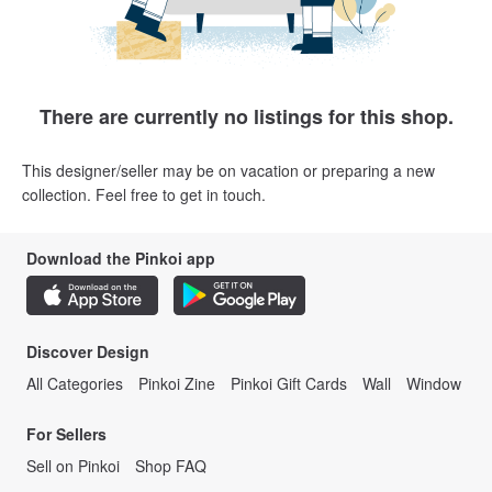
There are currently no listings for this shop.
This designer/seller may be on vacation or preparing a new
collection. Feel free to get in touch.
Download the Pinkoi app
Discover Design
All Categories
Pinkoi Zine
Pinkoi Gift Cards
Wall
Window
For Sellers
Sell on Pinkoi
Shop FAQ