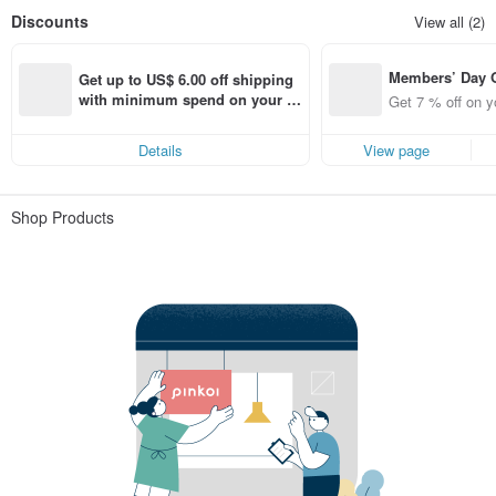
Discounts
View all (2)
Members’ Day
Get up to US$ 6.00 off shipping 
t 7% off off on 
with minimum spend on your fir
Get 7 % off on y
aced using the 
st Pinkoi app order within 7 day
pp for up to US
s!
Details
View page
f!
Shop Products