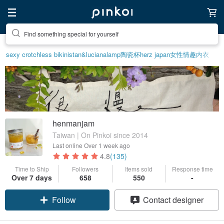
Find something special for yourself
sexy crotchless bikinis
tan&luciana
lamp
陶瓷杯
herz japan
女性情趣内衣
henmanjam
Taiwan | On Pinkoi since 2014
Last online
Over 1 week ago
4.8
(135)
Time to Ship
Followers
Items sold
Response time
Claim coupon
Over 7 days
658
550
-
Follow
Contact designer