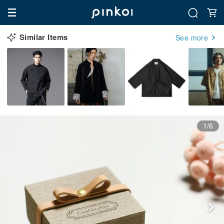
Similar Items
See more
1/6