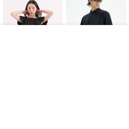
See shop's other items
View Shop
Xinpan_New Banks Ruffle
New Chinese Avant-Garde
Top_26SF001_Black
Structured Functional Water-
Repellent National Style
SU:MI said
REINDEE LUSION
Magua Tang Suit Jacket
US$ 113.14
US$ 133.10
US$ 121.07