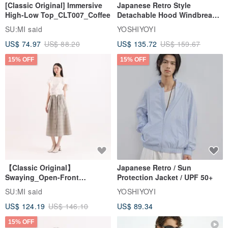
[Classic Original] Immersive
Japanese Retro Style
High-Low Top_CLT007_Coffee
Detachable Hood Windbreaker
Jacket
SU:MI said
YOSHIYOYI
US$ 74.97
US$ 88.20
US$ 135.72
US$ 159.67
15% OFF
15% OFF
【Classic Original】
Japanese Retro / Sun
Swaying_Open-Front
Protection Jacket / UPF 50+
Skirt_CLB003_Light Grey
SU:MI said
YOSHIYOYI
US$ 124.19
US$ 146.10
US$ 89.34
15% OFF