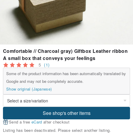
Comfortable // Charcoal gray) Giftbox Leather ribbon
A small box that conveys your feelings
5
(1)
Some of the product information has been automatically translated by
Google and may not be completely accurate.
Show original (Japanese)
See shop's other items
Send a free
eCard
after checkout
Listing has been deactivated. Please select another listing.