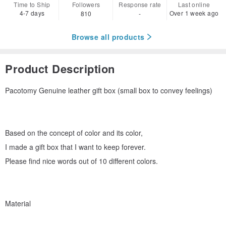
Time to Ship
Followers
Response rate
Last online
4-7 days
Over 1 week ago
810
-
Browse all products
Product Description
Pacotomy Genuine leather gift box (small box to convey feelings)
Based on the concept of color and its color,
I made a gift box that I want to keep forever.
Please find nice words out of 10 different colors.
Material