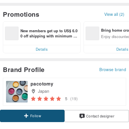
Promotions
View all (2)
Bring home cro
New members get up to US$ 6.0
n with ease
0 off shipping with minimum sp
Enjoy discounted
end on their first Pinkoi app ord
ct cross-border 
er within 7 days!
Details
Details
Brand Profile
Browse brand
pacotomy
Japan
5
(19)
Follow
Contact designer