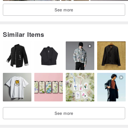
Size: (outer size) 50 mm x 50 mm x 33 mm (not including ribbon)
See more
(Inside dimension) 44 mm x 44 mm x 30 mm
■ To those who receive jewelry
Similar Items
You can add exclusively designed necklace, pierced earrings, inner
sponge for ring.
Please select the necessary inner sponge from options.
See more