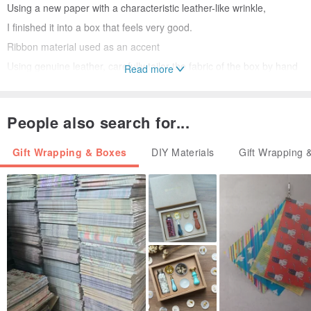
Using a new paper with a characteristic leather-like wrinkle,
I finished it into a box that feels very good.
Ribbon material used as an accent
Using genuine leather, carefully tailor the fabric of the box by hand
Read more
one by one,
I was stuck in a sharp corner.
People also search for...
Gift Wrapping & Boxes
DIY Materials
Gift Wrapping 
A box of memories to keep forever
Nume leather ribbon that is joining as an accent
It gradually changes to a dark rye with the passage of time.
I feel the flow of time with the color of leather that changed without
noticing.