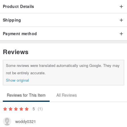
Product Details
Shipping
Payment method
Reviews
Some reviews were translated automatically using Google. They may
not be entirely accurate.
Show original
Reviews for This Item
All Reviews
5
(1)
woddy0321