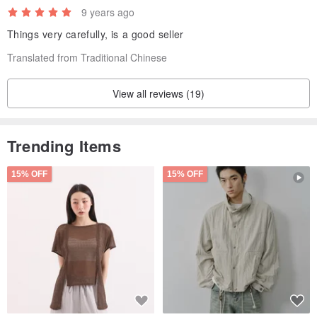
9 years ago
Things very carefully, is a good seller
Translated from Traditional Chinese
View all reviews (19)
Trending Items
15% OFF
15% OFF