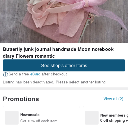
Butterfly junk journal handmade Moon notebook
diary Flowers romantic
See shop's other items
Send a free
eCard
after checkout
Listing has been deactivated. Please select another listing.
Promotions
View all (2)
Newonsale
New members ge
0 off shipping
Get 10% off each item
end on their fir