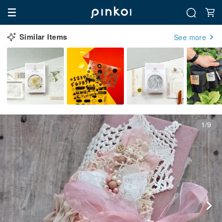
Similar Items
See more
1/9