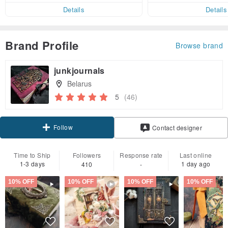
er within 7 days
Details
Details
Brand Profile
Browse brand
junkjournals
Belarus
5
(46)
Follow
Contact designer
Time to Ship
Followers
Response rate
Last online
1-3 days
1 day ago
410
-
10% OFF
10% OFF
10% OFF
10% OFF