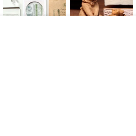
See shop's other items
View Shop
【Record Life Stamp】no.03-
Shaped Ceramic Artisan
Set sail | Clear Stamp、Splice
Stamps - Custom Made
Stamp
MU
simple-triple
US$ 4.46
US$ 31.18
[Story Stamps] Set of 2 |
Sealing Stamp Acorn