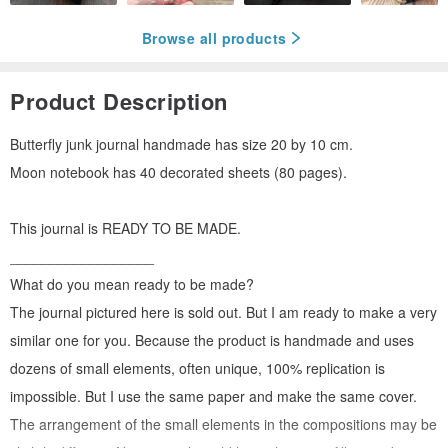
Browse all products
Product Description
Butterfly junk journal handmade has size 20 by 10 cm.
Moon notebook has 40 decorated sheets (80 pages).
This journal is READY TO BE MADE.
__________________
What do you mean ready to be made?
The journal pictured here is sold out. But I am ready to make a very
similar one for you. Because the product is handmade and uses
dozens of small elements, often unique, 100% replication is
impossible. But I use the same paper and make the same cover.
The arrangement of the small elements in the compositions may be