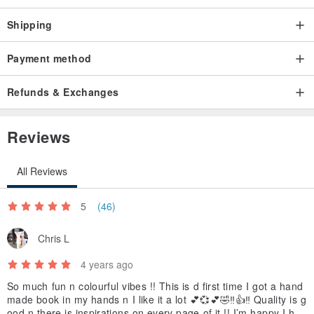
Shipping
Payment method
Refunds & Exchanges
Reviews
All Reviews
5
(46)
Chris L
4 years ago
So much fun n colourful vibes !! This is d first time I got a hand
made book in my hands n I like it a lot 💕💞💕🤣‼️👍‼️ Quality is g
ood n there is inspirations on every page of it !! I’m happy I had