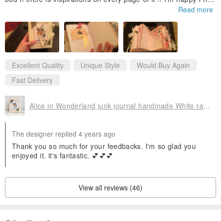
purchased it !!!!!!
Read more
The fast delivery is a great bonus too ,thx 🙏🙏😘!!
Excellent Quality
Unique Style
Would Buy Again
Fast Delivery
Alice in Wonderland junk journal handmade White rabbit junk book Alice notebook
The designer replied 4 years ago
Thank you so much for your feedbacks. I'm so glad you
enjoyed it. it's fantastic. 💕💕💕
View all reviews (46)