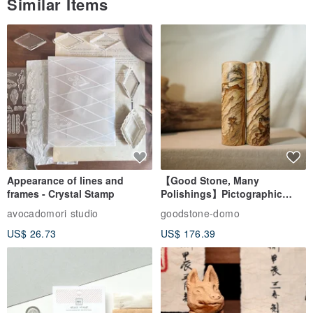
Similar Items
Appearance of lines and
【Good Stone, Many
frames - Crystal Stamp
Polishings】Pictographic
Stone Jade Seal - Couple's
avocadomori studio
goodstone-domo
Wedding Pair Seals - Round
US$ 26.73
US$ 176.39
Seal