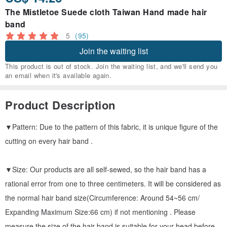
The Mistletoe Suede cloth Taiwan Hand made hair
band
5
(95)
Join the waiting list
This product is out of stock. Join the waiting list, and we'll send you
an email when it's available again.
Product Description
▼Pattern: Due to the pattern of this fabric, it is unique figure of the
cutting on every hair band .
▼Size: Our products are all self-sewed, so the hair band has a
rational error from one to three centimeters. It will be considered as
the normal hair band size(Circumference: Around 54~56 cm/
Expanding Maximum Size:66 cm) if not mentioning . Please
measure the size of the hair band is suitable for your head before