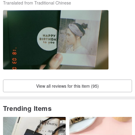
Translated from Traditional Chinese
View all reviews for this item (95)
Trending Items