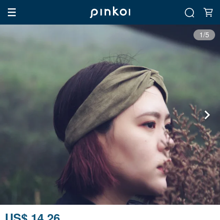
1/5
US$ 14.26