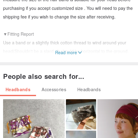
purchasing if you accept customized size . You will need to pay the
shipping fee if you wish to change the size after receiving.
▼Fitting Report
Use a band or a slightly thick cotton thread to wind around your
head(Shouldn't be a slant). It should be horizontal to the ground.
Read more
You may feel suitable without any gap between the band and your
head. Shouldn't be too tight or loose.
People also search for...
▼Head Circumference below 54 cm : Suggest customized.
Headbands
Accessories
Headbands
HC 55 cm/ suitable, won’t feel the headache if wearing for a while.
HC56cm/ suitable, won’t feel the headache if wearing for a while.
HC above 57 cm: Suggest customized.
Male’s HC is around 60cm
▼Please allow for some variation in color as displayed on different