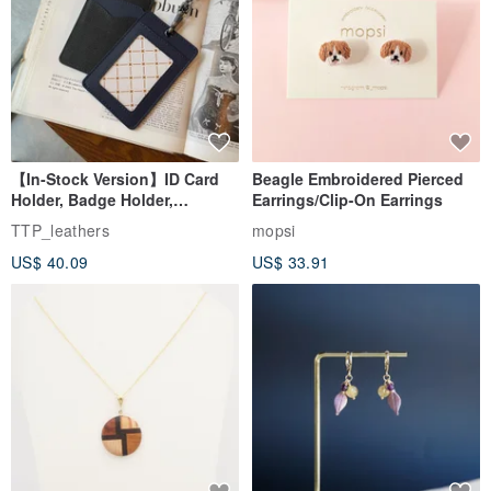
【In-Stock Version】ID Card
Beagle Embroidered Pierced
Holder, Badge Holder,
Earrings/Clip-On Earrings
EasyCard Leather Case,
TTP_leathers
mopsi
Leather Goods, ID Holder,
US$ 40.09
US$ 33.91
Birthday Gift