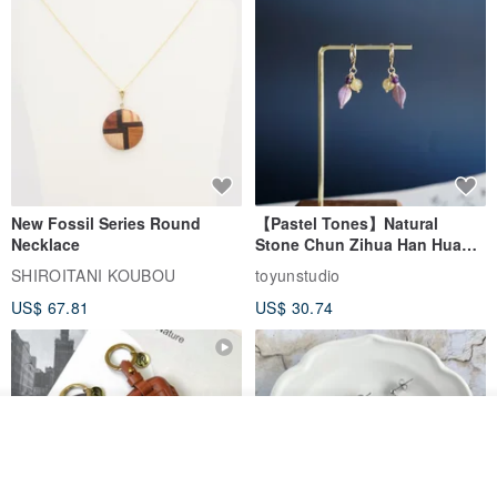
New Fossil Series Round
【Pastel Tones】Natural
Necklace
Stone Chun Zihua Han Hua
Ear Cuffs | Morganite,
SHIROITANI KOUBOU
toyunstudio
Rutilated Quartz, Smoky
US$ 67.81
US$ 30.74
Quartz, Tourmaline
See shop's other items
View Shop