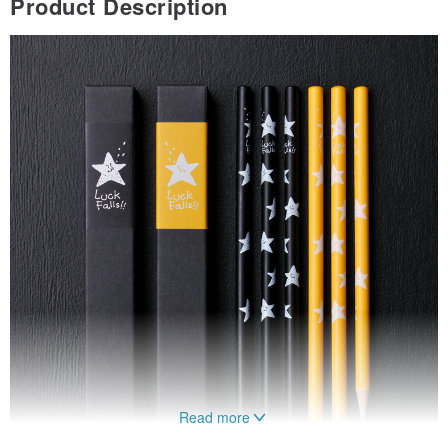
Product Description
Read more