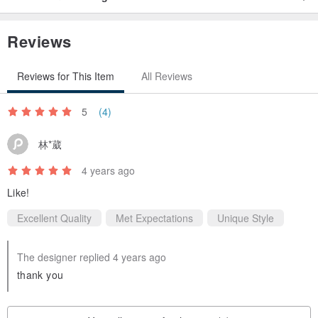
Reviews
Reviews for This Item
All Reviews
5
(4)
林*葳
4 years ago
Like!
Excellent Quality
Met Expectations
Unique Style
The designer replied 4 years ago
thank you