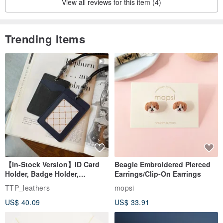
View all reviews for this item (4)
Trending Items
【In-Stock Version】ID Card
Beagle Embroidered Pierced
Holder, Badge Holder,
Earrings/Clip-On Earrings
EasyCard Leather Case,
TTP_leathers
mopsi
Leather Goods, ID Holder,
US$ 40.09
US$ 33.91
Birthday Gift