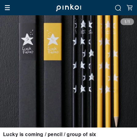
1/1
Lucky is coming / pencil / group of six