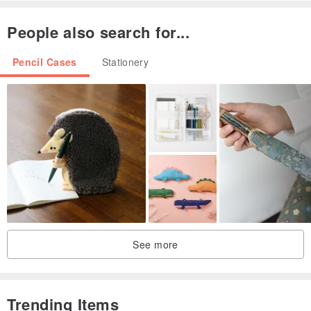
People also search for...
Pencil Cases
Stationery
See more
Trending Items