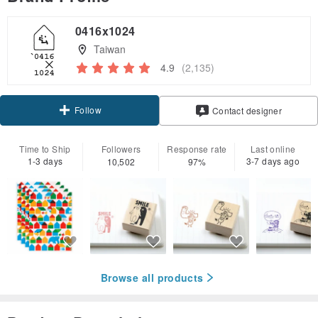
0416x1024
Taiwan
4.9
(2,135)
Follow
Contact designer
Time to Ship
Followers
Response rate
Last online
1-3 days
3-7 days ago
10,502
97%
Browse all products