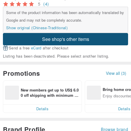
5
(4)
Some of the product information has been automatically translated by
Google and may not be completely accurate.
Show original (Chinese-Traditional)
See shop's other items
Send a free
eCard
after checkout
Listing has been deactivated. Please select another listing.
Promotions
View all (3)
Bring home cro
New members get up to US$ 6.0
n with ease
0 off shipping with minimum sp
Enjoy discounted
end on their first Pinkoi app ord
ct cross-border 
er within 7 days!
Details
Details
Brand Profile
Browse brand