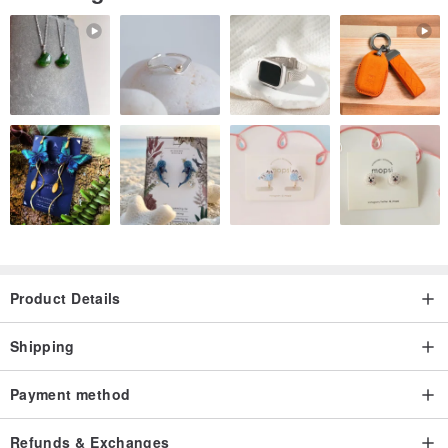
Product Details
Shipping
Payment method
Refunds & Exchanges