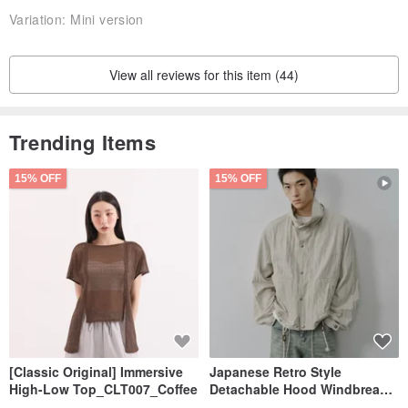
Variation:
Mini version
View all reviews for this item (44)
Trending Items
15% OFF
15% OFF
[Classic Original] Immersive
Japanese Retro Style
High-Low Top_CLT007_Coffee
Detachable Hood Windbreaker
Jacket