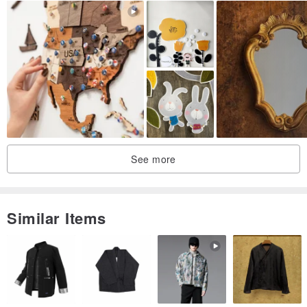
diameter and thickness of the hanging (extending part)
(Small) The load ranges from below 0.5kg to below 3kg (suitable
for hanging clothes, hats, bags, ornaments, etc.)
If you want to hang large bags, backpacks, etc., there are corners
(large) on the wall to choose from
www.pinkoi.com/product/1CAuoqof
There are corners on the wall! (small)
See more
Size: ranging from 15cm to 20cm, the thickness of the branches is
less than 1cm in diameter.
This product is 1 in
Similar Items
Since the styling is designed by God, each one is a unique limited
edition
I'm willing to wait for this surprise before you place an order