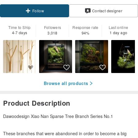
Follow
Contact designer
Time to Ship
Followers
Response rate
Last online
4-7 days
1 day ago
3,018
94%
Browse all products
Product Description
Dawoodesign Xiao Nan Sparse Tree Branch Series No.1
These branches that were abandoned in order to become a big