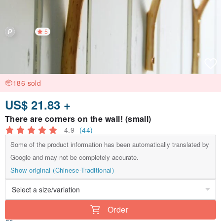
5
186 sold
US$ 21.83 +
There are corners on the wall! (small)
4.9
(44)
Some of the product information has been automatically translated by
Google and may not be completely accurate.
Show original (Chinese-Traditional)
Order