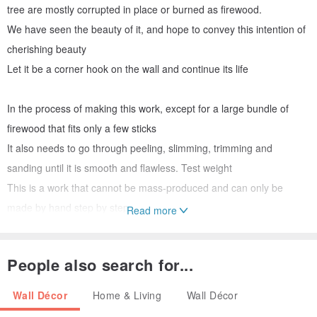
tree are mostly corrupted in place or burned as firewood.
We have seen the beauty of it, and hope to convey this intention of
cherishing beauty
Let it be a corner hook on the wall and continue its life
In the process of making this work, except for a large bundle of
firewood that fits only a few sticks
It also needs to go through peeling, slimming, trimming and
sanding until it is smooth and flawless. Test weight
This is a work that cannot be mass-produced and can only be
made by hand step by step
Read more
Xiao Nan is a unique tree species in Taiwan. The fiber is long,
People also search for...
straight, light and strong, and other tree species cannot replace it.
Wall Décor
Home & Living
Wall Décor
The corners (small) and (large) on the wall are distinguished by the