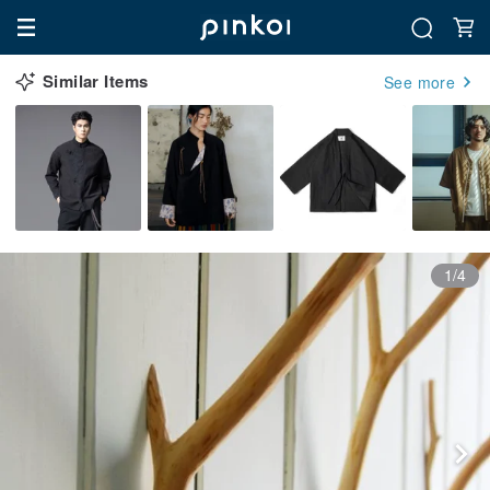
Similar Items
See more
1/4