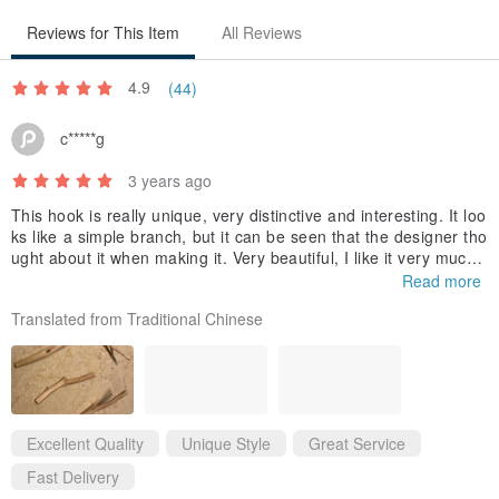
Reviews for This Item
All Reviews
4.9
(44)
c*****g
3 years ago
This hook is really unique, very distinctive and interesting. It loo
ks like a simple branch, but it can be seen that the designer tho
ught about it when making it. Very beautiful, I like it very much!!
Plus the environmentally friendly packaging 👍👍, the owner is a
Read more
lso very kind when answering questions🥰 Thank you~
Translated from Traditional Chinese
Excellent Quality
Unique Style
Great Service
Fast Delivery