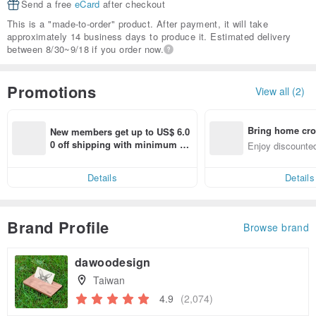
Send a free
eCard
after checkout
This is a "made-to-order" product. After payment, it will take
approximately 14 business days to produce it. Estimated delivery
between 8/30~9/18 if you order now.
Promotions
View all (2)
Bring home cro
New members get up to US$ 6.0
n with ease
0 off shipping with minimum sp
Enjoy discounted
end on their first Pinkoi app ord
ct cross-border 
er within 7 days!
Details
Details
Brand Profile
Browse brand
dawoodesign
Taiwan
4.9
(2,074)