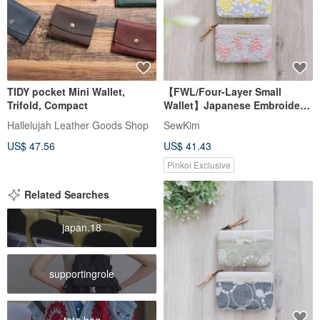
TIDY pocket Mini Wallet,
【FWL/Four-Layer Small
Trifold, Compact
Wallet】Japanese Embroidery
Acacia Yellow Pink Japanese
Hallelujah Leather Goods Shop
SewKim
Sashiko French Lamé
US$ 47.56
US$ 41.43
Pinkoi Exclusive
Related Searches
japan.18
supportingrole
tote bag