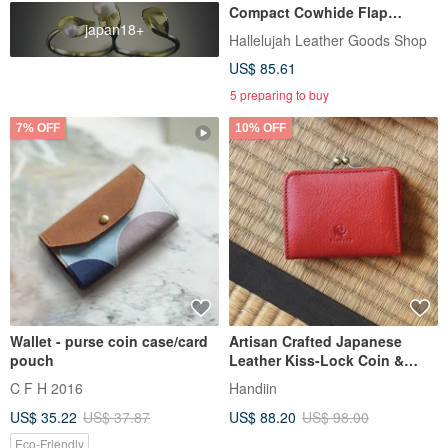
Compact Cowhide Flap
japan18+
Closure
Hallelujah Leather Goods Shop
US$ 85.61
5 preparing to buy
7% OFF
10% OFF
Wallet - purse coin case/card
Artisan Crafted Japanese
pouch
Leather Kiss-Lock Coin &
Card Holder - Made in Japan
C F H 2016
Handiin
by Kissora
US$ 35.22
US$ 37.87
US$ 88.20
US$ 98.00
Eco-Friendly