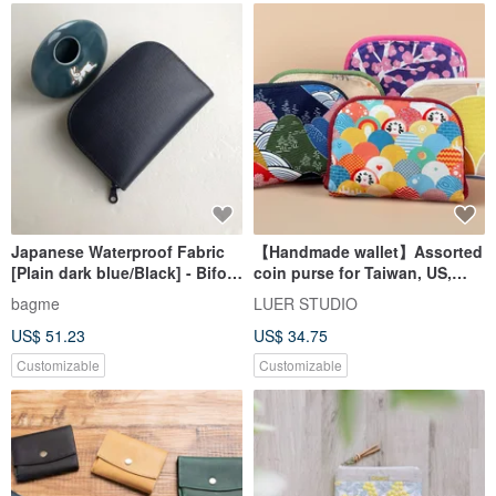
Japanese Waterproof Fabric
【Handmade wallet】Assorted
[Plain dark blue/Black] - Bifold
coin purse for Taiwan, US,
Wallet/Wallet/Coin Purse/Gift
Japan and South Korea
bagme
LUER STUDIO
US$ 51.23
US$ 34.75
Customizable
Customizable