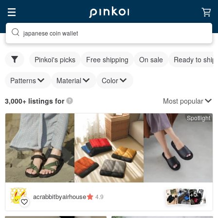
japanese coin wallet
Pinkoi's picks
Free shipping
On sale
Ready to ship
Patterns
Material
Color
Most popular
3,000+ listings for
Spotlight
5
+
acrabbitbyairhouse
4.9