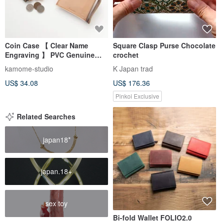
Coin Case 【 Clear Name
Square Clasp Purse Chocolate
Engraving 】 PVC Genuine
crochet
Leather Mini Wallet Card Case
kamome-studio
K Japan trad
Engraved Gift HP16U
US$ 34.08
US$ 176.36
Pinkoi Exclusive
Related Searches
japan18*
japan.18+
sex toy
Bi-fold Wallet FOLIO2.0