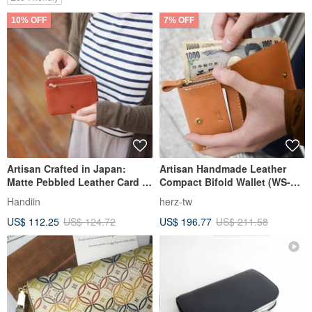
10% OFF
7% OFF
Artisan Crafted in Japan:
Artisan Handmade Leather
Matte Pebbled Leather Card &
Compact Bifold Wallet (WS-64)
Coin Wallet by Kissora
- Available in 5 Colors
Handiin
herz-tw
US$ 112.25
US$ 124.72
US$ 196.77
US$ 211.58