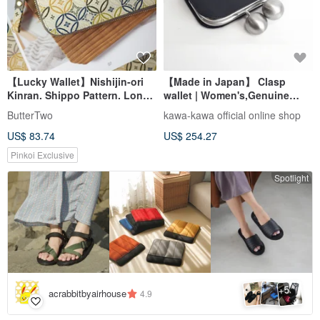
【Lucky Wallet】Nishijin-ori
【Made in Japan】 Clasp
Kinran. Shippo Pattern. Long
wallet | Women's,Genuine
Wallet/Purse/Wallet
Leather,Purse,Black,kawa-
ButterTwo
kawa-kawa official online shop
kawa
US$ 83.74
US$ 254.27
Pinkoi Exclusive
Spotlight
5
+
acrabbitbyairhouse
4.9