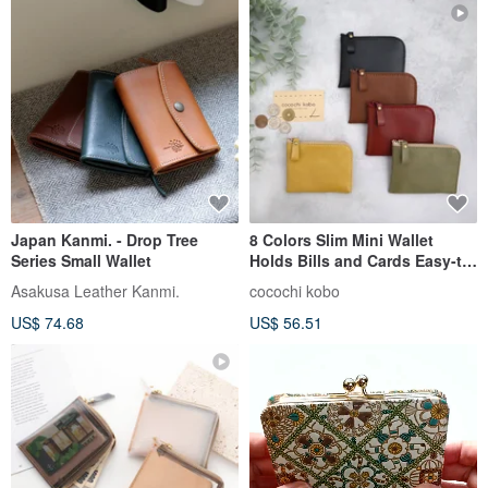
Japan Kanmi. - Drop Tree
8 Colors Slim Mini Wallet
Series Small Wallet
Holds Bills and Cards Easy-to-
See Coin Pocket
Asakusa Leather Kanmi.
cocochi kobo
US$ 74.68
US$ 56.51