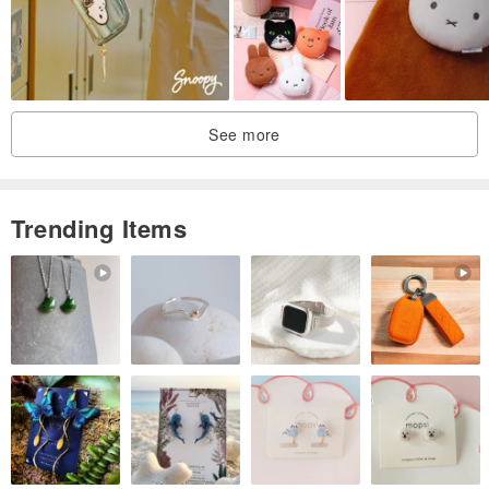
See more
Trending Items
The exterior material is waterproof to help keep your belongings
inside dry at all times. To keep your laptop safe, we have also
added impact resistant padding inside the pouch. Handles and
inner pockets can also be added on optionally for better
convenience.