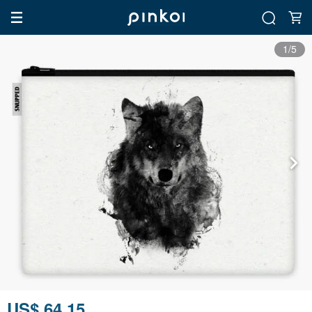
1/5
US$ 64.15