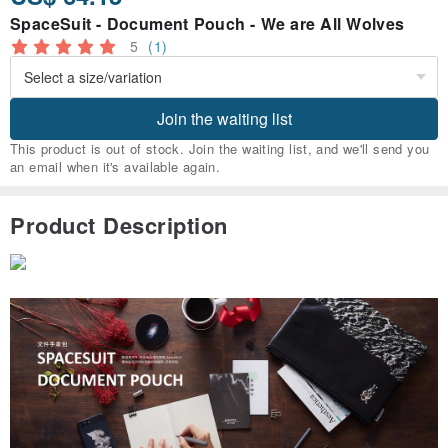
SpaceSuit - Document Pouch - We are All Wolves
5
(1)
Join the waiting list
This product is out of stock. Join the waiting list, and we'll send you
an email when it's available again.
Product Description