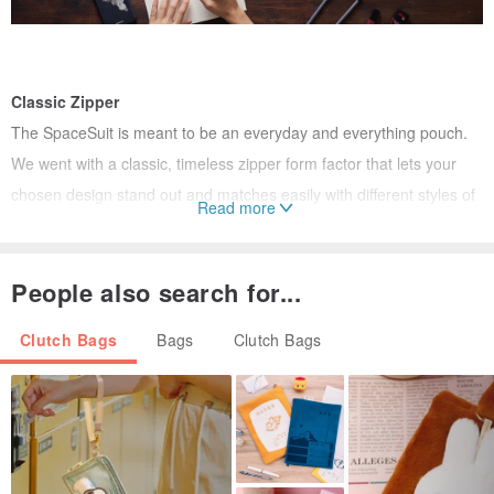
Classic Zipper
The SpaceSuit is meant to be an everyday and everything pouch.
We went with a classic, timeless zipper form factor that lets your
chosen design stand out and matches easily with different styles of
Read more
outfits.
People also search for...
Clutch Bags
Bags
Clutch Bags