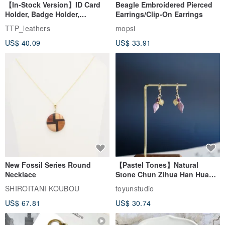
【In-Stock Version】ID Card
Beagle Embroidered Pierced
Medium - 15.25” x 11" / 39cm x 28cm
Holder, Badge Holder,
Earrings/Clip-On Earrings
Carry15.6” Laptop or MacBook Pro 15
EasyCard Leather Case,
TTP_leathers
mopsi
Leather Goods, ID Holder,
US$ 40.09
US$ 33.91
Birthday Gift
Images / We are All Wolves
Hit us up to say hi or if you'd like to design something for yourself.
Made in Taiwan.
New Fossil Series Round
【Pastel Tones】Natural
Necklace
Stone Chun Zihua Han Hua
Ear Cuffs | Morganite,
SHIROITANI KOUBOU
toyunstudio
Rutilated Quartz, Smoky
US$ 67.81
US$ 30.74
Quartz, Tourmaline