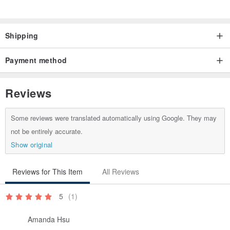
Smart & Convenient Add-ons /
Optional handles for easy carry
Shipping
www.pinkoi.com/product/1huhwBzd
Optional pockets for better organization
Payment method
www.pinkoi.com/product/8d9dDsYF
Reviews
Material /
Waterproof Tarpaulin canvas
Some reviews were translated automatically using Google. They may
Nitrile Rubber padding
not be entirely accurate.
Polyester-blend interior
Show original
Interior / Black
Reviews for This Item
All Reviews
5
(1)
Sizes available /
Amanda Hsu