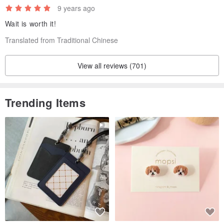
9 years ago
Wait is worth it!
Translated from Traditional Chinese
View all reviews (701)
Trending Items
Small - 13.75” x 10" / 35cm x 25.5cm
Carry13.3” Laptop or MacBook Pro 13