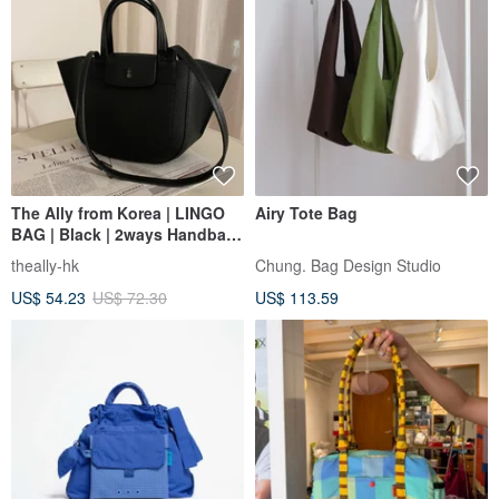
The Ally from Korea | LINGO
Airy Tote Bag
BAG | Black | 2ways Handbag
Shoulder bag
theally-hk
Chung. Bag Design Studio
US$ 54.23
US$ 72.30
US$ 113.59