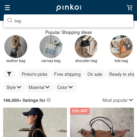
bag
Popular Shopping Ideas
leather bag
canvas bag
shoulder bag
tote bag
Pinkoi's picks
Free shipping
On sale
Ready to ship
Style
Material
Color
Most popular
166,000+ listings for
15% OFF