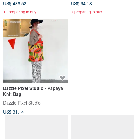
US$ 436.52
US$ 94.18
11 preparing to buy
7 preparing to buy
Dazzle Pixel Studio - Papaya
Knit Bag
Dazzle Pixel Studio
US$ 31.14