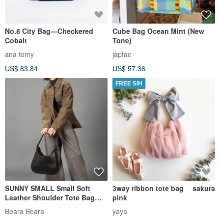
No.8 City Bag—Checkered
Cube Bag Ocean Mint (New
Cobalt
Tone)
ana tomy
japfac
US$ 83.84
US$ 57.36
FREE S/H
SUNNY SMALL Small Soft
3way ribbon tote bag sakura
Leather Shoulder Tote Bag
pink
Black
Beara Beara
yaya