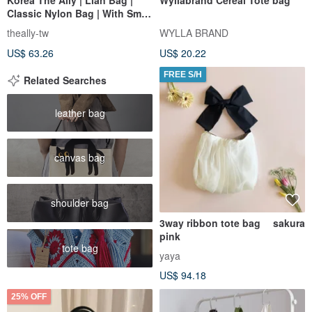
Classic Nylon Bag | With Small
Pouch
theally-tw
WYLLA BRAND
US$ 63.26
US$ 20.22
FREE S/H
Related Searches
leather bag
canvas bag
shoulder bag
3way ribbon tote bag sakura
pink
tote bag
yaya
US$ 94.18
25% OFF