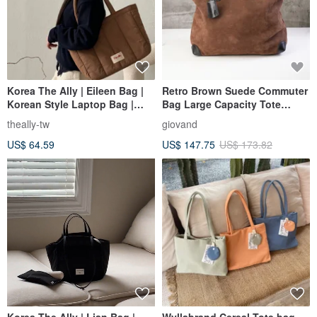
Korea The Ally | Eileen Bag |
Retro Brown Suede Commuter
Korean Style Laptop Bag |
Bag Large Capacity Tote
Comes with a Small Pouch
Shoulder Bag Premium
theally-tw
giovand
Autumn/Winter Quality
US$ 64.59
US$ 147.75
US$ 173.82
Korea The Ally | Lian Bag |
Wyllabrand Cereal Tote bag