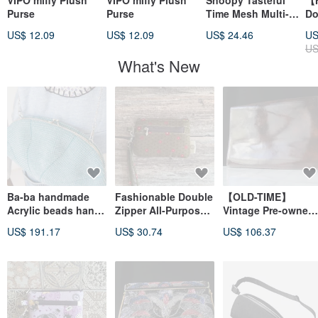
VIPO miffy Plush
VIPO miffy Plush
Snoopy Tasteful
【H
Purse
Purse
Time Mesh Multi-
Do
Layered Clutch
Ha
US$ 12.09
US$ 12.09
US$ 24.46
US
St
US
Ve
What's New
Le
En
Ba-ba handmade
Fashionable Double
【OLD-TIME】
Acrylic beads hand
Zipper All-Purpose
Vintage Pre-owned
bag No.2218
Small Clutch Pouch
OLD-TIME Dunhill
US$ 191.17
US$ 30.74
US$ 106.37
Series - Olive Green
Leather Clutch
Small Floral Charm