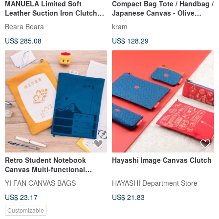
MANUELA Limited Soft
Compact Bag Tote / Handbag /
Leather Suction Iron Clutch
Japanese Canvas - Olive
Chain/Shoulder Bag Black
Green
Beara Beara
kram
US$ 285.08
US$ 128.29
Retro Student Notebook
Hayashi Image Canvas Clutch
Canvas Multi-functional
Organizer Bag
YI FAN CANVAS BAGS
HAYASHI Department Store
US$ 23.17
US$ 21.83
Customizable