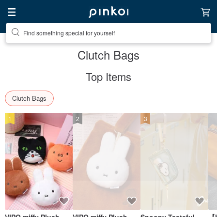
Create your ideal lifestyle
Clutch Bags
Top Items
Clutch Bags
1
2
3