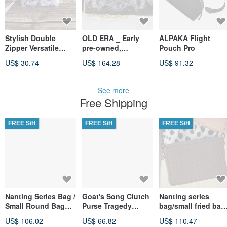
Stylish Double
OLD ERA _ Early
ALPAKA Flight
Zipper Versatile
pre-owned,
Pouch Pro
Small
handmade "Lady"
US$ 30.74
US$ 164.28
US$ 91.32
Clutch/Crossbody
beaded bag,
Bag Series - Purple
domestically
Dreamy Infinite
produced.
See more
Whimsy
Free Shipping
FREE S/H
FREE S/H
FREE S/H
Nanting Series Bag /
Goat's Song Clutch
Nanting series
Small Round Bag
Purse Tragedy
bag/small fried bag
(Greyish White).
Vegan Leather
(gray). backpack.
US$ 106.02
US$ 66.82
US$ 110.47
Shoulder Bag.
Purse Eye
crossbody bag