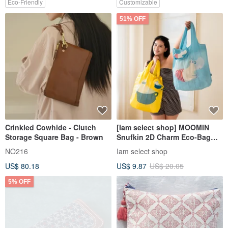
Eco-Friendly
Customizable
51% OFF
Crinkled Cowhide - Clutch
[Iam select shop] MOOMIN
Storage Square Bag - Brown
Snufkin 2D Charm Eco-Bag
Organizer
NO216
Iam select shop
US$ 80.18
US$ 9.87
US$ 20.05
5% OFF