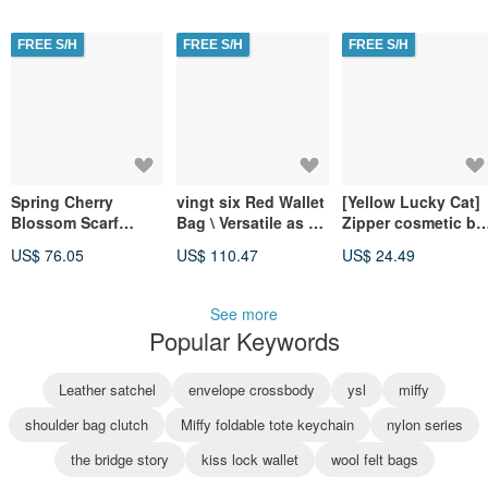
Crossbody Bag.
Clutch (3-in-1).
FREE S/H
FREE S/H
FREE S/H
Spring Cherry
vingt six Red Wallet
[Yellow Lucky Cat]
Blossom Scarf
Bag \ Versatile as a
Zipper cosmetic ba
Handbag Gift Box /
Shoulder Bag,
sundries bag mask
US$ 76.05
US$ 110.47
US$ 24.49
3 pieces - silk scarf
Clutch, Crossbody,
storage
+ silk scarf buckle +
or Wallet
chain bag
See more
Popular Keywords
Leather satchel
envelope crossbody
ysl
miffy
shoulder bag clutch
Miffy foldable tote keychain
nylon series
the bridge story
kiss lock wallet
wool felt bags