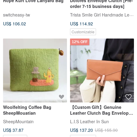
Rope Kurt Love Lanyard Bag
Dolores Envelope Clutch [Pre-
order 7-15 business days]
Trista Smile Girl Handmade Leather
switcheasy-tw
US$ 106.02
US$ 114.92
Customizable
12% OFF
Woolfelting Coffee Bag
【Custom Gift】Genuine
SheepMouatian
Leather Clutch Bag Envelope
Bag Italian Vegetable-Tanned
SheepMountain
L.I.S Leather In Sun
Leather 4 Colors Available
US$ 37.87
US$ 137.20
US$ 155.90
Father's Day