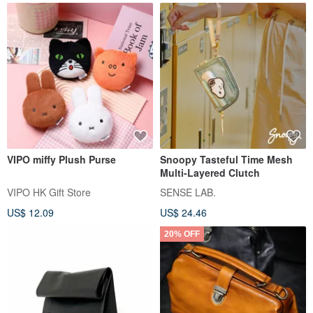
VIPO miffy Plush Purse
Snoopy Tasteful Time Mesh
Multi-Layered Clutch
VIPO HK Gift Store
SENSE LAB.
US$ 12.09
US$ 24.46
20% OFF