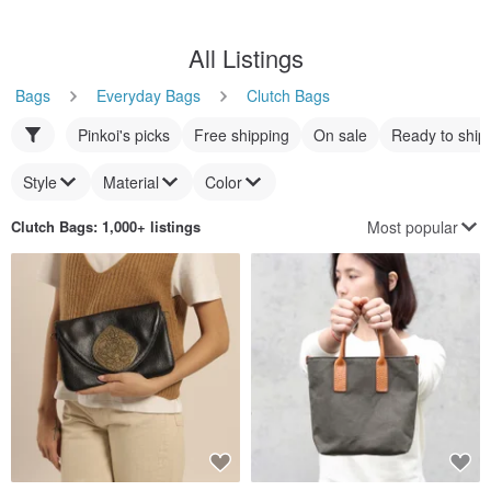
All Listings
Bags
Everyday Bags
Clutch Bags
Pinkoi's picks
Free shipping
On sale
Ready to ship
Style
Material
Color
Most popular
Clutch Bags
: 1,000+ listings