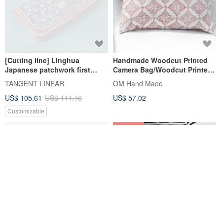
[Cutting line] Linghua
Handmade Woodcut Printed
Japanese patchwork first
Camera Bag/Woodcut Printed
layer cowhide handmade long
Cosmetic Bag/Mobile Phone
TANGENT LINEAR
OM Hand Made
wallet leather storage wallet
Bag/Miscellaneous
US$ 105.61
US$ 111.16
US$ 57.02
Bag/Clutch-Retro window
grilles
Customizable
10% OFF