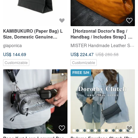
KAMIBUKURO (Paper Bag) L
【Horizontal Doctor's Bag /
Size, Domestic Genuine
Handbag / Includes Strap】
Horsehide, Black
Italian Vegetable-Tanned
MISTER Handmade Leather Studio
giaponica
Leather Custom Engraving
US$ 144.69
US$ 224.47
US$ 280.58
Customizable
Customizable
FREE S/H