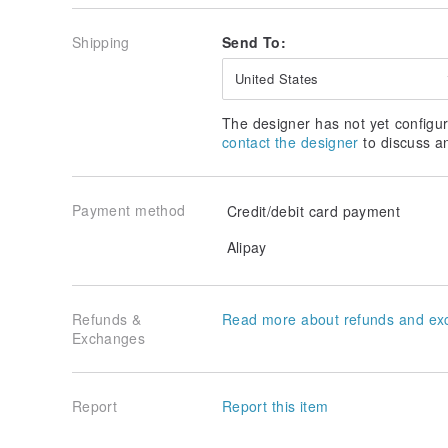
Shipping
Send To:
United States
The designer has not yet configur
contact the designer
to discuss a
Payment method
Credit/debit card payment
Alipay
Refunds &
Read more about refunds and ex
Exchanges
Report
Report this item