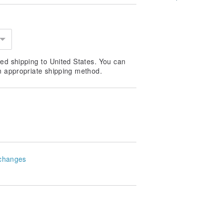
ed shipping to United States. You can
n appropriate shipping method.
changes