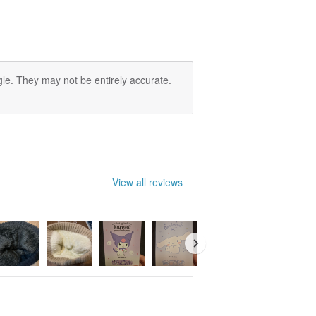
le. They may not be entirely accurate.
View all reviews