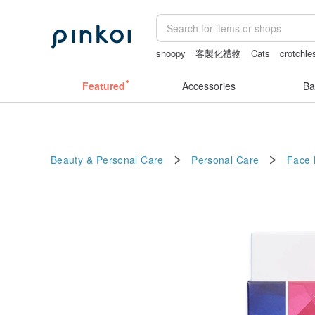
snoopy
客製化禮物
Cats
crotchle
journaling supplies
耳環
scrapbook 
Featured
Accessories
Ba
Beauty & Personal Care
Personal Care
Face