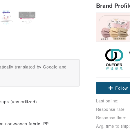
Brand Profi
tically translated by Google and
Follow
Last online:
ps (unsterilized)
Response rate:
Response time:
wn non-woven fabric, PP
Avg. time to ship: