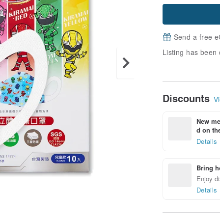
Send a free e
Listing has been 
Discounts
Vi
New mem
d on the
Details
Bring h
Enjoy di
Details