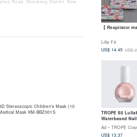
ishen Road, Shenkeng District, New
r exchange service is provided after
o purchase goods before placing an
【 Respirator m
ue to the use of different brand screens
Lilla Fé
roduct color.
US$ 14.45
US$ 2
Stereoscopic Children's Mask (10
c Medical Mask KM-BBZ001S
TROPE S5 Lullab
Waterbased Nail
Colour
Ad
TROPE Cosm
US$ 13.37