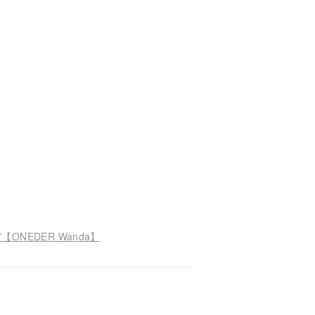
D107【ONEDER Wanda】