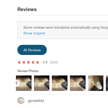
Reviews
Some reviews were translated automatically using Goog
Show original
All Reviews
4.9
(624)
Review Photos
genie6942