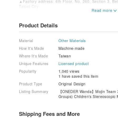
▲Factory address: 6th Floor, No. 260, Section 3, Be
Taipei City
●Masks are sanitary products for guests. No return o
they are sold. Please confirm that there is a need t
Product Details
order, so as not to affect the rights and interests.
●The color of the pictures will be slightly different d
and different resolutions. Please refer to the actual p
Material
Other Materials
#Magic Team#mask
How It's Made
Machine-made
Where It's Made
Taiwan
Unique Features
Licensed product
Popularity
1,040 views
1 have saved this item
Product Type
Original Design
Listing Summary
【ONEDER Wanda】Mojin Team 3D 
Groups) Children's Stereoscopi
Shipping Fees and More