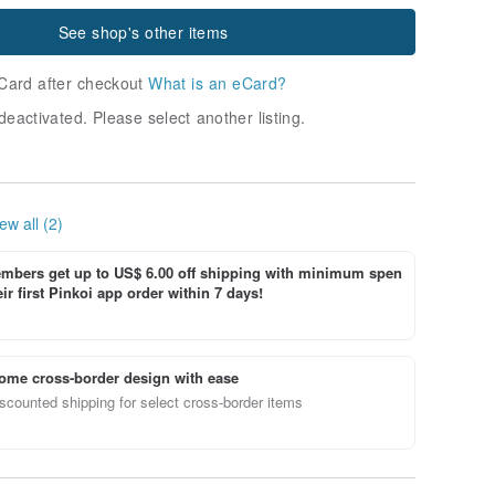
See shop's other items
Card after checkout
What is an eCard?
deactivated. Please select another listing.
ew all (2)
bers get up to US$ 6.00 off shipping with minimum spen
ir first Pinkoi app order within 7 days!
ome cross-border design with ease
scounted shipping for select cross-border items