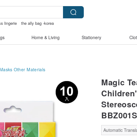
ss lingerie
the ally bag -korea
paper
gs
Home & Living
Stationery
Clo
 Masks
Other Materials
Magic Te
Children
Stereosc
BBZ001
Automatic Transla