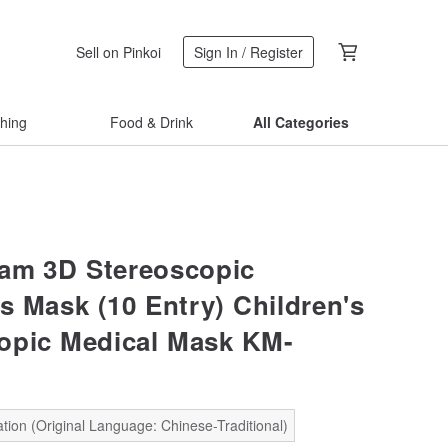
Sell on Pinkoi
Sign In / Register
thing
Food & Drink
All Categories
am 3D Stereoscopic
's Mask (10 Entry) Children's
opic Medical Mask KM-
S
tion (Original Language: Chinese-Traditional)