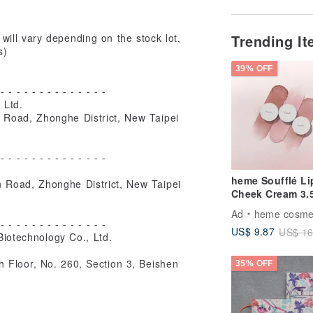
Trending I
will vary depending on the stock lot,
s)
39% OFF
 - - - - - - - - - - - - - -
 Ltd.
 Road, Zhonghe District, New Taipei
 - - - - - - - - - - - - - -
heme Soufflé Li
 Road, Zhonghe District, New Taipei
Cheek Cream 3.
Ad
heme cosme
 - - - - - - - - - - - - - -
US$ 9.87
US$ 16
iotechnology Co., Ltd.
h Floor, No. 260, Section 3, Beishen
35% OFF