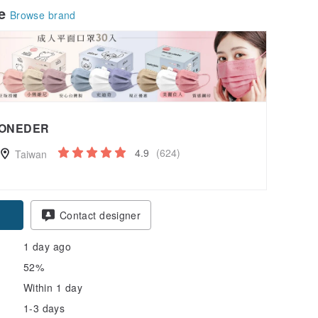
le
Browse brand
ONEDER
4.9
(624)
Taiwan
Contact designer
1 day ago
52%
Within 1 day
1-3 days