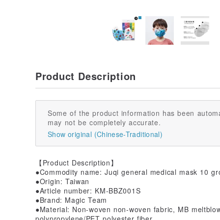
Product Description
Some of the product information has been automa
may not be completely accurate.
Show original (Chinese-Traditional)
【Product Description】
●Commodity name: Juqi general medical mask 10 grou
●Origin: Taiwan
●Article number: KM-BBZ001S
●Brand: Magic Team
●Material: Non-woven non-woven fabric, MB meltblo
polypropylene/PET polyester fiber