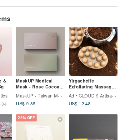
tems
p &
MaskUP Medical
Yirgacheffe
5g
Mask - Rose Cocoa &
Exfoliating Massage
Forest Latte | 20 PCS
Soap/Handmade
MaskUP - Taiwan Medical Masks
tics
Ad
CLOUD 9 Artisan Soap
Individual Packed
Soap/Sports
US$ 9.36
US$ 12.48
.04
Cleansing/Exfoliating
//Coffee
22% OFF