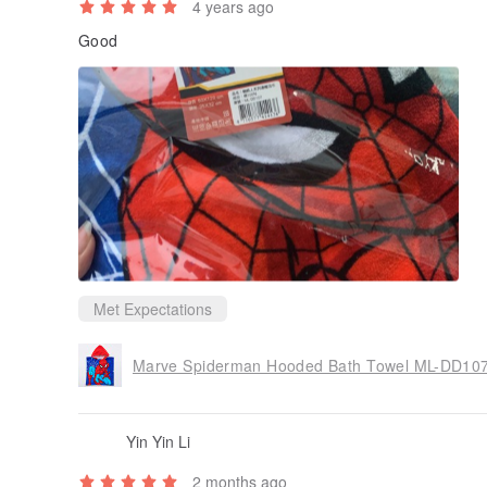
4 years ago
Good
Met Expectations
Marve Spiderman Hooded Bath Towel ML-D
Yin Yin Li
2 months ago