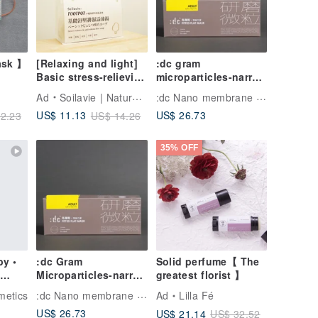
ask 】
[Relaxing and light]
:dc gram
Basic stress-relieving
microparticles-narrow
light bath
version of abrasive
:dc Nano membrane Washable Face Mask
Ad
Soilavie | Natural Botanical Care
soup/enhance
particle masks
US$ 26.73
US$ 11.13
2.23
US$ 14.26
metabolism foot bath
(purple mask + gray
and foot soaking
ear straps 12
bucket
pieces/box)
35% OFF
y •
:dc Gram
Solid perfume【 The
Microparticles-narrow
greatest florist 】
version of abrasive
:dc Nano membrane Washable Face Mask
etics
Ad
Lilla Fé
particle masks
US$ 26.73
US$ 21.14
US$ 32.52
(purple mask +