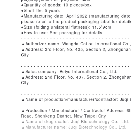
●Quantity of goods: 10 pieces/box
●Shelf life: 5 years
●Manufacturing date: April 2022 (manufacturing date 
please refer to the product packaging label for detail
●Size (folding unilateral flatness): 11.5*9cm
●How to use: See packaging for details
- - - - - - - - - - - - - - - - - - - - - - - - - - - - - - - - - -
▲Authorizer name: Wangda Cotton International Co.,
▲Address: 3rd Floor, No. 405, Section 2, Zhongshan
City
- - - - - - - - - - - - - - - - - - - - - - - - - - - - - - - - - -
▲Sales company: Beiyu International Co., Ltd.
▲Address: 2nd Floor, No. 407, Section 2, Zhongshan
City
- - - - - - - - - - - - - - - - - - - - - - - - - - - - - - - - - -
▲Name of production/manufacturer/contractor: Juqi B
▲Production / Manufacturer / Contractor Address: 6t
Road, Shenkeng District, New Taipei City
▲Name of drug dealer: Juqi Biotechnology Co., Ltd.
▲Manufacturer name: Juqi Biotechnology Co., Ltd.