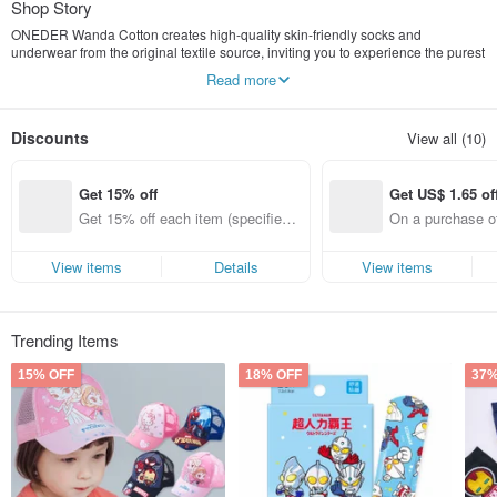
Shop Story
ONEDER Wanda Cotton creates high-quality skin-friendly socks and
underwear from the original textile source, inviting you to experience the purest
beautiful life
Read more
Popular licensed brands: Disney, Sanrio, Pokémon, Crayon Shin-chan,
MARVEL, Ultraman, Marie Claire
Discounts
View all (10)
Get 15% off
Get US$ 1.65 of
Get 15% off each item (specified it
On a purchase of
ems only)
Get US$ 1.65 off
fied items only)
View items
Details
View items
Trending Items
15% OFF
18% OFF
37%