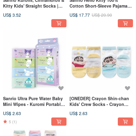
Sanrio Kuromi, Cinnamoroll &
Sanrio Hello Kitty 100%
Kitty Kids' Straight Socks |
Cotton Short-Sleeve Pajama
Made in Taiwan | Non-Slip
Set - Made in Taiwan for Kids
US$ 3.52
US$ 17.77
US$ 20.90
[ONEDER]
【ONEDER】
Sanrio Ultra Pure Water Baby
[ONEDER] Crayon Shin-chan
Mini Wipes - Kuromi Portable
Kids' Crew Socks - Crayon
Wipes, Cinnamoroll Wipes
Shin-chan Short Socks - Made
US$ 2.63
US$ 2.63
[ONEDER]
in Taiwan Children's Socks
5
(1)