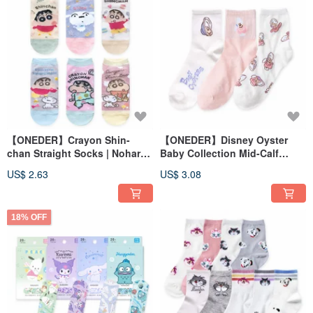
【ONEDER】Crayon Shin-
【ONEDER】Disney Oyster
chan Straight Socks | Nohara
Baby Collection Mid-Calf
Shinnosuke Family Socks |
Socks, Long Socks, Made in
US$ 2.63
US$ 3.08
Made in Taiwan Cotton Socks
Taiwan, Women's Cotton
Socks
18% OFF