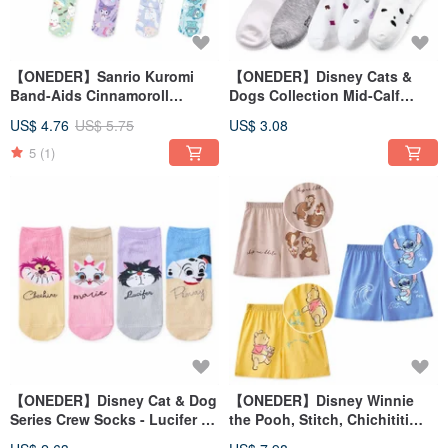
【ONEDER】Sanrio Kuromi
【ONEDER】Disney Cats &
Band-Aids Cinnamoroll
Dogs Collection Mid-Calf
Pochacco Little Twin Stars
Socks, Long Socks, Made in
US$ 4.76
US$ 5.75
US$ 3.08
Comfort Bandages
Taiwan, Women's Cotton
Socks
5
(1)
【ONEDER】Disney Cat & Dog
【ONEDER】Disney Winnie
Series Crew Socks - Lucifer &
the Pooh, Stitch, Chichititi
Marie Cat - Made in Taiwan
Pure Cotton Lounge Shorts