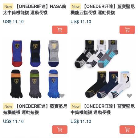
【ONEDER旺達】NASA航
【ONEDER旺達】藍寶堅尼
New
New
太中筒機能襪 運動長襪
機能五指長襪 運動長襪
US$ 11.10
US$ 11.10
【ONEDER旺達】藍寶堅尼
【ONEDER旺達】藍寶堅尼
New
New
短機能襪 運動短襪
中筒機能襪 運動長襪
US$ 11.10
US$ 11.10