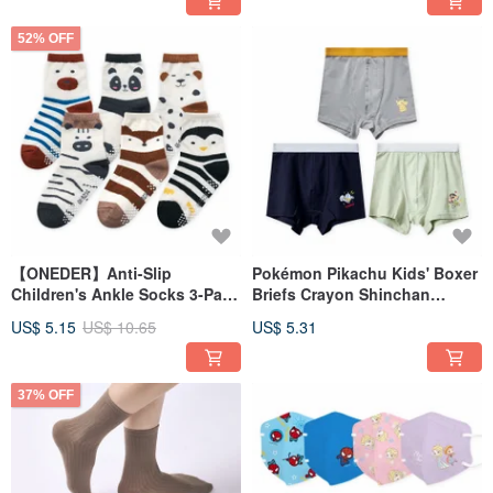
52% OFF
【ONEDER】Anti-Slip
Pokémon Pikachu Kids' Boxer
Children's Ankle Socks 3-Pair
Briefs Crayon Shinchan
Pack (Random Colors) -
Ultraman Boys' Underwear
US$ 5.15
US$ 10.65
US$ 5.31
Animal Series
[ONEDER]
37% OFF