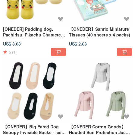
[ONEDER] Pudding dog,
【ONEDER】Sanrio Miniature
Pachirisu, Pikachu Character
Tissues (40 sheets x 4 packs)
Baby Non-Slip Socks
US$ 3.08
US$ 2.63
5
(1)
【ONEDER】Big Eared Dog
【ONEDER Cotton Goods】
Snoopy Invisible Socks - Ice
Hooded Sun Protection Jacket