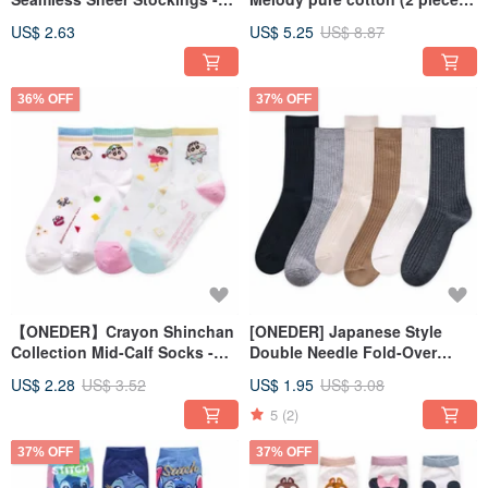
Made in Taiwan
girls' underwear children's
US$ 2.63
US$ 5.25
US$ 8.87
underwear pure cotton
underwear
36% OFF
37% OFF
【ONEDER】Crayon Shinchan
[ONEDER] Japanese Style
Collection Mid-Calf Socks -
Double Needle Fold-Over
Ribbed Knit Long Socks -
Socks - Women's Long Socks,
US$ 2.28
US$ 3.52
US$ 1.95
US$ 3.08
Made in Taiwan Cotton
Bubble Socks, Made in Taiwan
Women's Socks
Cotton Socks
5
(2)
37% OFF
37% OFF