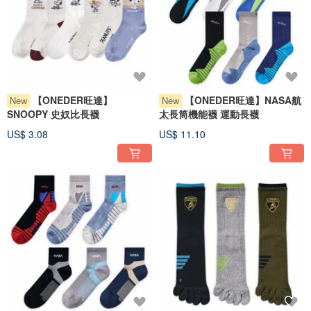
【ONEDER旺達】
【ONEDER旺達】NASA航
New
New
SNOOPY 史奴比長襪
太長筒機能襪 運動長襪
US$ 3.08
US$ 11.10