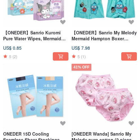
【ONEDER】Sanrio Kuromi
【ONEDER】Sanrio My Melody
Pure Water Wipes, Mermaid
Mermaid Hampton Boxer
Hanton Gentle Wipes,
Briefs - 100% Cotton
US$ 0.85
US$ 7.98
Cinnamoroll Wipes
5
(2)
5
(1)
41% OFF
ONEDER 15D Cooling
[ONEDER Wanda] Sanrio My
Seamless Sheer Stockings -
Melody pure cotton (2 pieces)