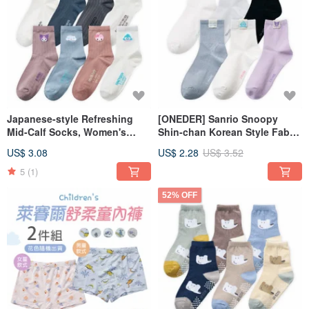
Japanese-style Refreshing
[ONEDER] Sanrio Snoopy
Mid-Calf Socks, Women's
Shin-chan Korean Style Fabric
Long Striped Cooling Socks,
Tag Long Socks
US$ 3.08
US$ 2.28
US$ 3.52
Made in Taiwan [ONEDER]
5
(1)
52% OFF