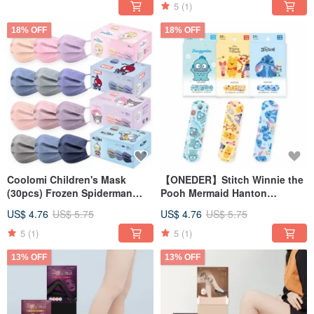
5
(1)
18% OFF
18% OFF
Coolomi Children's Mask
【ONEDER】Stitch Winnie the
(30pcs) Frozen Spiderman
Pooh Mermaid Hanton
Ultraman [ONEDER]
Comfortable Bandage Made in
US$ 4.76
US$ 5.75
US$ 4.76
US$ 5.75
Taiwan
5
(1)
5
(1)
13% OFF
13% OFF