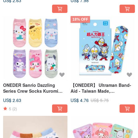
US$ 2.63
US$ 7.98
Cotton Socks
18% OFF
ONEDER Sanrio Dazzling
【ONEDER】 Ultraman Band-
Series Crew Socks Kuromi
Aid - Taiwan Made,
Hello Kitty Made in Taiwan
Comfortable Adhesive
US$ 2.63
US$ 4.76
US$ 5.75
Cotton Socks
Bandage
5
(2)