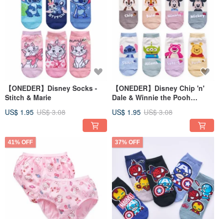
【ONEDER】Disney Socks -
【ONEDER】Disney Chip 'n'
Stitch & Marie
Dale & Winnie the Pooh
Cotton Socks - Straight Cut
US$ 1.95
US$ 3.08
US$ 1.95
US$ 3.08
41% OFF
37% OFF