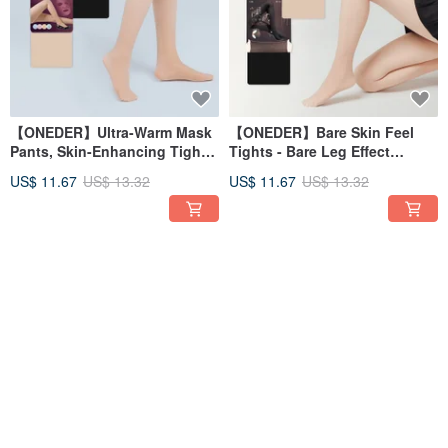
【ONEDER】Ultra-Warm Mask
【ONEDER】Bare Skin Feel
Pants, Skin-Enhancing Tights,
Tights - Bare Leg Effect
Shiny Tights, Black Tights,
Tights, Bare Leg Artifact, Bare
US$ 11.67
US$ 13.32
US$ 11.67
US$ 13.32
Skin-Tone Tights
Skin Stockings, Thickened
Stockings
45% OFF