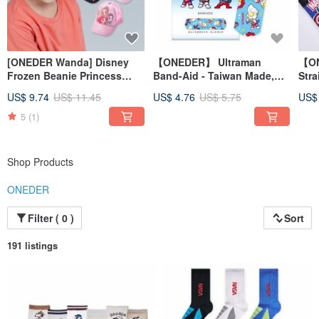
[ONEDER Wanda] Disney
【ONEDER】 Ultraman
【O
Frozen Beanie Princess
Band-Aid - Taiwan Made,
Stra
Mesh Cap Marvel Spider-
Comfortable Adhesive
Taiw
US$ 9.74
US$ 11.45
US$ 4.76
US$ 5.75
US$
Man Baseball Cap
Bandage
Ank
5
(1)
Shop Products
ONEDER
Filter ( 0 )
Sort
191 listings