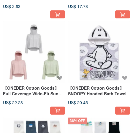
Silk Foot Covers
- Summer Ice-Cooling
US$ 2.63
US$ 17.78
Sunscreen Cover-Up
【ONEDER Cotton Goods】
【ONEDER Cotton Goods】
Full Coverage Wide-Fit Sun
SNOOPY Hooded Bath Towel
Protection Jacket - Ice-Cool
US$ 22.23
US$ 20.45
Sun Protection Jacket
36% OFF