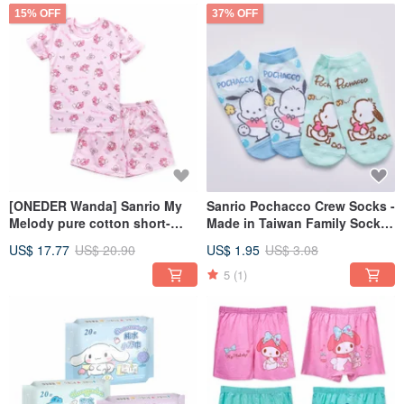
15% OFF
37% OFF
[ONEDER Wanda] Sanrio My
Sanrio Pochacco Crew Socks -
Melody pure cotton short-
Made in Taiwan Family Socks
sleeved suit children's
by 【ONEDER】
US$ 17.77
US$ 20.90
US$ 1.95
US$ 3.08
pajamas pure cotton suit
5
(1)