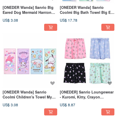
[ONEDER Wanda] Sanrio Big
[ONEDER Wanda] Sanrio
Eared Dog Mermaid Hanton
Coolmi Big Bath Towel Big Ear
Compressed Face Washing
Dog Pacha Dog Pure Cotton
US$ 3.08
US$ 17.78
Towel (20 pieces)
Big Bath Towel
[ONEDER Wanda] Sanrio
[ONEDER] Sanrio Loungewear
Coolmi Children's Towel My
- Kuromi, Kitty, Crayon
Melody Big Eared Dog Pacha
Shinchan All-Over Print
US$ 3.08
US$ 8.87
Dog Pure Cotton Towel
Pajama Pants