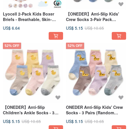
Lyocell 2-Pack Kids Boxer
【ONEDER】Anti-Slip Kids'
Briefs - Breathable, Skin-
Crew Socks 3-Pair Pack
Friendly, Soft & Cooling Boxer
(Random Colors) - Little Dog
US$ 6.64
US$ 5.15
US$ 10.65
Briefs [ONEDER]
Design
52% OFF
52% OFF
【ONEDER】Anti-Slip
ONEDER Anti-Slip Kids' Crew
Children's Ankle Socks - 3
Socks - 3 Pairs (Random
Pairs (Random Colors) -
Colors) - Giraffe
US$ 5.15
US$ 10.65
US$ 5.15
US$ 10.65
Duckling Design