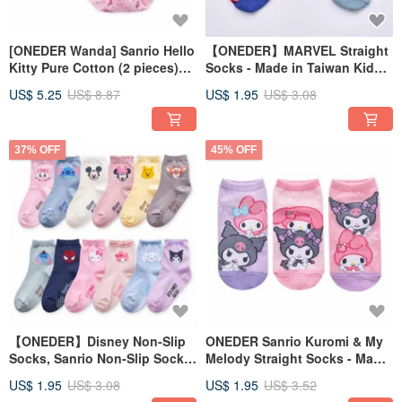
[ONEDER Wanda] Sanrio Hello
【ONEDER】MARVEL Straight
Kitty Pure Cotton (2 pieces)
Socks - Made in Taiwan Kids'
Girls Underwear Children's
Socks - Marvel Ankle Socks
US$ 5.25
US$ 8.87
US$ 1.95
US$ 3.08
Underwear Pure Cotton
Underwear
37% OFF
45% OFF
【ONEDER】Disney Non-Slip
ONEDER Sanrio Kuromi & My
Socks, Sanrio Non-Slip Socks,
Melody Straight Socks - Made
Winnie the Pooh, Spider-Man,
in Taiwan Children's Socks,
US$ 1.95
US$ 3.08
US$ 1.95
US$ 3.52
Kuromi
Parent-Child Socks