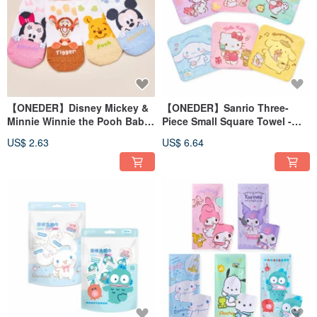
【ONEDER】Disney Mickey &
【ONEDER】Sanrio Three-
Minnie Winnie the Pooh Baby
Piece Small Square Towel -
Straight Socks Made in
Kuromi, Cinnamoroll,
US$ 2.63
US$ 6.64
Taiwan Kids Socks
Pompompurin, Kitty, My
Melody