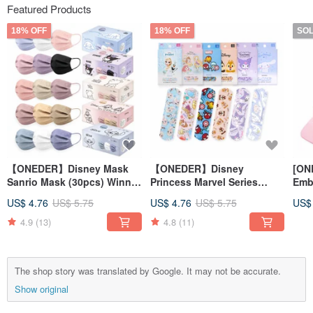
Featured Products
18% OFF
18% OFF
SO
【ONEDER】Disney Mask
【ONEDER】Disney
[ON
Sanrio Mask (30pcs) Winnie
Princess Marvel Series
Embr
the Pooh Cool Mi Stitch
Sanrio Coolomi
ear
US$ 4.76
US$ 5.75
US$ 4.76
US$ 5.75
US$
Comfortable Bandage Made
Kur
of OK Bandage
4.9
(13)
4.8
(11)
The shop story was translated by Google. It may not be accurate.
Show original