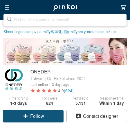
Create your ideal lifestyle
Sheer lingerie
lamp
vipo miffy
客製化禮物
miffy
sexy crotchless bikinis
ONEDER
Taiwan | On Pinkoi since 2021
Last online
1-3 days ago
4.9
(624)
Time to Ship
Followers
Items sold
Response time
1-3 days
824
5,131
Within 1 day
Follow
Contact designer