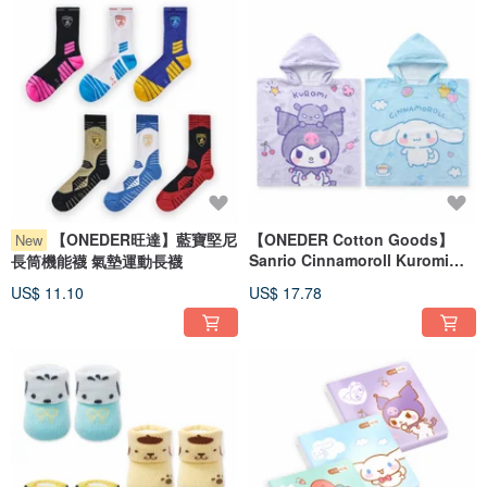
【ONEDER旺達】藍寶堅尼
【ONEDER Cotton Goods】
New
Sanrio Cinnamoroll Kuromi
長筒機能襪 氣墊運動長襪
Hooded Bath Towel
US$ 11.10
US$ 17.78