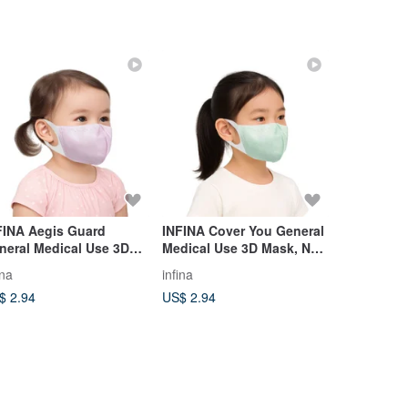
FINA Aegis Guard
INFINA Cover You General
Handmade 
neral Medical Use 3D
Medical Use 3D Mask, No
S. Bundle 
sk No Nose Wire XS
Nose Wire, S
for NT$199
ina
infina
chen-3
bundles an
$ 2.94
US$ 2.94
US$ 8.87
gift.