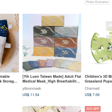
Pinkoi Exclusive
rtable
[Yih Luen Taiwan Made] Adult Flat
Children's 3D Ma
k Storage/
Medical Mask_High Breathability
Grassland Pups
Series (30 pcs/box)
yiiloonmask
Charmed
US$ 11.54
US$ 7.09
31% OFF