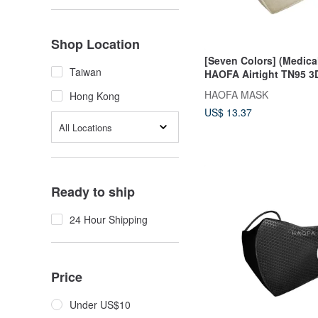
Shop Location
[Seven Colors] (Medica
Taiwan
HAOFA Airtight TN95 3
Masks (30 pcs)
HAOFA MASK
Hong Kong
US$ 13.37
All Locations
Ready to ship
24 Hour Shipping
Price
Under US$10