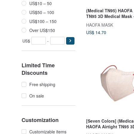
US$10 – 50
(Medical TN95) HAOFA A
US$50 – 100
TN95 3D Medical Mask 
US$100 – 150
Black (30 pcs)
HAOFA MASK
Over US$150
US$ 14.70
US$
-
Limited Time
Discounts
Free shipping
On sale
Customization
[Seven Colors] (Medica
HAOFA Airtight TN95 3
Customizable items
Mask (30 pcs)