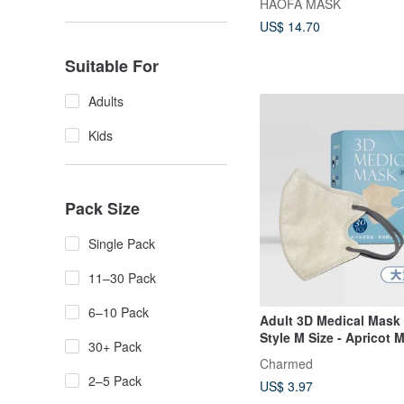
HAOFA MASK
US$ 14.70
Suitable For
Adults
Kids
Pack Size
Single Pack
11–30 Pack
6–10 Pack
Adult 3D Medical Mask 
Style M Size - Apricot M
30+ Pack
10pcs/30pcs
Charmed
2–5 Pack
US$ 3.97