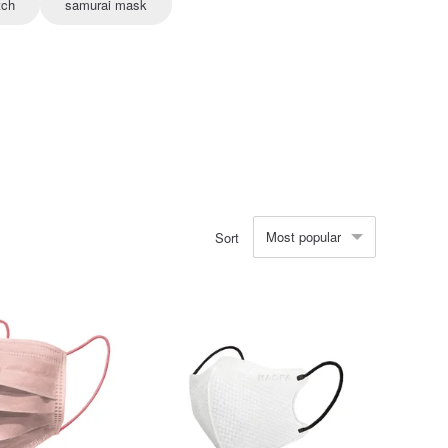
tch
samurai mask
Most popular
Sort