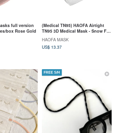
asks full version
(Medical TN95) HAOFA Airtight
ces/box Rose Gold
TN95 3D Medical Mask - Snow Fox
White (30 pcs)
HAOFA MASK
US$ 13.37
FREE S/H