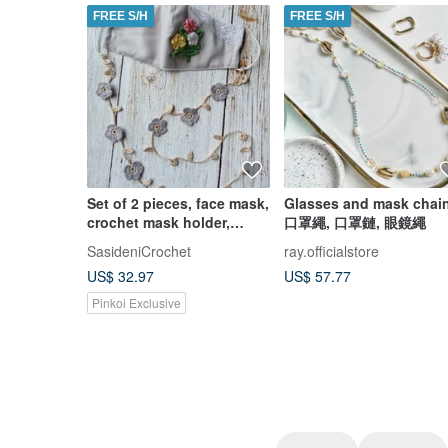
FREE S/H
FREE S/H
Set of 2 pieces, face mask,
Glasses and mask chain
crochet mask holder,
口罩繩, 口罩鏈, 眼鏡繩
eyeglass strap
SasideniCrochet
ray.officialstore
US$ 32.97
US$ 57.77
Pinkoi Exclusive