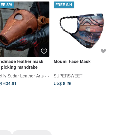
REE S/H
FREE S/H
FREE S/H
ndmade leather mask
Moumi Face Mask
Leather B
r picking mandrake
Mask
Svetliy Sudar Leather Arts Workshop
SUPERSWEET
Wallets An
$ 604.61
US$ 8.26
US$ 250.0