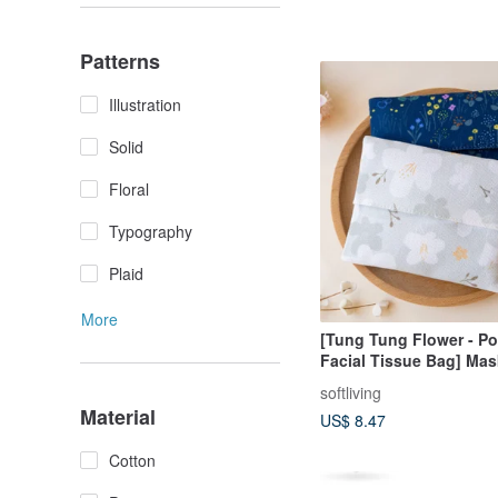
Patterns
Illustration
Solid
Floral
Typography
Plaid
More
[Tung Tung Flower - Po
Facial Tissue Bag] Mas
Small Bag
softliving
Material
US$ 8.47
Cotton