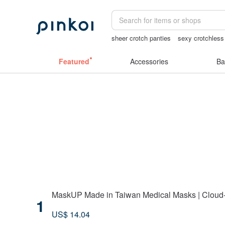
sheer crotch panties
sexy crotchless 
24k gold
Sheer lingerie
miffy bracel
Featured
Accessories
Ba
MaskUP Made in Taiwan Medical Masks | Cloud-S
1
US$ 14.04