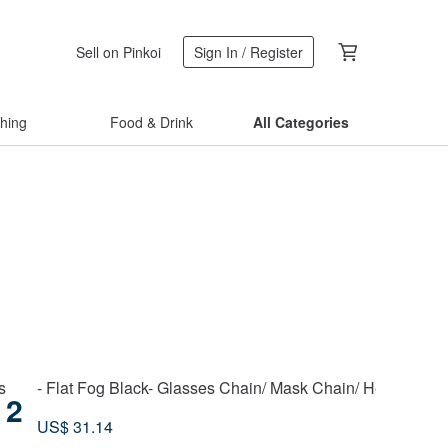
Sell on Pinkoi
Sign In / Register
thing
Food & Drink
All Categories
s
- Flat Fog Black- Glasses Chain/ Mask Chain/ Headphone
2
US$ 31.14