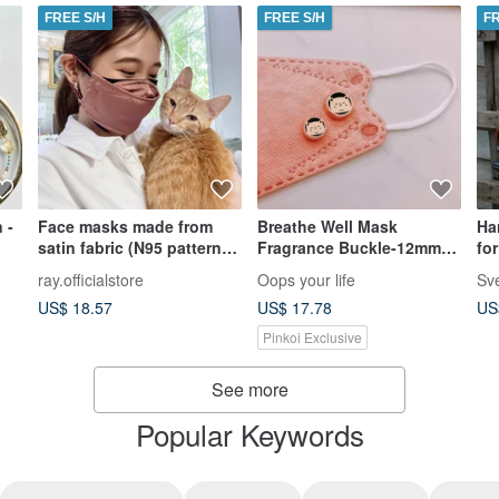
FREE S/H
FREE S/H
F
 -
Face masks made from
Breathe Well Mask
Ha
satin fabric (N95 pattern)
Fragrance Buckle-12mm
fo
布口罩
Rose Gold Cat Mask
ray.officialstore
Oops your life
Buckle with Freesia
US$ 18.57
US$ 17.78
US
Essential Oil
Pinkoi Exclusive
See more
Popular Keywords