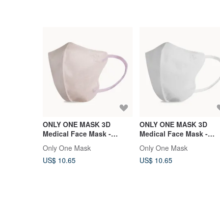
ONLY ONE MASK 3D
ONLY ONE MASK 3D
Medical Face Mask -
Medical Face Mask -
Regular Fit - Peach
Regular Fit - White -
Only One Mask
Only One Mask
Blossom Glow - 12PCS
12PCS
US$ 10.65
US$ 10.65