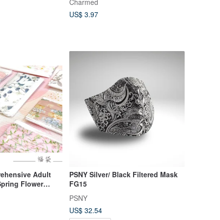
Charmed
US$ 3.97
ehensive Adult
PSNY Silver/ Black Filtered Mask
Spring Flower
FG15
10 packs/box
PSNY
US$ 32.54