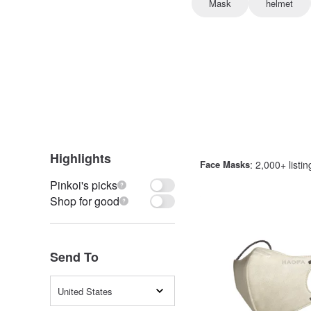
Mask
helmet
Highlights
Face Masks
: 2,000+ listin
Pinkoi's picks
Shop for good
Send To
United States