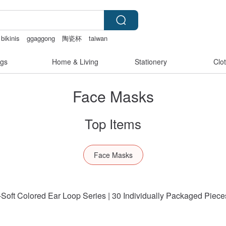
bikinis
ggaggong
陶瓷杯
taiwan
et
gs
Home & Living
Stationery
Clo
Face Masks
Top Items
Face Masks
oft Colored Ear Loop Series | 30 Individually Packaged Piece