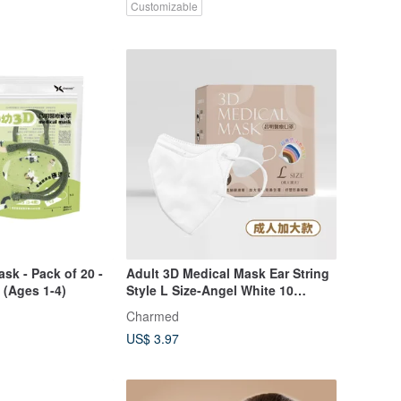
Customizable
sk - Pack of 20 -
Adult 3D Medical Mask Ear String
 (Ages 1-4)
Style L Size-Angel White 10
pieces/30 pieces
Charmed
US$ 3.97