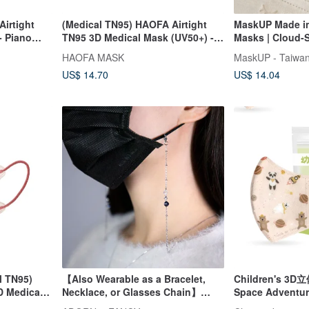
irtight
(Medical TN95) HAOFA Airtight
MaskUP Made in
- Piano
TN95 3D Medical Mask (UV50+) -
Masks | Cloud-S
Matte Black (30 pcs)
Loop Series | 30
HAOFA MASK
MaskUP - Taiwan
Packaged Piece
US$ 14.70
US$ 14.04
l TN95)
【Also Wearable as a Bracelet,
Children's 3D立
D Medical
Necklace, or Glasses Chain】
Space Adventur
Awakening Power Blue Sandstone