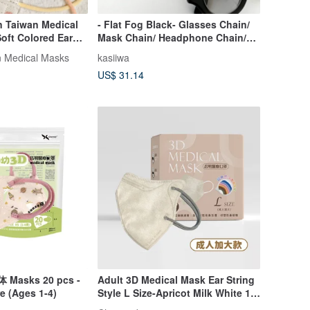
 Taiwan Medical
- Flat Fog Black- Glasses Chain/
oft Colored Ear
Mask Chain/ Headphone Chain/
 Individually
Airpods Chain
 Medical Masks
kasiiwa
s
US$ 31.14
体 Masks 20 pcs -
Adult 3D Medical Mask Ear String
e (Ages 1-4)
Style L Size-Apricot Milk White 10
pieces/30 pieces