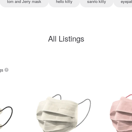
tom and Jerry mask
hello kitty
sanrio kitty
eyepa
All Listings
gs