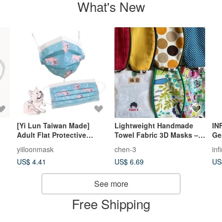
What's New
[Yi Lun Taiwan Made]
Lightweight Handmade
IN
Adult Flat Protective
Towel Fabric 3D Masks –
Ge
Mask_Frenchie Bubble (10
Set of 2 for a Special Price
Ma
yiiloonmask
chen-3
inf
pcs/box)
of NT$150. Order two sets
US$ 4.41
US$ 6.69
US
and receive a
complimentary gift.
See more
Free Shipping