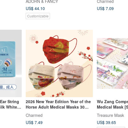
ADORN & FANCY
Charmed
Mask Chain | Christmas Gift
US$ 44.10
US$ 7.09
Customizable
Ear String
2026 New Year Edition Year of the
Wu Zang Compr
ilk White
Horse Adult Medical Masks 30
Medical Mask [
pcs/box
Series] 5pcs x 
Charmed
Treasure Mask
US$ 7.49
US$ 39.65