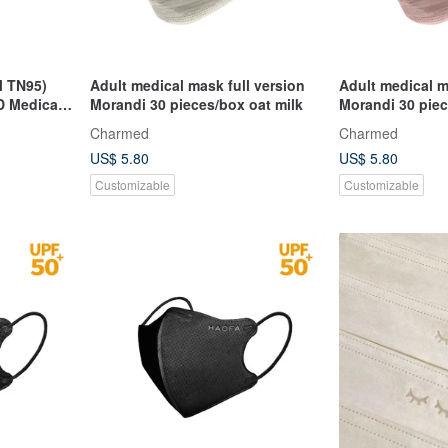
l TN95)
Adult medical mask full version
Adult medical m
D Medical
Morandi 30 pieces/box oat milk
Morandi 30 pie
Charmed
Charmed
US$ 5.80
US$ 5.80
Customizable
Customizable