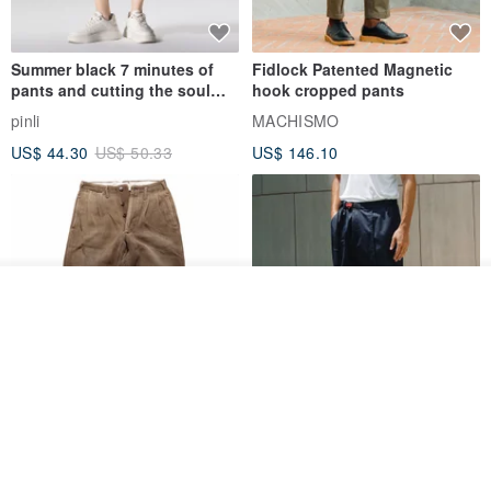
Summer black 7 minutes of
Fidlock Patented Magnetic
pants and cutting the soul
hook cropped pants
series men loose shorts
pinli
MACHISMO
US$ 44.30
US$ 50.33
US$ 146.10
Order
Add to Wish List
View Shop
1930s-1940s American Brown
Fidlock Patented Magnetic
Button-Fly Work Pants
hook cropped pants
fujibird-vintage
MACHISMO