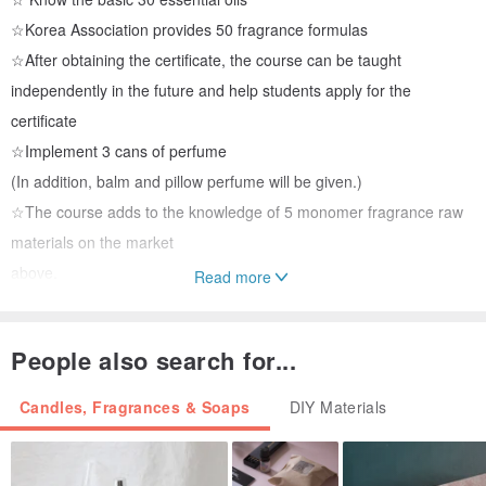
☆Korea Association provides 50 fragrance formulas
☆After obtaining the certificate, the course can be taught
independently in the future and help students apply for the
certificate
☆Implement 3 cans of perfume
(In addition, balm and pillow perfume will be given.)
☆The course adds to the knowledge of 5 monomer fragrance raw
materials on the market
above.
Read more
☆The online course materials are as follows:
People also search for...
Korean handout (translated), exclusive essential oil supplement
handout, perfume alcohol 100ml, 35 pure natural plant essential
Candles, Fragrances & Soaps
DIY Materials
oils and 13 perfume fragrance materials (capacity 2ml) including
delicate storage wooden box, glass measuring cup, glass stirring
rod, perfume dispensing funnel , Perfume sub-packing straws, test