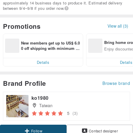
approximately 14 business days to produce it. Estimated delivery
between 9/4~9/8 if you order now.
Promotions
View all (3)
Bring home cro
New members get up to US$ 6.0
n with ease
0 off shipping with minimum sp
Enjoy discounted
end on their first Pinkoi app ord
ct cross-border 
er within 7 days!
Details
Details
Brand Profile
Browse brand
ko1980
Taiwan
5
(3)
Follow
Contact designer