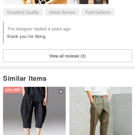
Excellent Quality
Great Service
Fast Delivery
The designer replied 4 years ago
thank you for liking
View all reviews (3)
Similar Items
12% OFF