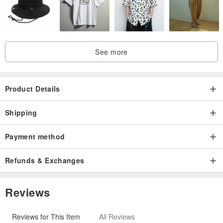
See more
Product Details
Shipping
Payment method
Refunds & Exchanges
Reviews
Reviews for This Item
All Reviews