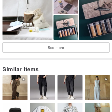
paper, test perfume bottle 10ml
3. Perfume bottle 30ml
3. Exquisite
packaging of perfume.
"Course fees include international certificate application fees,
lecture notes and works materials fees, and exquisite packaging."
Fragrance information will be updated from time to time!!
See more
You can go back to the classroom to learn other perfume
knowledge at any time.
Similar Items