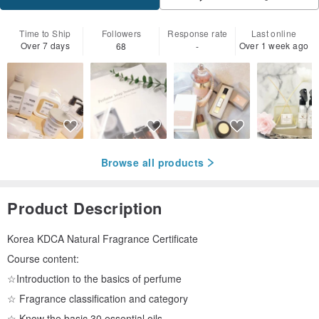
Time to Ship
Followers
Response rate
Last online
Over 7 days
Over 1 week ago
68
-
Browse all products
Product Description
Korea KDCA Natural Fragrance Certificate
Course content:
☆Introduction to the basics of perfume
☆ Fragrance classification and category
☆ Know the basic 30 essential oils