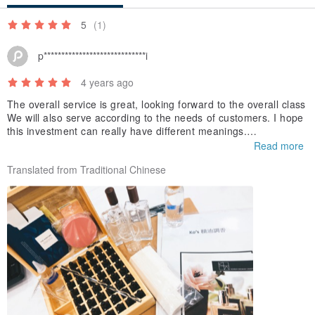
5
(1)
p*****************************i
4 years ago
The overall service is great, looking forward to the overall class
We will also serve according to the needs of customers. I hope
this investment can really have different meanings.
The quality of the item received is very good~
Read more
Translated from Traditional Chinese