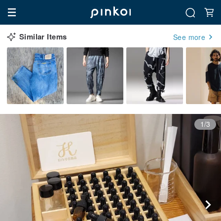
Similar Items
See more
1/3