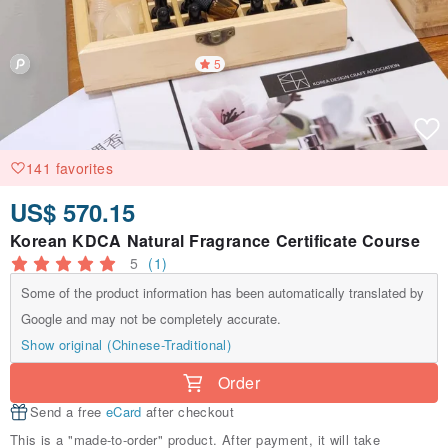
5
141 favorites
US$ 570.15
Korean KDCA Natural Fragrance Certificate Course
5
(1)
Some of the product information has been automatically translated by
Google and may not be completely accurate.
Show original (Chinese-Traditional)
Order
Send a free
eCard
after checkout
This is a "made-to-order" product. After payment, it will take