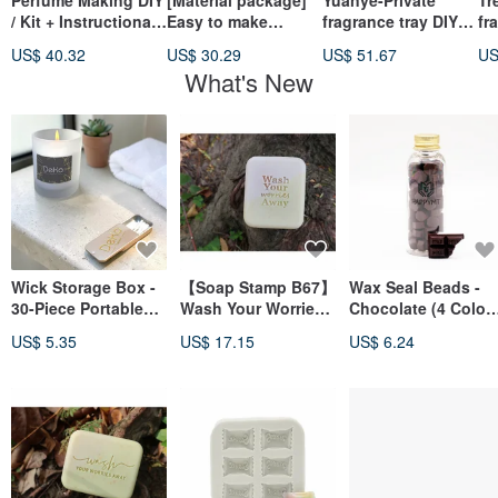
Perfume Making DIY
[Material package]
Yuanye-Private
Tr
/ Kit + Instructional
Easy to make
fragrance tray DIY
fr
Video [Online]
soybean essential
self-adjusting
se
US$ 40.32
US$ 30.29
US$ 51.67
US
oil candles - 3 cups
fragrance
fr
What's New
- new packaging!!
Wick Storage Box -
【Soap Stamp B67】
Wax Seal Beads -
30-Piece Portable
Wash Your Worries
Chocolate (4 Color
Wick Set
Away
Total)
US$ 5.35
US$ 17.15
US$ 6.24