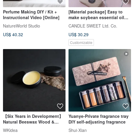
Perfume Making DIY / Kit +
[Material package] Easy to
Instructional Video [Online]
make soybean essential oil
candles - 3 cups - new
NatureWorld Studio
CANDLE SWEET Ltd. Co.
packaging!!
US$ 40.32
US$ 30.29
Customizable
【Six Years in Development】
Yuanye-Private fragrance tray
Natural Beeswax Wood &
DIY self-adjusting fragrance
Leather Care Set Handmade in
WKidea
Shui-Xian
Taiwan for Wood and Leather