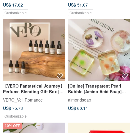
US$ 17.82
US$ 51.67
Customizable
Customizable
【VERO Fantastical Journey】
[Online] Transparent Pearl
Perfume Blending Gift Box |
Bubble [Amino Acid Soap]
DIY Scent Experience |
Fragrance Soap Material Pack
VERO_Veil Romance
almondsoap
Custom Gift Box
+ Course
US$ 75.73
US$ 60.14
Customizable
10% OFF