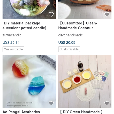
[DIY material package
【Customized】Clean-
succulent potted candle]
Handmade Coconut
Korean fragrance natural plant
Household Liquid Soap DIY
zuwacandle
olivehandmade
Wax parent-child DIY
US$ 25.84
US$ 20.05
handmade
Customizable
Customizable
Ao Pengsi Aesthetics
【 DIY Green Handmade 】