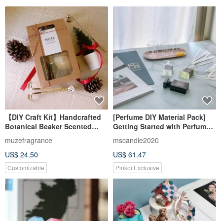
【DIY Craft Kit】Handcrafted
[Perfume DIY Material Pack]
Botanical Beaker Scented
Getting Started with Perfume |
Candles with Tutorial Video &
Eau de Toilette Experience Set
muzefragrance
mscandle2020
Limited Edition Wax Spoon
30ml/15ml One Bottle Each
US$ 24.50
US$ 61.47
Gift
Customizable
Pinkoi Exclusive