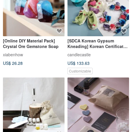
[Online DIY Material Pack]
[SDCA Korean Gypsum
Crystal Ore Gemstone Soap
Kneading] Korean Certificate
Course Three-day Course on
xiabenhow
candlecastle
Gypsum Expansion
US$ 26.28
US$ 133.63
(prepayment required)
Customizable