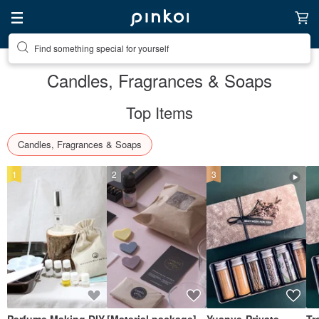
Find something special for yourself
Candles, Fragrances & Soaps
Top Items
Candles, Fragrances & Soaps
1
2
3