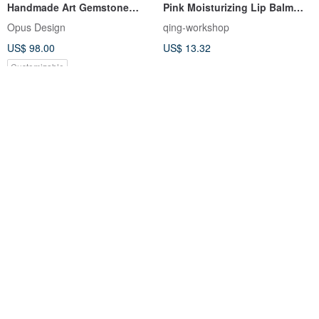
Handmade Art Gemstone
Pink Moisturizing Lip Balm
Soap Birthstone Single
Material Pack
Opus Design
qing-workshop
Product Course
US$ 98.00
US$ 13.32
Customizable
【Customized】Aroma Brick
HAPPYMT flower Wax candy
Melt-and-Pour Handmade
box
Soap Scent Blending Gift Box
re-u
happypenshop
(Mousse)
US$ 20.05
US$ 8.91
Customizable