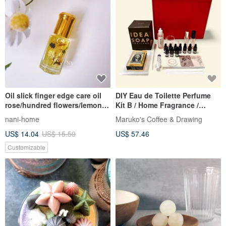
Oil slick finger edge care oil
DIY Eau de Toilette Perfume
rose/hundred flowers/lemon
Kit B / Home Fragrance /
fragrance
Handmade Set
nani-home
Maruko's Coffee & Drawing
US$ 14.04
US$ 15.59
US$ 57.46
Customizable