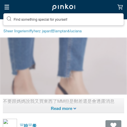
Find something special for yourself
Sheer lingerie
miffy
herz japan
燈
lamp
tan&luciana
不要跟媽媽說我又買東西了MM但是郵差還是會透露消息
不要跟媽媽說我又買東西了
1,423
2
Created 7 years ago
三時三餐