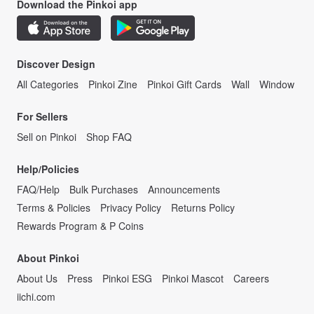
Download the Pinkoi app
Discover Design
All Categories
Pinkoi Zine
Pinkoi Gift Cards
Wall
Window
For Sellers
Sell on Pinkoi
Shop FAQ
Help/Policies
FAQ/Help
Bulk Purchases
Announcements
Terms & Policies
Privacy Policy
Returns Policy
Rewards Program & P Coins
About Pinkoi
About Us
Press
Pinkoi ESG
Pinkoi Mascot
Careers
iichi.com