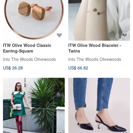
ITW Olive Wood Classic
ITW Olive Wood Bracelet -
Earring-Square
Twins
Into The Woods Olivewoods
Into The Woods Olivewoods
US$ 26.28
US$ 66.82