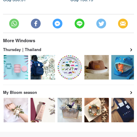
More Windows
Thursday｜Thailand
My Bloom season