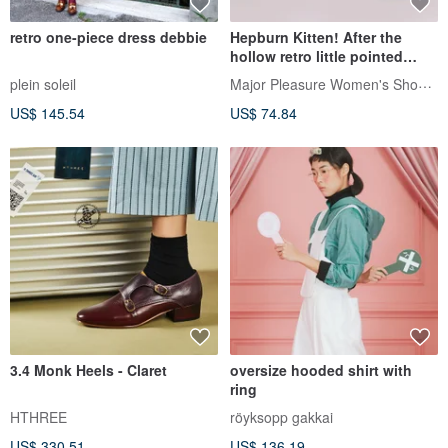
retro one-piece dress debbie
Hepburn Kitten! After the
hollow retro little pointed
shoes black and white full
Major Pleasure Women's Shoe Lab
plein soleil
leather MIT
US$ 145.54
US$ 74.84
3.4 Monk Heels - Claret
oversize hooded shirt with
ring
HTHREE
röyksopp gakkai
US$ 330.51
US$ 136.19