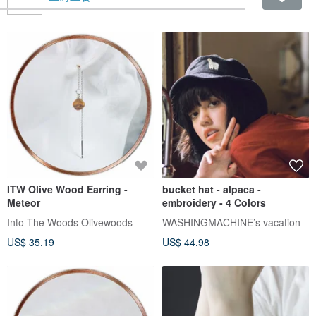
ITW Olive Wood Earring -
bucket hat - alpaca -
Meteor
embroidery - 4 Colors
Into The Woods Olivewoods
WASHINGMACHINE’s vacation
US$ 35.19
US$ 44.98