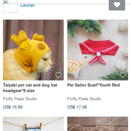
Lauran
Taiyaki pet cat and dog hat
Pet Sailor Scarf*Youth Red
headgear*S size
Fluffy Paws Studio
Fluffy Paws Studio
US$ 15.59
US$ 17.38