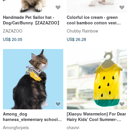
Handmade Pet Sailor hat -
Colorful ice cream - green
Dog/Cat/Bunny【ZAZAZOO】
cool bamboo cotton vest
method bull cow fat pet
ZAZAZOO
Chubby Rainbow
clothes
US$ 20.05
US$ 26.28
Among_dog
[Xiaoyu Watermelon] For Dear
harness_elementary school
Hairy Kids' Cool Summer-
uniform
Clothes for Cats and Dogs
Amongforpets
chavivi