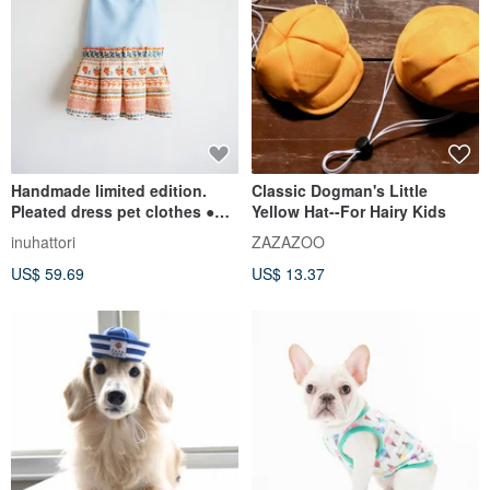
Handmade limited edition.
Classic Dogman's Little
Pleated dress pet clothes ●
Yellow Hat--For Hairy Kids
Goddess of youth ● S
inuhattori
ZAZAZOO
US$ 59.69
US$ 13.37