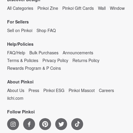
All Categories
Pinkoi Zine
Pinkoi Gift Cards
Wall
Window
For Sellers
Sell on Pinkoi
Shop FAQ
Help/Policies
FAQ/Help
Bulk Purchases
Announcements
Terms & Policies
Privacy Policy
Returns Policy
Rewards Program & P Coins
About Pinkoi
About Us
Press
Pinkoi ESG
Pinkoi Mascot
Careers
iichi.com
Follow Pinkoi