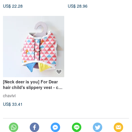
US$ 22.28
US$ 28.96
[Neck deer is you] For Dear
hair child's slippery vest - cat
dog chest strap
chavivi
US$ 33.41