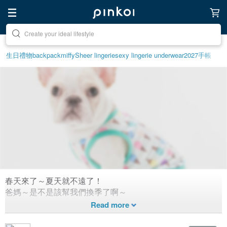
Discover inspiration
生日禮物
backpack
miffy
Sheer lingerie
sexy lingerie underwear
2027手帳
春天來了～夏天就不遠了！
超可愛SS19春夏“毛小孩”時裝秀來
爸媽～是不是該幫我們換季了啊～
囉～
1,313
2
Created 7 years ago