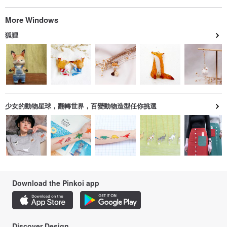
More Windows
狐狸
少女的動物星球，翻轉世界，百變動物造型任你挑選
Download the Pinkoi app
Discover Design