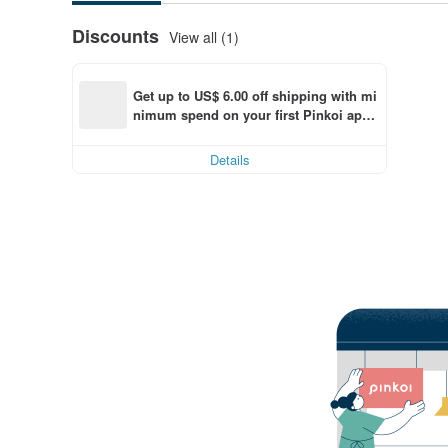
Discounts
View all (1)
Get up to US$ 6.00 off shipping with mi
nimum spend on your first Pinkoi app 
order within 7 days!
Details