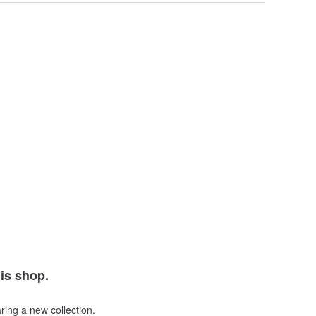
his shop.
ring a new collection.