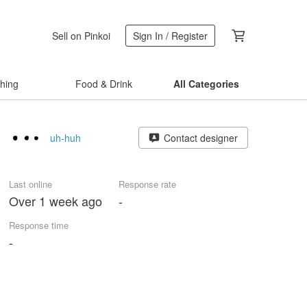
Sell on Pinkoi
Sign In / Register
thing
Food & Drink
All Categories
uh-huh
Contact designer
Last online
Response rate
Over 1 week ago
-
Response time
-