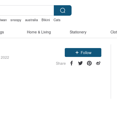
aiwan
snoopy
australia
Bikini
Cats
gs
Home & Living
Stationery
Clo
Follow
e 2022
Share