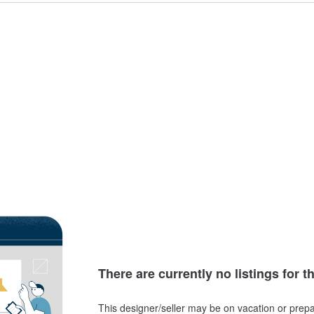
There are currently no listings for t
This designer/seller may be on vacation or prepa