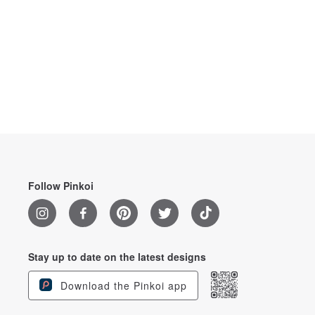
Follow Pinkoi
Stay up to date on the latest designs
Download the Pinkoi app