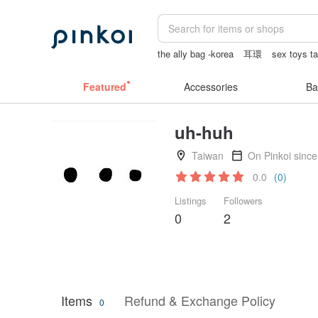
the ally bag -korea
耳環
sex toys t
筆電包
Featured
Accessories
Ba
uh-huh
Taiwan
On Pinkoi sinc
0.0
(0)
Listings
Followers
0
2
Items
Refund & Exchange Policy
0