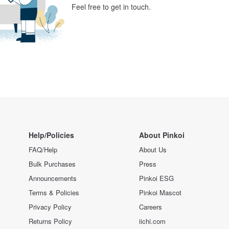
Feel free to get in touch.
Help/Policies
About Pinkoi
FAQ/Help
About Us
Bulk Purchases
Press
Announcements
Pinkoi ESG
Terms & Policies
Pinkoi Mascot
Privacy Policy
Careers
Returns Policy
iichi.com