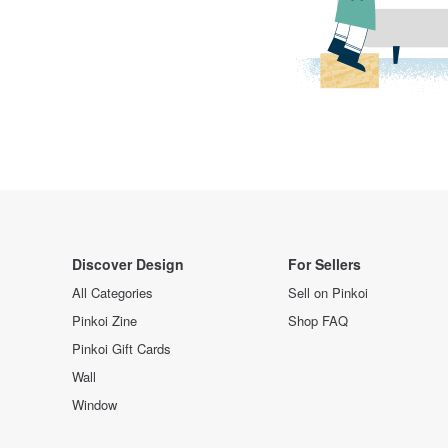
Discover Design
For Sellers
All Categories
Sell on Pinkoi
Pinkoi Zine
Shop FAQ
Pinkoi Gift Cards
Wall
Window