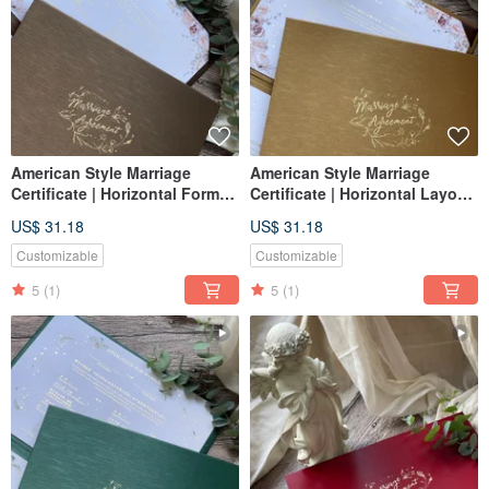
American Style Marriage
American Style Marriage
Certificate | Horizontal Format
Certificate | Horizontal Layout
| Coffee Gold | Wedding
| Luxurious Gold | Marriage
US$ 31.18
US$ 31.18
Certificate Holder | Set of Two
Certificate Holder | Set of Two
Marriage Certificates
Certificates
Customizable
Customizable
5
(1)
5
(1)