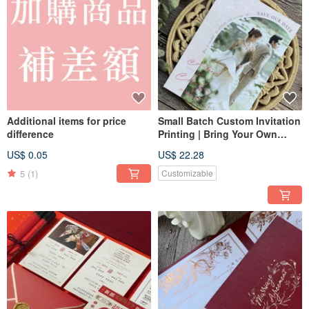
Additional items for price
Small Batch Custom Invitation
difference
Printing | Bring Your Own
Design | Wedding Card Design
US$ 0.05
US$ 22.28
& Invitation Printing with No
Setup Fees
5
(1)
Customizable