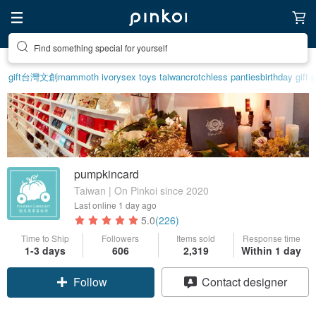
Create your ideal lifestyle
gift
台灣文創
mammoth ivory
sex toys taiwan
crotchless panties
birthday gift 
pumpkincard
Taiwan | On Pinkoi since 2020
Last online
1 day ago
5.0
(226)
Time to Ship
Followers
Items sold
Response time
1-3 days
606
2,319
Within 1 day
Follow
Contact designer