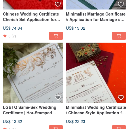
Chinese Wedding Certificate
Minimalist Marriage Certificate
Cherish Set Application for
// Application for Marriage //
Marriage
Horizontal Layout
US$ 74.84
US$ 13.32
5
(7)
LGBTQ Same-Sex Wedding
Minimalist Wedding Certificate
Certificate | Hot-Stamped
/ Chinese Style Application for
Wedding Certificate |
Marriage
US$ 13.32
US$ 22.23
American Style Certificate |