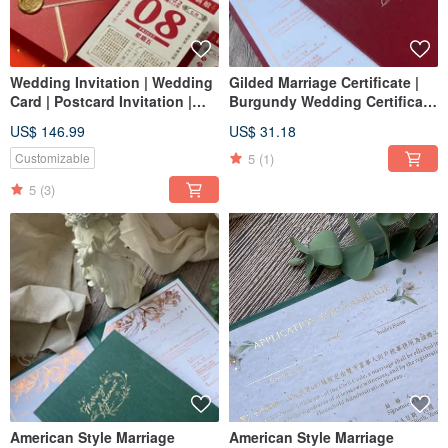
Wedding Invitation | Wedding
Gilded Marriage Certificate |
Card | Postcard Invitation |
Burgundy Wedding Certificate
Portrait Invitation | Invitation
| American Style Marriage
US$ 146.99
US$ 31.18
Design | Calendar Invitation |
Certificate | Vertical Marriage
Chinese Style Invitation
Certificate | Marriage
5
(1)
Customizable
Certificate Holder
5
(3)
American Style Marriage
American Style Marriage