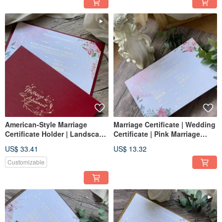
American-Style Marriage
Marriage Certificate | Wedding
Certificate Holder | Landscape
Certificate | Pink Marriage
Orientation | Burgundy |
Certificate | Horizontal
US$ 33.41
US$ 13.32
Wedding Certificate Set
Marriage Certificate
Customizable