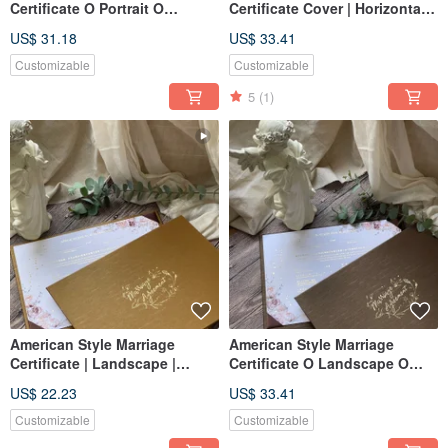
Certificate O Portrait O
Certificate Cover | Horizontal |
Literary Green O Wedding
Literary Green | Wedding
US$ 31.18
US$ 33.41
Certificate Holder O Two-
Certificate Holder | Set of 3
Sheet Set
Certificate Sheets
Customizable
Customizable
5
(1)
American Style Marriage
American Style Marriage
Certificate | Landscape |
Certificate O Landscape O
Luxury Gold | Marriage
Coffee Gold O Wedding
US$ 22.23
US$ 33.41
Certificate Holder | Set of
Certificate Holder O Three-
Three Certificates
Certificate Set
Customizable
Customizable