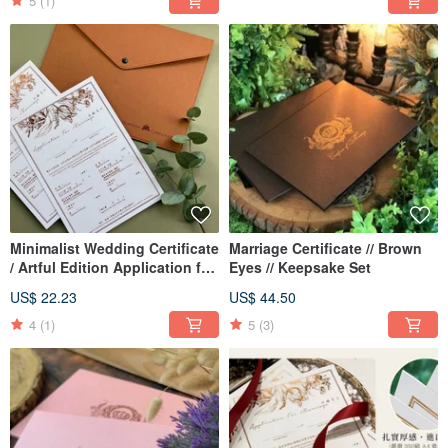
Vertical Wedding Certificate |
5
(1)
Marriage Certificate
Minimalist Wedding Certificate
Marriage Certificate // Brown
/ Artful Edition Application for
Eyes // Keepsake Set
Marriage
US$ 22.23
US$ 44.50
4
(1)
5
(3)