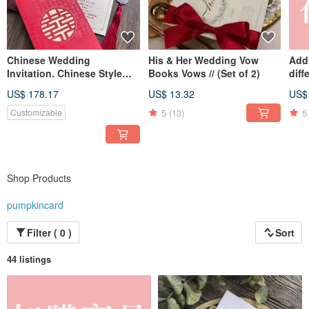
integration of the years of the two newlyweds.
Chinese Wedding
His & Her Wedding Vow
Addi
Invitation. Chinese Style
Books Vows // (Set of 2)
diff
Hot Stamped Wedding Card
US$ 178.17
US$ 13.32
US$
5
(13)
5
Customizable
Shop Products
pumpkincard
Filter ( 0 )
Sort
44 listings