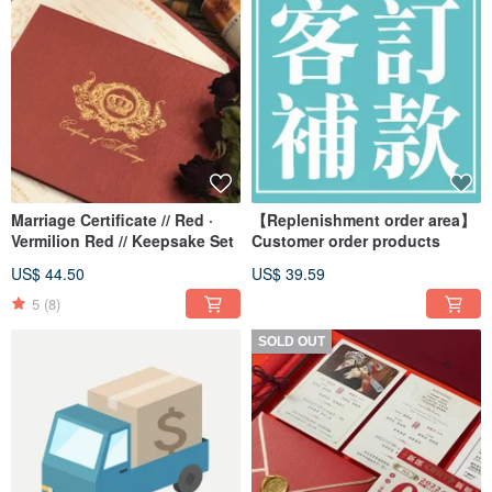
Marriage Certificate // Red ·
【Replenishment order area】
Vermilion Red // Keepsake Set
Customer order products
US$ 44.50
US$ 39.59
5
(8)
SOLD OUT