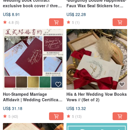
Wedding book contract
‧Burgundy Double Happiness‧
exclusive book cover // three
Faux Wax Seal Stickers for
colors
Wedding Invitations and
US$ 8.91
US$ 22.28
Envelope Sealing
4.8
(5)
5
(1)
Hot-Stamped Marriage
His & Her Wedding Vow Books
Affidavit | Wedding Certificate
Vows // (Set of 2)
| American Style Affidavit |
US$ 31.18
US$ 13.32
Vertical Format Affidavit |
Suitable for Household
5
(43)
5
(13)
Registration Office