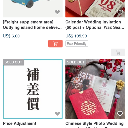
[Freight supplement area]
Calendar Wedding Invitation
Outlying island home delivery
(50 pcs) + Optional Wax Seal
freight
Stickers (50 pcs)
US$ 6.60
US$ 195.99
Eco-Friendly
SOLD OUT
SOLD OUT
Price Adjustment
Chinese Style Photo Wedding