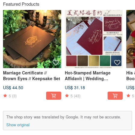
Featured Products
Marriage Certificate //
Hot-Stamped Marriage
His
Brown Eyes // Keepsake Set
Affidavit | Wedding
Book
Certificate | American Style
US$ 44.50
US$ 31.18
US$
Affidavit | Vertical Format
Affidavit | Suitable for
5
(3)
5
(43)
5
Household Registration
Office
The shop story was translated by Google. It may not be accurate.
Show original