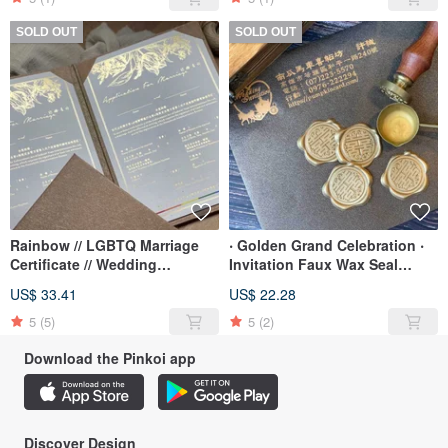
SOLD OUT
SOLD OUT
Rainbow // LGBTQ Marriage
‧ Golden Grand Celebration ‧
Certificate // Wedding
Invitation Faux Wax Seal
Certificate // Literary, Vertical //
Stickers for Envelope
US$ 33.41
US$ 22.28
Set
Closures
5
(5)
5
(2)
Download the Pinkoi app
Discover Design