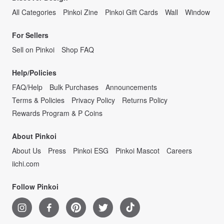
All Categories
Pinkoi Zine
Pinkoi Gift Cards
Wall
Window
For Sellers
Sell on Pinkoi
Shop FAQ
Help/Policies
FAQ/Help
Bulk Purchases
Announcements
Terms & Policies
Privacy Policy
Returns Policy
Rewards Program & P Coins
About Pinkoi
About Us
Press
Pinkoi ESG
Pinkoi Mascot
Careers
iichi.com
Follow Pinkoi