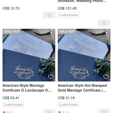
Invitation. Wedding Photo
Card (Ms. Lin's Shop X 70
US$ 10.70
US$ 151.45
sets)
Customizable
SOLD OUT
SOLD OUT
American-Style Marriage
American Style Hot-Stamped
Certificate O Landscape O
Gold Marriage Certificate |
Royal Blue O Marriage
Horizontal Blue Certificate
US$ 33.41
US$ 31.18
Certificate Holder O Set of
Holder | Suitable for
Three Certificates
Household Registration Office
Customizable
Customizable
| Fast Shipping
5
(1)
5
(1)