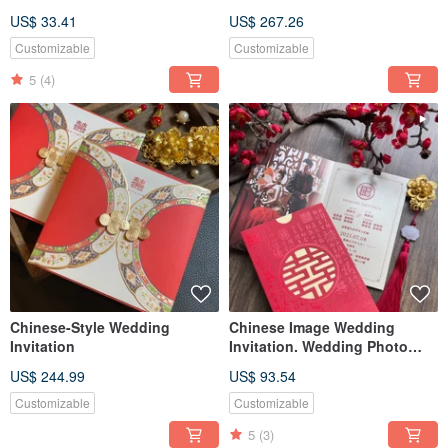
Holder | Set of Three Affidavits
and Couple's Names O
US$ 33.41
US$ 267.26
Customizable
Customizable
5
(4)
Chinese-Style Wedding
Chinese Image Wedding
Invitation
Invitation. Wedding Photo
Card
US$ 244.99
US$ 93.54
Customizable
Customizable
5
(3)