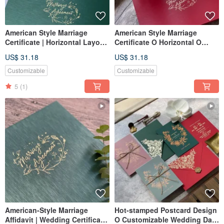
American Style Marriage
American Style Marriage
Certificate | Horizontal Layout
Certificate O Horizontal O
| Literary Green | Wedding
Burgundy O Marriage
US$ 31.18
US$ 31.18
Certificate Holder | Set of Two
Certificate Holder O Set of
Certificates
Two Marriage Certificates
Customizable
Customizable
5
(1)
American-Style Marriage
Hot-stamped Postcard Design
Affidavit | Wedding Certificate
O Customizable Wedding Date