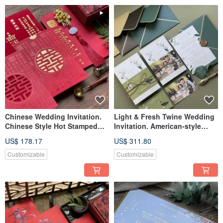
Chinese Wedding Invitation.
Light & Fresh Twine Wedding
Chinese Style Hot Stamped
Invitation. American-style
Wedding Card
Wedding Card. Postcard
US$ 178.17
US$ 311.80
Wedding Invitation.
Customizable
Customizable