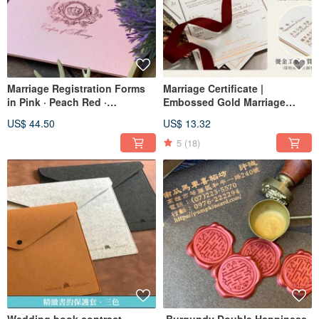
Marriage Registration Forms
Marriage Certificate |
in Pink · Peach Red ·
Embossed Gold Marriage
Keepsake Set · Marriage
Certificate | American Style
US$ 44.50
US$ 13.32
Registration Forms
Vertical Certificate | Valid for
Household Registration | Fast
5
(18)
Shipping