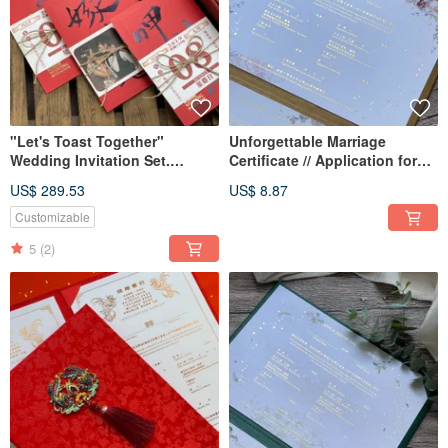
"Let's Toast Together"
Unforgettable Marriage
Wedding Invitation Set.
Certificate // Application for
Postcard Wedding Card.
Marriage
US$ 289.53
US$ 8.87
Taiwanese Fun Wedding
Invitation
Customizable
5
(2)