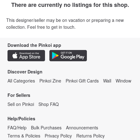
There are currently no listings for this shop.
This designer/seller may be on vacation or preparing a new
collection. Feel free to get in touch.
Download the Pinkoi app
Discover Design
All Categories
Pinkoi Zine
Pinkoi Gift Cards
Wall
Window
For Sellers
Sell on Pinkoi
Shop FAQ
Help/Policies
FAQ/Help
Bulk Purchases
Announcements
Terms & Policies
Privacy Policy
Returns Policy