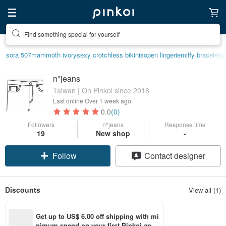
Find something special for yourself
sora 507
mammoth ivory
sexy crotchless bikinis
open lingerie
miffy bracelet
g
n*jeans
Taiwan | On Pinkoi since 2018
Last online
Over 1 week ago
0.0
(0)
Followers
n*jeans
Response time
19
New shop
-
Follow
Contact designer
Discounts
View all (1)
Get up to US$ 6.00 off shipping with mi
nimum spend on your first Pinkoi app 