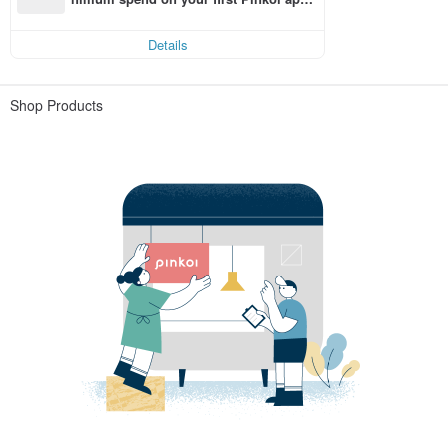
order within 7 days!
Details
Shop Products