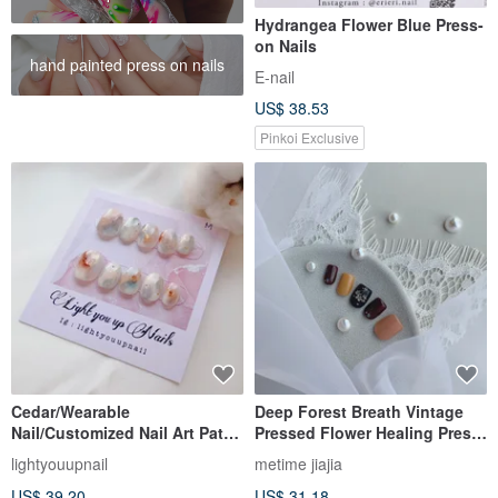
Hydrangea Flower Blue Press-
on Nails
hand painted press on nails
E-nail
US$ 38.53
Pinkoi Exclusive
Cedar/Wearable
Deep Forest Breath Vintage
Nail/Customized Nail Art Patch
Pressed Flower Healing Press-
NA68
on Nails
lightyouupnail
metime jiajia
US$ 39.20
US$ 31.18