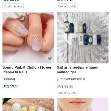
Customizable
Customizable
Spring Pink & Chiffon Flower
Nail art sheet/pure hand-
Press-On Nails
painted/gel
Rurunail
yumeko20020910
US$ 53.51
US$ 22.28
Customizable