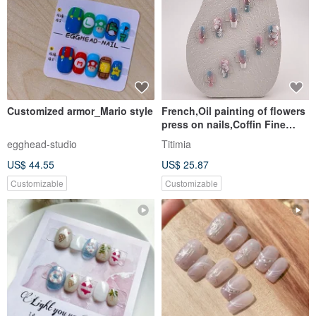
Customized armor_Mario style
French,Oil painting of flowers
press on nails,Coffin Fine
Shining Daily Nail Set
egghead-studio
Titimia
US$ 44.55
US$ 25.87
Customizable
Customizable