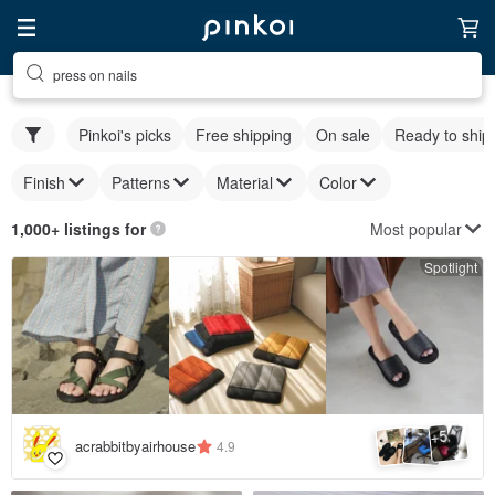
press on nails
Pinkoi's picks
Free shipping
On sale
Ready to ship
Finish
Patterns
Material
Color
Most popular
1,000+ listings for
Spotlight
5
+
acrabbitbyairhouse
4.9