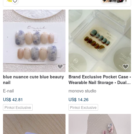
blue nuance cute blue beauty
Brand Exclusive Pocket Case •
nail
Wearable Nail Storage • Dual-
Layer Design • Premium
E-nail
monovo studio
Aesthetic
US$ 42.81
US$ 14.26
Pinkoi Exclusive
Pinkoi Exclusive