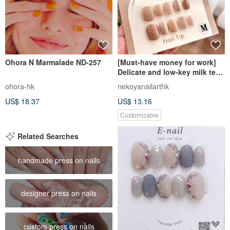
Ohora N Marmalade ND-257
[Must-have money for work]
Delicate and low-key milk tea
with sparkling colors to
ohora-hk
nekoyanailarthk
soften the skin without
US$ 18.37
US$ 13.16
looking fake
Customizable
Related Searches
handmade press on nails
designer press on nails
custom press on nails