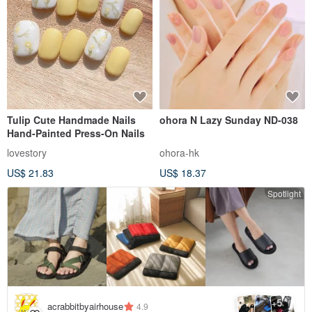
Tulip Cute Handmade Nails
ohora N Lazy Sunday ND-038
Hand-Painted Press-On Nails
lovestory
ohora-hk
US$ 21.83
US$ 18.37
Spotlight
5
+
acrabbitbyairhouse
4.9