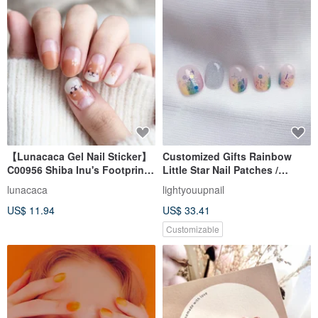
【Lunacaca Gel Nail Sticker】
Customized Gifts Rainbow
C00956 Shiba Inu's Footprint
Little Star Nail Patches /
No Burden Feeling | Easy to
Wearing Nails / Custom Nail
lunacaca
lightyouupnail
Use | Does Not Injure Nails
Art Stickers NA 57
US$ 11.94
US$ 33.41
Customizable