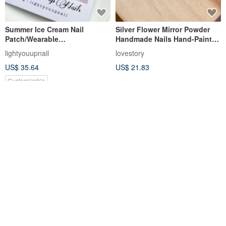
Summer Ice Cream Nail
Silver Flower Mirror Powder
Patch/Wearable
Handmade Nails Hand-Painted
Nail/Customized Nail Art Patch
Press-On Nails Nail arts/Press
lightyouupnail
lovestory
NA86
on nails
US$ 35.64
US$ 21.83
Customizable
Ohora N Peach Latte ND-112
Handmade Press-On Nails |
Gold-Infused Apricot |
Designer Nail Art