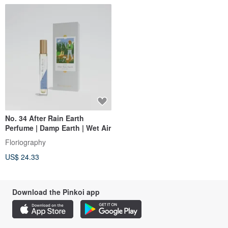
No. 34 After Rain Earth
Perfume | Damp Earth | Wet Air
Floriography
US$ 24.33
Download the Pinkoi app