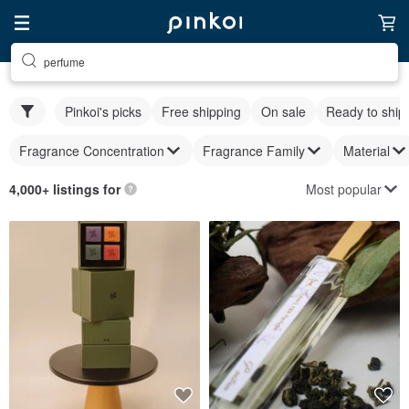
perfume
Pinkoi's picks
Free shipping
On sale
Ready to ship
Fragrance Concentration
Fragrance Family
Material
Most popular
4,000+ listings for