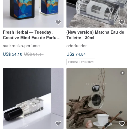
Fresh Herbal — Tuesday:
(New version) Matcha Eau de
Creative Mind Eau de Parfum
Toilette - 30ml
50ml
sunkronizo-perfume
odorfunder
US$ 54.10
US$ 61.47
US$ 74.84
Pinkoi Exclusive