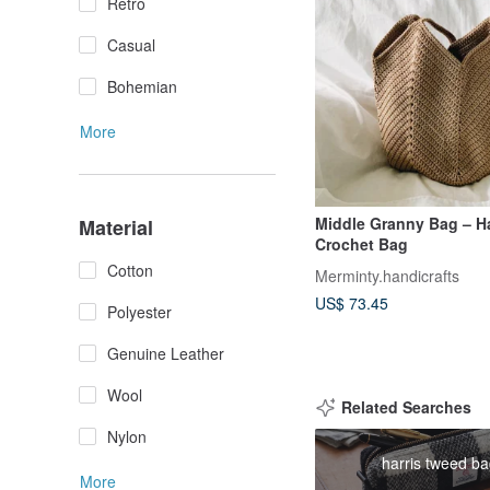
Retro
Casual
Bohemian
More
Middle Granny Bag – 
Material
Crochet Bag
Cotton
Merminty.handicrafts
US$ 73.45
Polyester
Genuine Leather
Wool
Related Searches
Nylon
harris tweed b
More