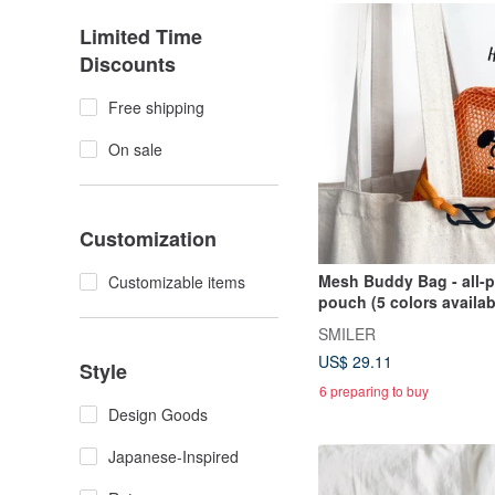
Limited Time
Discounts
Free shipping
On sale
Customization
Mesh Buddy Bag - all-
Customizable items
pouch (5 colors availab
SMILER
US$ 29.11
Style
6 preparing to buy
Design Goods
Japanese-Inspired