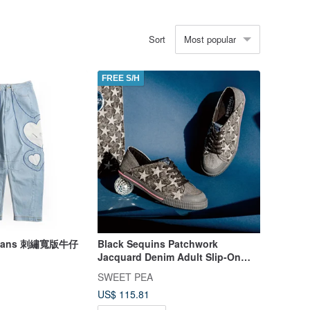
Most popular
Sort
FREE S/H
 Jeans 刺繡寬版牛仔
Black Sequins Patchwork
Jacquard Denim Adult Slip-On
Shoes - MIRAI | Tote Bag Set |
SWEET PEA
US$ 115.81