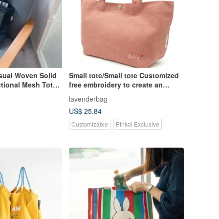
Casual Woven Solid
Small tote/Small tote Customized
ctional Mesh Tote
free embroidery to create an
exclusive bag
lavenderbag
US$ 25.84
Customizable
Pinkoi Exclusive