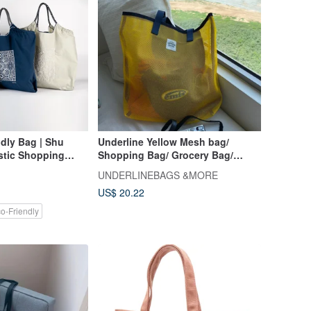
dly Bag | Shu
Underline Yellow Mesh bag/
stic Shopping
Shopping Bag/ Grocery Bag/
acity, Minimalist,
Beach Bag/ Size M
UNDERLINEBAGS &MORE
tive, Trendy, Cool
US$ 20.22
o-Friendly