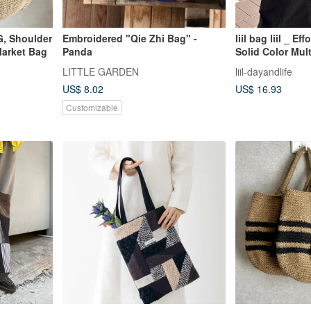
, Shoulder
Embroidered "Qie Zhi Bag" -
liil bag liil _ E
Market Bag
Panda
Solid Color Mul
Bag _ green
LITTLE GARDEN
liil-dayandlife
US$ 8.02
US$ 16.93
Customizable