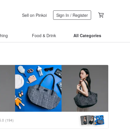
Sell on Pinkoi
Sign In / Register
thing
Food & Drink
All Categories
5.0
(194)