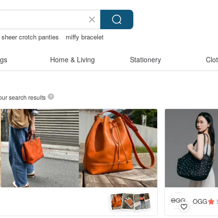
sheer crotch panties
miffy bracelet
hless bikinis
燈
gs
Home & Living
Stationery
Clo
our search results
OGG