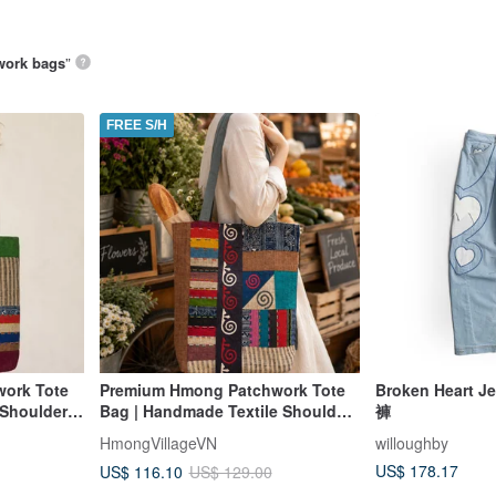
work bags
”
FREE S/H
ork Tote
Premium Hmong Patchwork Tote
Broken Heart
 Shoulder
Bag | Handmade Textile Shoulder
褲
單肩包 零錢包
Bag
HmongVillageVN
willoughby
US$ 178.17
US$ 116.10
US$ 129.00