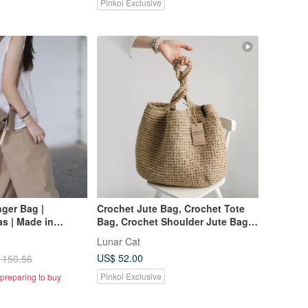
Pinkoi Exclusive
ger Bag |
Crochet Jute Bag, Crochet Tote
s | Made in
Bag, Crochet Shoulder Jute Bag,
made
Reusable Bag
Lunar Cat
US$ 52.00
 150.56
Pinkoi Exclusive
preparing to buy