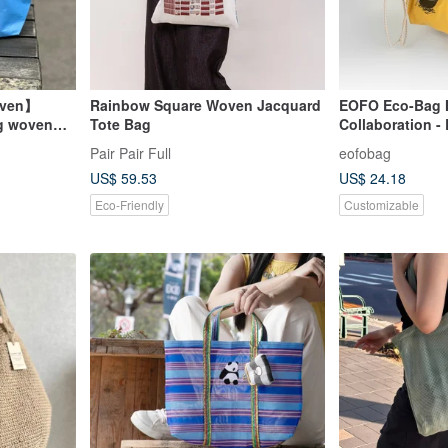
even】
Rainbow Square Woven Jacquard
EOFO Eco-Bag
g woven
Tote Bag
Collaboration -
Personalized, D
Pair Pair Full
eofobag
Foldable, Light
US$ 59.53
US$ 24.18
with Embroider
Eco-Friendly
Customizable