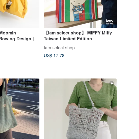
 Moomin
【Iam select shop】 MIFFY Miffy
 Rowing Design | A
Taiwan Limited Edition
urable, Washable,
Taiwanese-Style Design Woven
Iam select shop
weight Tote Bag
Tote Bag
US$ 17.78
y