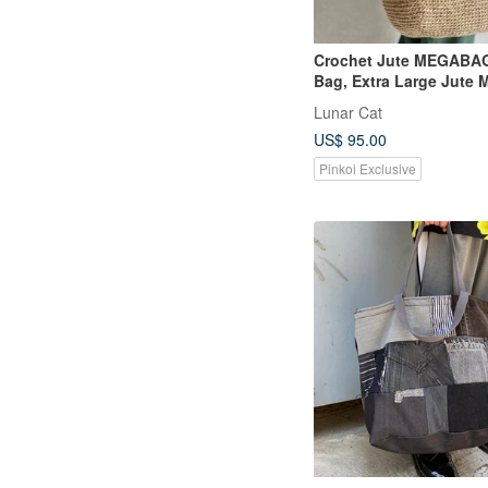
Crochet Jute MEGABAG
Bag, Extra Large Jute 
Lunar Cat
US$ 95.00
Pinkoi Exclusive