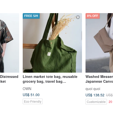
FREE S/H
8% OFF
 Distressed
Linen market tote bag, reusable
Washed Messen
cket
grocery bag, travel bag
Japanese Canva
sustainable, 大容量托特包, 環保袋
Taiwan | Hand
OWN
quoi quoi
US$ 51.00
US$ 138.52
US$
Eco-Friendly
Customizable
20 