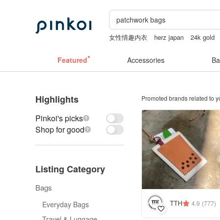
女性情趣内衣
herz japan
24k gold
sheer lingerie see through
sexy crotc
Featured
Accessories
Ba
Highlights
Promoted brands related to y
Pinkoi's picks
Shop for good
Listing Category
Bags
TTH
4.9
(777)
Everyday Bags
Travel & Luggage