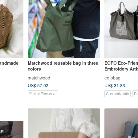
Handmade
Matchwood reusable bag in three
EOFO Eco-Frien
colors
Embroidery Arti
Tote | Large Cap
matchwood
eofobag
Versatile | Crea
US$ 57.02
US$ 31.83
Commuter Bag
Pinkoi Exclusive
Customizable
Ec
ags