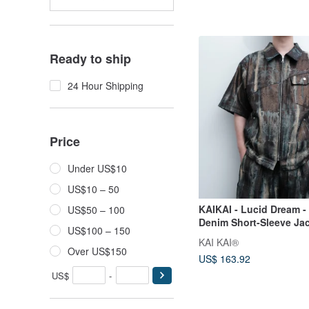
Ready to ship
24 Hour Shipping
Price
Under US$10
US$10 – 50
KAIKAI - Lucid Dream -
US$50 – 100
Denim Short-Sleeve Ja
US$100 – 150
KAI KAI®
Over US$150
US$ 163.92
US$
-