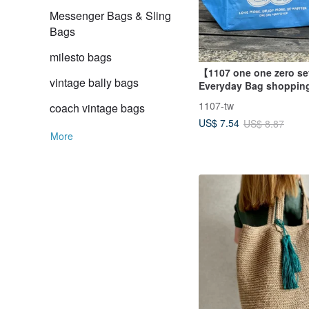
Messenger Bags & Sling
Bags
milesto bags
【1107 one one zero s
vintage bally bags
Everyday Bag shoppin
bag (blue)
1107-tw
coach vintage bags
US$ 7.54
US$ 8.87
More