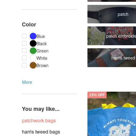
patch
Color
patch embroide
Blue
Black
Green
harris tweed
White
Brown
More
15% OFF
You may like...
patchwork bags
harris tweed bags