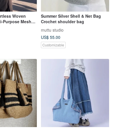
ffortless Woven
Summer Silver Shell & Net Bag
ti-Purpose Mesh
Crochet shoulder bag
muttu studio
US$ 55.00
Customizable