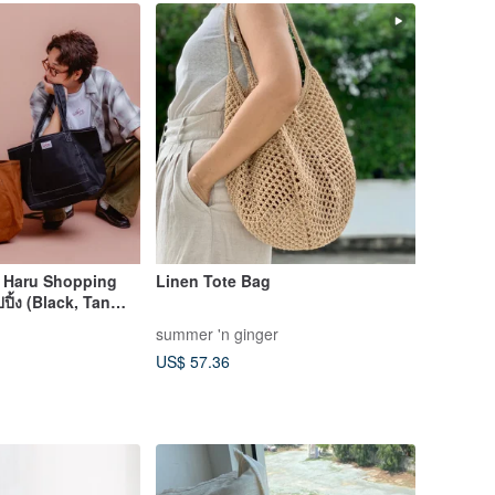
: Haru Shopping
Linen Tote Bag
ปิ้ง (Black, Tan
summer 'n ginger
US$ 57.36