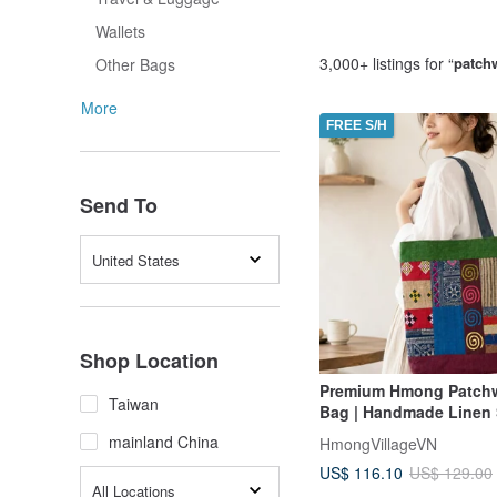
Wallets
3,000+ listings for “
patch
Other Bags
More
FREE S/H
Send To
United States
Shop Location
Premium Hmong Patchw
Taiwan
Bag | Handmade Linen
Bag 新品 手作 托特包 
mainland China
HmongVillageVN
US$ 116.10
US$ 129.00
All Locations