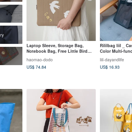
ry
Laptop Sleeve, Storage Bag,
Rililbag liil _ 
Notebook Bag, Free Little Bird
Color Multi-fun
Embroidery
_ black
haomao-dodo
liil-dayandlife
US$ 74.84
US$ 16.93