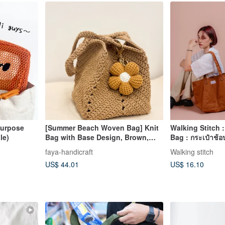
purpose
[Summer Beach Woven Bag] Knit
Walking Stitch 
le)
Bag with Base Design, Brown,
Bag : กระเป๋าช้อป
Basket Bag, Shoulder Bag, Tote
Brown)
faya-handicraft
Walking stitch
Bag
US$ 44.01
US$ 16.10