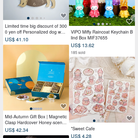
Mid-Autumn Gift Box | Magnetic
Clasp Hardcover Honey-scente
d Tea Bags x Tea Cakes (18 pc
*Sweet Cafe
US$ 42.34
s) - Lunar Blue
US$ 4.28
133 sold
JLAB GO POP ANC True Wirele
ss Earbuds
Uji Matcha #1 (Ceremonial Gra