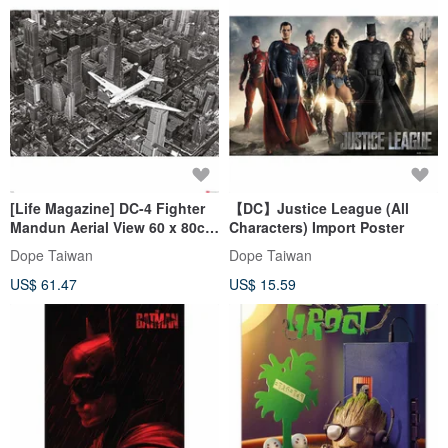
[Life Magazine] DC-4 Fighter
【DC】Justice League (All
Mandun Aerial View 60 x 80cm
Characters) Import Poster
Photography Works
Dope Taiwan
Dope Taiwan
US$ 61.47
US$ 15.59