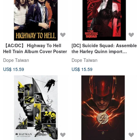
【AC/DC】 Highway To Hell
[DC] Suicide Squad: Assemble
Hell Train Album Cover Poster
the Harley Quinn import
poster
Dope Taiwan
Dope Taiwan
US$ 15.59
US$ 15.59