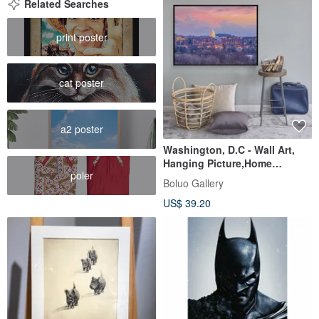
Related Searches
print poster
cat poster
a2 poster
Washington, D.C - Wall Art,
Hanging Picture,Home
poler
Decor,commercial space
Boluo Gallery
design
US$ 39.20