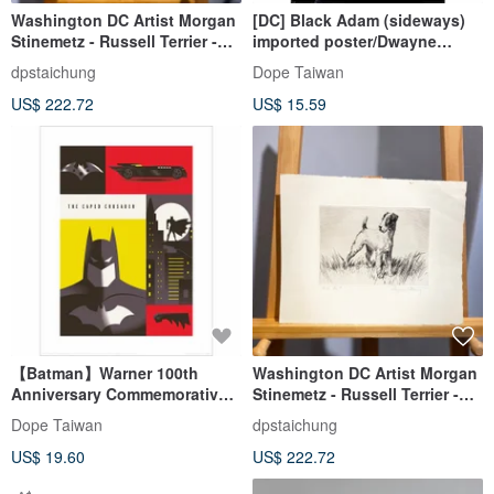
Washington DC Artist Morgan
[DC] Black Adam (sideways)
Stinemetz - Russell Terrier -
imported poster/Dwayne
Etching - Etching
Johnson/Black Adam/The
dpstaichung
Dope Taiwan
Rock
US$ 222.72
US$ 15.59
【Batman】Warner 100th
Washington DC Artist Morgan
Anniversary Commemorative
Stinemetz - Russell Terrier -
Art Concept/Batman
Etching - Etching
Dope Taiwan
dpstaichung
US$ 19.60
US$ 222.72