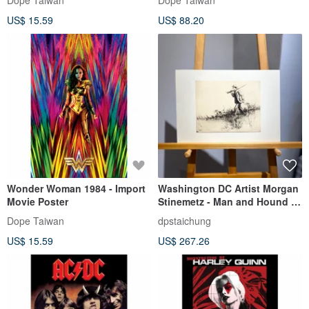
Dope Taiwan
Dope Taiwan
US$ 15.59
US$ 88.20
Wonder Woman 1984 - Import
Washington DC Artist Morgan
Movie Poster
Stinemetz - Man and Hound -
Etching - Etching
Dope Taiwan
dpstaichung
US$ 15.59
US$ 267.26