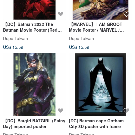
【DC】Batman 2022 The
【MARVEL】 I AM GROOT
Batman Movie Poster (Red
Movie Poster / MARVEL /
Rain)
Intergalactic Alien Attack
Dope Taiwan
Dope Taiwan
Team
US$ 15.59
US$ 15.59
【DC】Batgirl BATGIRL (Rainy
[DC] Batman cape Gotham
Day) imported poster
City 3D poster with frame
Dope Taiwan
Dope Taiwan