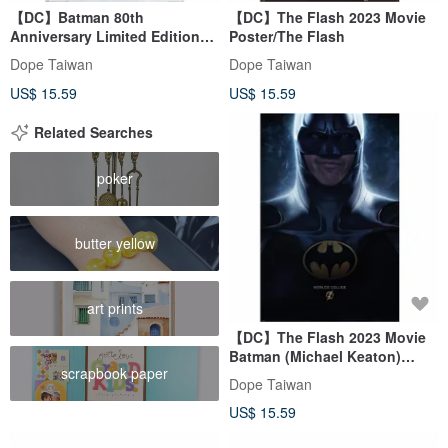
【DC】Batman 80th
【DC】The Flash 2023 Movie
Anniversary Limited Edition
Poster/The Flash
Commemorative Poster
Dope Taiwan
Dope Taiwan
US$ 15.59
US$ 15.59
Related Searches
poker
butter yellow
art prints
【DC】The Flash 2023 Movie
Batman (Michael Keaton)
scrapbook paper
Poster
Dope Taiwan
US$ 15.59