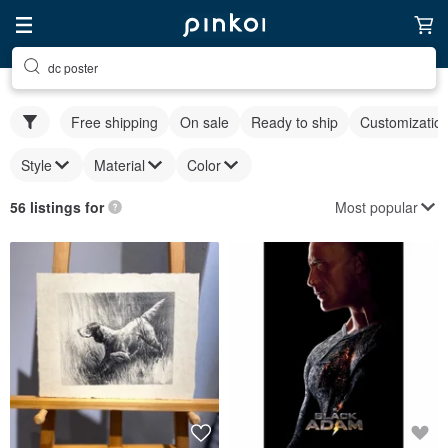
dc poster
Free shipping
On sale
Ready to ship
Customizatio
Style
Material
Color
Most popular
56 listings for