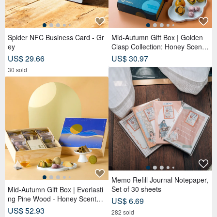
Memo Refill Journal Notepaper,
Set of 30 sheets
Mid-Autumn Gift Box | Everlasti
ng Pine Wood - Honey Scented
US$ 6.69
Tea Bags x Double Tea Custard
US$ 52.93
282 sold
Mooncakes x Tea Pastries (18
pcs) - Azure Moon
Spider NFC Business Card
Uji Matcha #0 (Matcha Latte &
Usucha)
US$ 17.78