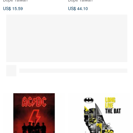
US$ 15.59
US$ 44.10
AC/DC - Power Up UK
[DC] Batman 80th Anniversary
imported rock music poster
Edition Limited
Commemorative Poster
Dope Taiwan
Dope Taiwan
BATMAN
US$ 15.59
US$ 15.59
You May Like...