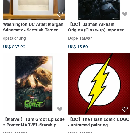
Washington DC Artist Morgan
【DC】Batman Arkham
Stinemetz - Scottish Terrier
Origins (Close-up) Imported
Puppy - Etching - Etching
Poster
dpstaichung
Dope Taiwan
US$ 267.26
US$ 15.59
【Marvel】 I am Groot Episode
【DC】The Flash comic LOGO
2 Poster/MARVEL/Starship
- unframed painting
Troopers