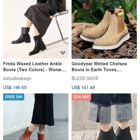
Freda Waxed Leather Ankle
Goodyear Welted Chelsea
Boots (Two Colors) - Women's
Boots in Earth Tones,
Shoes, Handmade Boots
Handmade Suede Boots
ststudiodesign
BLESS SHOE
US$ 190.65
US$ 161.49
FREE S/H
12% OFF