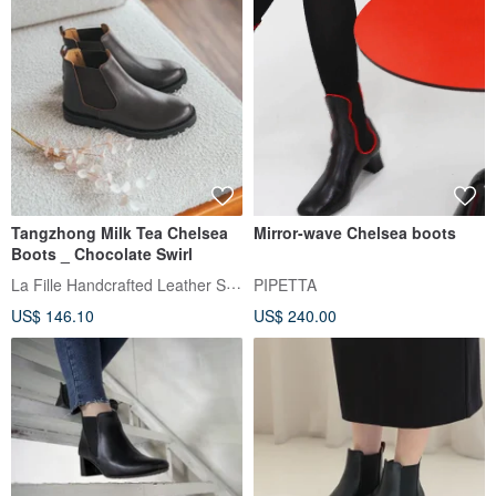
Tangzhong Milk Tea Chelsea
Mirror-wave Chelsea boots
Boots _ Chocolate Swirl
La Fille Handcrafted Leather Shoes
PIPETTA
US$ 146.10
US$ 240.00