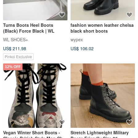
Turns Boots Heel Boots
fashion women leather chelsa
(Black) Force Black | WL
black short boots
WL SHOES+
wypex
US$ 211.98
US$ 106.02
Pinkoi Exclusive
12% OFF
Vegan Winter Short Boots -
Stretch Lightweight Military