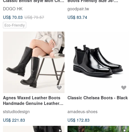
Classic British Style Mon Cher
Boots Friendly Size 36-
Cat
45_Black
DOGO HK
goodpair.tw
US$ 70.03
US$ 79.57
US$ 83.74
Eco-Friendly
Agnes Waxed Leather Boots
Classic Chelsea Boots - Black
Handmade Genuine Leather
Women's Boots
ststudiodesign
amadeus-shoes
US$ 221.83
US$ 172.83