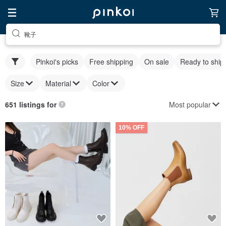
靴子
Pinkoi's picks
Free shipping
On sale
Ready to ship
Size
Material
Color
Most popular
651 listings for
10% OFF