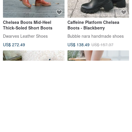
Chelsea Boots Mid-Heel
Caffeine Platform Chelsea
Thick-Soled Short Boots
Boots - Blackberry
Dwarves Leather Shoes
Bubble nara handmade shoes
US$ 272.49
US$ 138.49
US$ 157.37
[Postmodern Trajectory]
[Must-Have for
Leather Chelsea (CHELSEA
Autumn/Winter] MIT Versatile
BOOTS) short boots
Women's Ankle Boots.
A.MOUR Classic Handmade Shoes
Studio 30leather