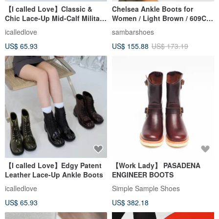
【I called Love】Classic &
Chelsea Ankle Boots for
Chic Lace-Up Mid-Calf Military
Women / Light Brown / 609C
Boots
Width
icalledlove
sambarshoes
US$ 65.93
US$ 155.88
US$ 173.19
【I called Love】Edgy Patent
【Work Lady】 PASADENA
Leather Lace-Up Ankle Boots
ENGINEER BOOTS
icalledlove
Simple Sample Shoes
US$ 65.93
US$ 382.18