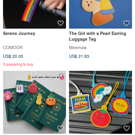
Serene Journey
The Girl with a Pearl Earring
Luggage Tag
COMOOR
Meemaw
US$ 20.05
US$ 21.83
5 preparing to buy