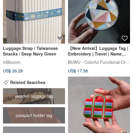
Luggage Strap / Taiwanese
【New Arrival】Luggage Tag |
Snacks / Deep Navy Green
Embroidery | Travel | Name
Tag | Identification
BUWU - Colorful Functional Original
inBlooom
US$ 26.28
US$ 17.38
Related Searches
wooden luggage tag
passport holder tag