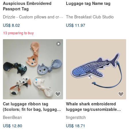
Auspicious Embroidered
Luggage tag Name tag
Passport Tag
Drizzle - Custom pillows and crafts
The Breakfast Club Studio
US$ 8.02
US$ 11.97
13 preparing to buy
Cat luggage ribbon tag
Whale shark embroidered
(5colors; fit for bag, luggage
luggage tag/customizable
strap, hair tie)
name
BeenBean
fingerstitch
US$ 12.80
US$ 18.71