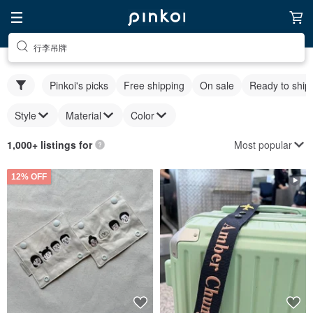
行李吊牌
Pinkoi's picks
Free shipping
On sale
Ready to ship
Style
Material
Color
Most popular
1,000+ listings for
12% OFF