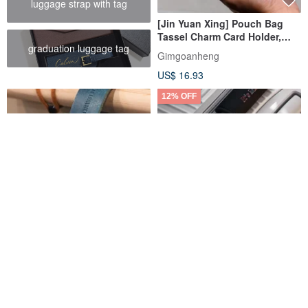
luggage strap with tag
[Jin Yuan Xing] Pouch Bag
Tassel Charm Card Holder,
graduation luggage tag
Card Sleeve, Plush Charm,
Gimgoanheng
Luggage Tag
US$ 16.93
12% OFF
Deep Sea Buddies Leather
【Custom Gift】Personalized
Luggage Tag
English Embroidery Luggage
Tag Travel Tag Suitcase Strap
HongSaisai Leather
Dude & Bestie
US$ 20.05
US$ 23.53
US$ 26.73