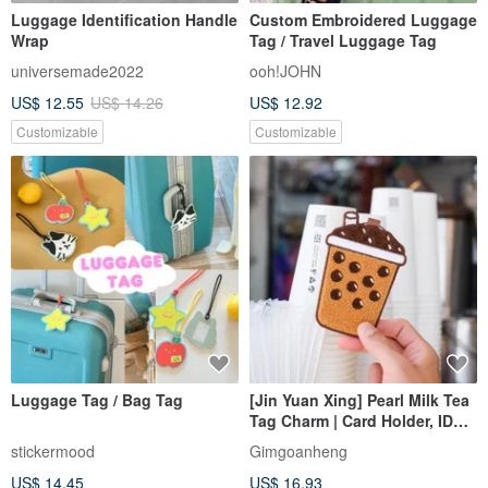
Luggage Identification Handle
Custom Embroidered Luggage
Wrap
Tag / Travel Luggage Tag
universemade2022
ooh!JOHN
US$ 12.55
US$ 14.26
US$ 12.92
Customizable
Customizable
Luggage Tag / Bag Tag
[Jin Yuan Xing] Pearl Milk Tea
Tag Charm | Card Holder, ID
Card Holder, Plush Charm,
stickermood
Gimgoanheng
Luggage Tag
US$ 14.45
US$ 16.93