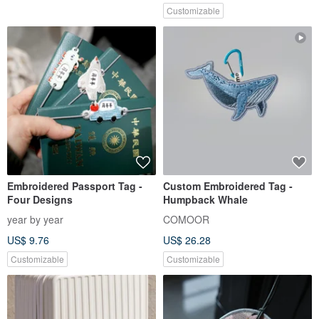
Customizable
Embroidered Passport Tag -
Custom Embroidered Tag -
Four Designs
Humpback Whale
year by year
COMOOR
US$ 9.76
US$ 26.28
Customizable
Customizable