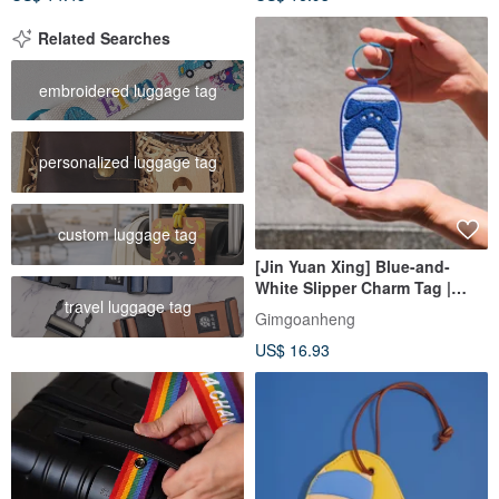
Related Searches
embroidered luggage tag
personalized luggage tag
custom luggage tag
[Jin Yuan Xing] Blue-and-
White Slipper Charm Tag |
travel luggage tag
Card Holder, ID Card Holder,
Gimgoanheng
Plush Charm, Luggage Tag
US$ 16.93