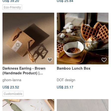
US$ 39.20
US$ 25.84
Natural Material. Rustic Decor
Eco-Friendly
Darkness Earring - Brown
Bamboo Lunch Box
(Handmade Product) |
GHOMLANNA | Bamboo
ghom-lanna
DOT design
US$ 23.52
US$ 23.17
Customizable