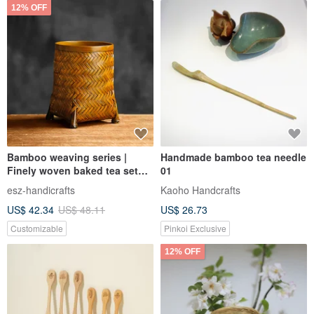
12% OFF
Bamboo weaving series |
Handmade bamboo tea needle
Finely woven baked tea set
01
pen holder flower vase |
esz-handicrafts
Kaoho Handcrafts
Storage tube | Traditional folk
US$ 42.34
US$ 48.11
US$ 26.73
art
Customizable
Pinkoi Exclusive
12% OFF