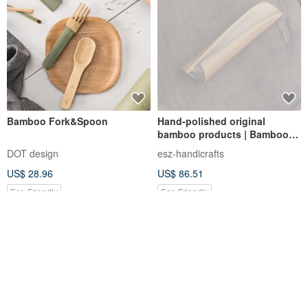
Bamboo Fork&Spoon
Hand-polished original
bamboo products | Bamboo
tea shovel with human face
DOT design
esz-handicrafts
bamboo | Book scroll style |
US$ 28.96
US$ 86.51
One item, one picture
Eco-Friendly
Eco-Friendly