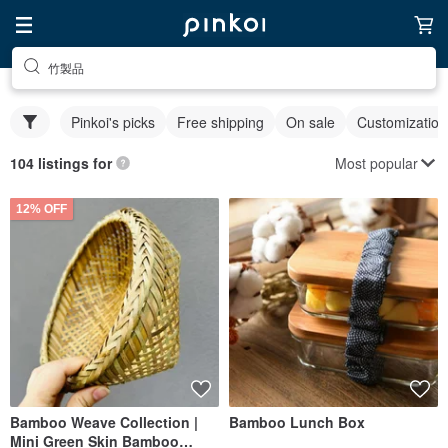
竹製品
Pinkoi's picks
Free shipping
On sale
Customization
Most popular
104 listings for
12% OFF
Bamboo Weave Collection |
Bamboo Lunch Box
Mini Green Skin Bamboo