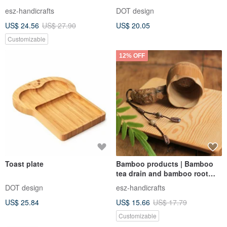
Basket | Storage & Holding |
esz-handicrafts
DOT design
Handmade Low-Carbon Eco-
US$ 24.56
US$ 27.90
US$ 20.05
Friendly
Customizable
12% OFF
Toast plate
Bamboo products | Bamboo
tea drain and bamboo root
handles | Tea sets and tea
DOT design
esz-handicrafts
utensils | Hand polished for
US$ 25.84
US$ 15.66
US$ 17.79
natural health
Customizable