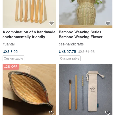
A combination of 6 handmade
Bamboo Weaving Series |
environmentally friendly
Bamboo Weaving Flower
bamboo stirring rods (small
Vessels | Water Storage Vases
Yuantai
esz-handicrafts
head long*3, big head short*3)
Containing Leakproof Bottles
US$ 8.02
US$ 27.75
US$ 31.53
| Traditional Folk Art
Customizable
Customizable
12% OFF