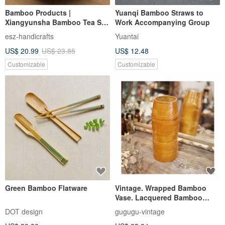
Bamboo Products |
Yuanqi Bamboo Straws to
Xiangyunsha Bamboo Tea Set
Work Accompanying Group
| Tea Sets | Tea Ceremony
esz-handicrafts
Yuantai
Gongfu Tea
US$ 20.99
US$ 23.85
US$ 12.48
Customizable
Customizable
Green Bamboo Flatware
Vintage. Wrapped Bamboo
Vase. Lacquered Bamboo
Vase. Cylindrical Vase.
DOT design
gugugu-vintage
Decorative Piece. Lightweight