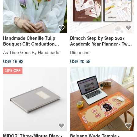
Handmade Chenille Tulip
Dimoch Step by Step 2627
Bouquet Gift Graduation
Academic Year Planner - Two
Birthday Mother's Day
Styles Available
As Time Goes By Handmade
Dimanche
US$ 16.93
US$ 20.59
10% OFF
MIDORI Three-Minute Diary -
Beigang Wude Temple -