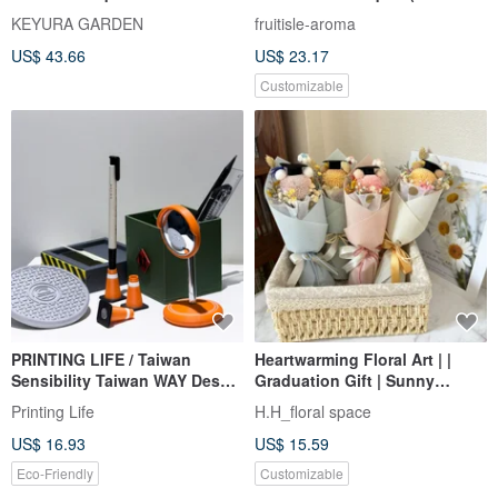
flower graduation bouquet
6 Packs of Dried Fruit) Dried
KEYURA GARDEN
fruitisle-aroma
Fruit Bouquet Valentine's Day
US$ 43.66
US$ 23.17
Bouquet
Customizable
PRINTING LIFE / Taiwan
Heartwarming Floral Art | |
Sensibility Taiwan WAY Desk
Graduation Gift | Sunny
Office Stationery Street Gift
Blessing Graduation Bear
Printing Life
H.H_floral space
Graduation Gift
Bouquet (In Stock)
US$ 16.93
US$ 15.59
Graduation Bouquet
Eco-Friendly
Customizable