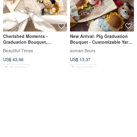
Cherished Moments -
New Arrival: Pig Graduation
Graduation Bouquet,
Bouquet - Customizable Yarn
Sunflower Bouquet, Knitted
Flowers, Made-to-Order to
Beautiful Times
soman-fleurs
Flowers, Woven Flower Bear
Express Gratitude to Teachers
US$ 43.66
US$ 13.37
Bouquet
Customizable
Customizable