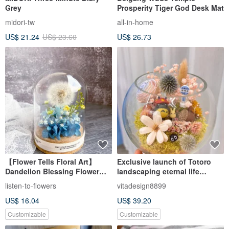
Grey
Prosperity Tiger God Desk Mat
midori-tw
all-in-home
US$ 21.24
US$ 23.60
US$ 26.73
【Flower Tells Floral Art】
Exclusive launch of Totoro
Dandelion Blessing Flower
landscaping eternal life
Dome / Graduation Gift /
landscape bottle glass large
listen-to-flowers
vitadesign8899
Promotion Gift /
round bottle
US$ 16.04
US$ 39.20
Congratulatory Gift
Customizable
Customizable