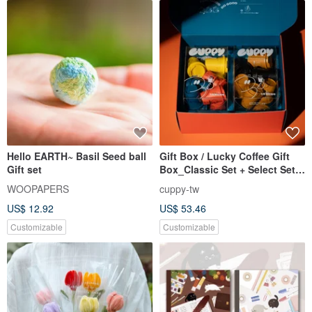
Hello EARTH~ Basil Seed ball
Gift Box / Lucky Coffee Gift
Gift set
Box_Classic Set + Select Set
(24 bags total)
WOOPAPERS
cuppy-tw
US$ 12.92
US$ 53.46
Customizable
Customizable