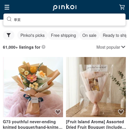
畢業
Pinkoi's picks
Free shipping
On sale
Ready to ship
Most popular
61,000+ listings for
G73 youthful never-ending
[Fruit Island Aroma] Assorted
knitted bouquet/hand-knitted
Dried Fruit Bouquet (Includes