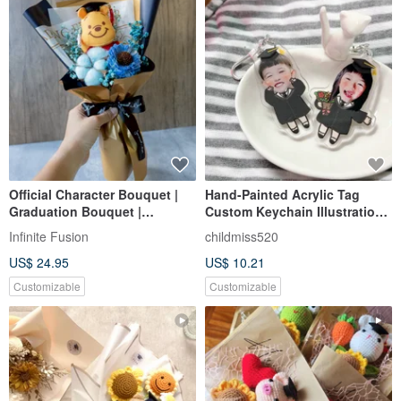
Official Character Bouquet |
Hand-Painted Acrylic Tag
Graduation Bouquet |
Custom Keychain Illustration
Mortarboard Floral Gift
Graduation Charm Graduation
Infinite Fusion
childmiss520
Gift Bachelor's Cap
US$ 24.95
US$ 10.21
Customizable
Customizable