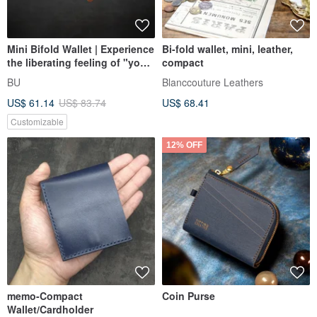
Mini Bifold Wallet | Experience
Bi-fold wallet, mini, leather,
the liberating feeling of "you
compact
and wallet as one." |
BU
Blanccouture Leathers
US$ 61.14
US$ 83.74
US$ 68.41
Customizable
12% OFF
memo-Compact
Coin Purse
Wallet/Cardholder