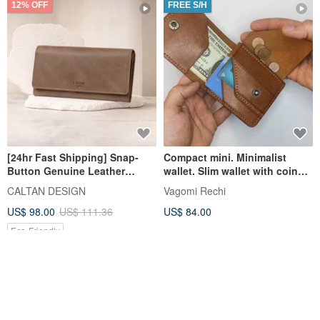
12% OFF
FREE S/H
[24hr Fast Shipping] Snap-
Compact mini. Minimalist
Button Genuine Leather
wallet. Slim wallet with coin
Elegant Long Wallet - 075169
pocket. Italian leather.
CALTAN DESIGN
Vagomi Rechi
Mother Wallet Long Wallet
US$ 98.00
US$ 111.36
US$ 84.00
Eco-Friendly