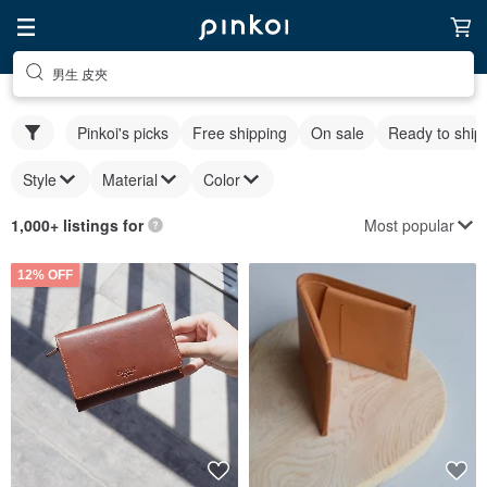
男生 皮夾
Pinkoi's picks
Free shipping
On sale
Ready to ship
Style
Material
Color
Most popular
1,000+ listings for
12% OFF