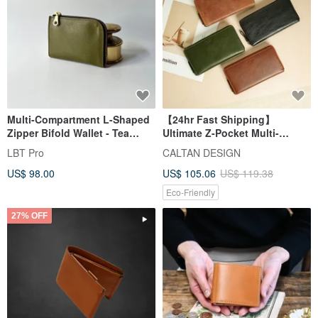
Multi-Compartment L-Shaped
【24hr Fast Shipping】
Zipper Bifold Wallet - Tea
Ultimate Z-Pocket Multi-
Green - Italian Vegetable-
Functional Long Wallet -
LBT Pro
CALTAN DESIGN
Tanned Leather
072987 Long Wallet
US$ 98.00
US$ 105.06
US$ 119.38
Eco-Friendly
27% OFF