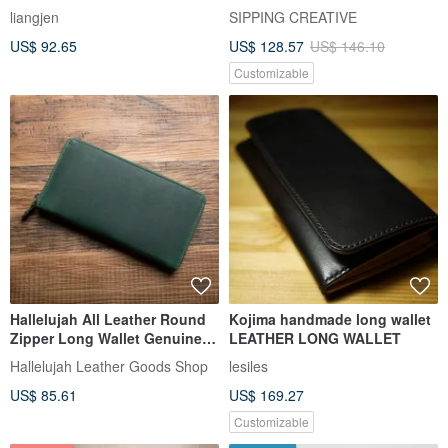
liangjen
SIPPING CREATIVE
US$ 92.65
US$ 128.57
US$ 146.10
Customizable
Hallelujah All Leather Round
Kojima handmade long wallet
Zipper Long Wallet Genuine
LEATHER LONG WALLET
Leather Gift Wrapping Dark
Hallelujah Leather Goods Shop
lesiles
Green
US$ 85.61
US$ 169.27
Customizable