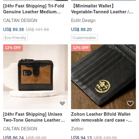
[24hr Fast Shipping] Tri-Fold
【Minimalist Wallet】
Genuine Leather Medium
Vegetable-Tanned Leather /
Long Wallet - 072622,
Classic Caramel / Bifold Wallet
CALTAN DESIGN
Eclôt Design
Available in Five Colors,
/ Custom Name Hot Stamping
US$ 89.38
US$ 101.56
US$ 88.20
Cowhide, Purse
Eco-Friendly
Customizable
12% OFF
12% OFF
[24hr Fast Shipping] Unisex
Zolton Leather Bifold Wallet
Two-Tone Genuine Leather
with removable card case -
Medium-Short Wallet - 075381
Black
CALTAN DESIGN
Zolton
US$ 86.24
US$ 98.00
US$ 94.13
US$ 106.96