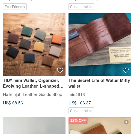
Eco-Friendly
Customizable
TIDY mini Wallet, Organizer,
The Secret Life of Walter Mitty
Evolving Leather, L-shaped
wallet
Zipper, Genuine Leather, Made
Hallelujah Leather Goods Shop
min4913
in Japan
US$ 68.56
US$ 106.37
Customizable
12% OFF