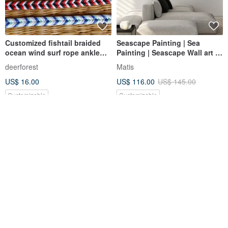
Customized fishtail braided
Seascape Painting | Sea
ocean wind surf rope ankle
Painting | Seascape Wall art |
rope shell anklet
Blue sea painting | Sea 2
deerforest
Matis
US$ 16.00
US$ 116.00
US$ 145.00
Customizable
Customizable
Ocean Series | Drift Bottle
Japan Decole Marine Series -