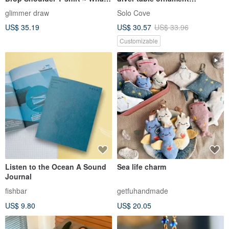
Trio
/luminous Ocean night light
glimmer draw
Solo Cove
US$ 35.19
US$ 30.57
US$ 33.96
Customizable
Listen to the Ocean A Sound
Sea life charm
Journal
fishbar
getfuhandmade
US$ 9.80
US$ 20.05