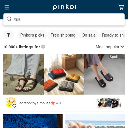
海洋
Pinkoi's picks
Free shipping
On sale
Ready to ship
Most popular
10,000+ listings for
Spotlight
5
+
acrabbitbyairhouse
4.9