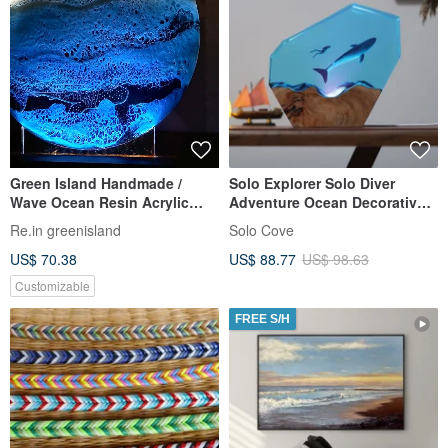
Green Island Handmade /
Solo Explorer Solo Diver
Wave Ocean Resin Acrylic
Adventure Ocean Decorative
Whale Shark Night Light /
Night Light Ornament
Re.in greenisland
Solo Cove
Translucent Crystal Resin /
US$ 70.38
US$ 88.77
US$ 98.63
Customizable Colors
Customizable
FREE S/H