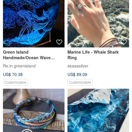
Green Island
Marine Life - Whale Shark
Handmade/Ocean Wave
Ring
Acrylic Whale Night
Re.in greenisland
seasasilver
Light/Translucent Crystal
US$ 70.38
US$ 89.09
Glue/Customized Color
Customizable
Customizable