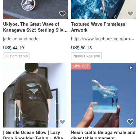
Ukiyoe, The Great Wave of
Textured Wave Frameless
Kanagawa S925 Sterling Silver
Artwork
Braid Bracelet.
https://www.facebook.com/profile.php
jadeleehandmade
US$ 44.10
US$ 80.18
Customizable
Pinkoi Exclusive
10% OFF
| Gentle Ocean Glow | Lazy
Resin crafts Beluga whale and
Drop Shoulder T-shirt ~ Whale
diver table ornament