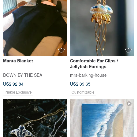
Manta Blanket
Comfortable Ear Clips /
Jellyfish Earrings
DOWN BY THE SEA
mrs-barking-house
US$ 92.84
US$ 39.65
Pinkoi Exclusive
Customizable