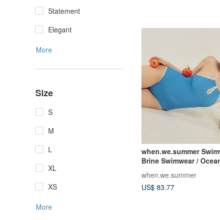
Statement
Elegant
More
Size
S
M
L
when.we.summer Swimw
Brine Swimwear / Ocea
XL
when.we.summer
XS
US$ 83.77
More