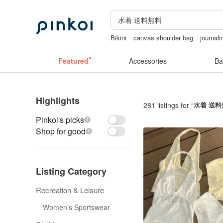
Bikini
canvas shoulder bag
journali
australia
Vintage bag
sex toys taiw
Featured
Accessories
Ba
Highlights
281 listings for “
水着 送料
Pinkoi's picks
Shop for good
Listing Category
Recreation & Leisure
Women's Sportswear