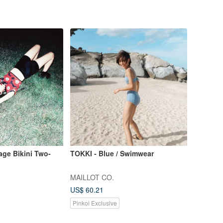
age Bikini Two-
TOKKI - Blue / Swimwear
MAILLOT CO.
US$ 60.21
Pinkoi Exclusive