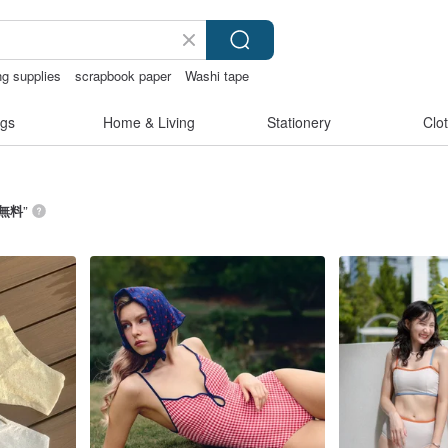
ng supplies
scrapbook paper
Washi tape
an
gs
Home & Living
Stationery
Clo
無料
”