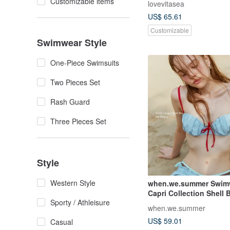
Customizable items
lovevitasea
US$ 65.61
Customizable
Swimwear Style
One-Piece Swimsuits
Two Pieces Set
Rash Guard
Three Pieces Set
Style
Western Style
when.we.summer Swimw
Capri Collection Shell 
Sporty / Athleisure
top)
when.we.summer
US$ 59.01
Casual