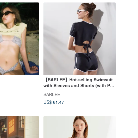
【SARLEE】Hot-selling Swimsuit
with Sleeves and Shorts (with Pad
and Swimming Cap)
SARLEE
US$ 61.47