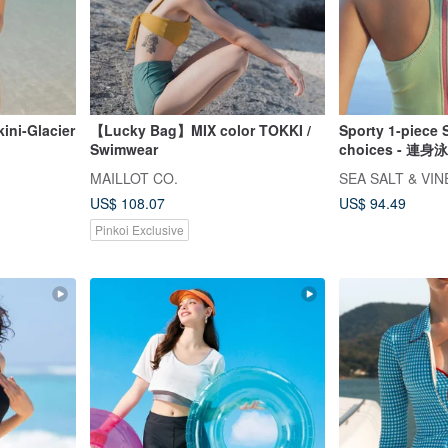
ini-Glacier
【Lucky Bag】MIX color TOKKI /
Sporty 1-piece 
Swimwear
choices - 
衣 自由潛
MAILLOT CO.
SEA SALT & VI
US$ 108.07
US$ 94.49
Pinkoi Exclusive