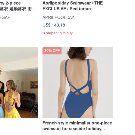
rty 2-piece
Aprilpoolday Swimwear / THE
件式泳衣 運動泳衣 衝浪
EXCLUSIVE / Red tartan
NEGAR
APRILPOOLDAY
US$ 143.18
8 preparing to buy
20% OFF
French style minimalist one-piece
swimsuit for seaside holiday,
racing surfing swimsuit, multi-