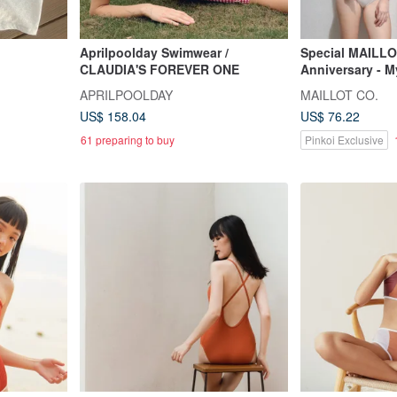
Aprilpoolday Swimwear /
Special MAILLO
CLAUDIA'S FOREVER ONE
Anniversary - 
APRILPOOLDAY
MAILLOT CO.
US$ 158.04
US$ 76.22
61 preparing to buy
Pinkoi Exclusive