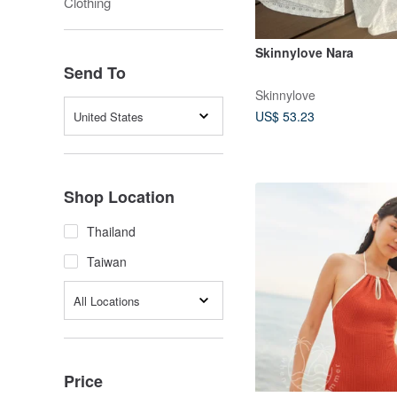
Clothing
Skinnylove Nara
Send To
Skinnylove
US$ 53.23
United States
Shop Location
Thailand
Taiwan
All Locations
Price