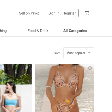
Sell on Pinkoi
Sign In / Register
thing
Food & Drink
All Categories
Most popular
Sort