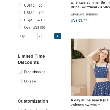
when.we.summer Swimw
US$10 – 50
Brine Swimwear / Apric
US$50 – 100
when.we.summer
US$100 – 150
US$ 83.77
Over US$150
US$
-
Limited Time
Discounts
Free shipping
On sale
A day at the beach (dai
Customization
2pieces swimsuit