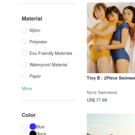
Material
Nylon
Polyester
Eco-Friendly Materials
Waterproof Material
Paper
Tiny B : 2Piece Swimwe
More
Nyne Swimwear
US$ 77.99
Color
Blue
Black