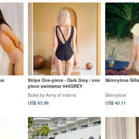
ar
Stripe One-piece - Dark Grey / one
Skinnylove Silla
piece swimwear 044GREY
Bullet by Army of Interns
Skinnylove
US$ 63.96
US$ 49.11