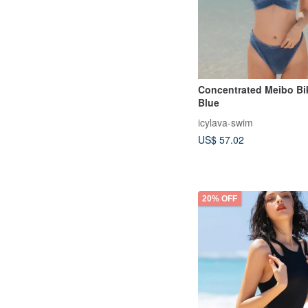
Concentrated Meibo Bik
Blue
icylava-swim
US$ 57.02
20% OFF