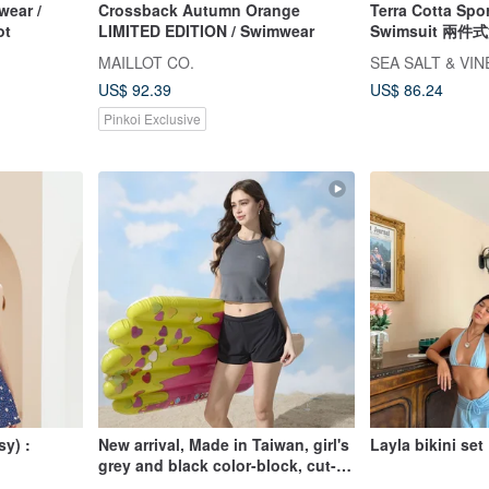
ear /
Crossback Autumn Orange
Terra Cotta Spo
ot
LIMITED EDITION / Swimwear
Swimsuit 兩
泳衣 復古泳衣
MAILLOT CO.
SEA SALT & VI
US$ 92.39
US$ 86.24
Pinkoi Exclusive
sy) :
New arrival, Made in Taiwan, girl's
Layla bikini set
grey and black color-block, cut-
out shoulder, cropped, two-piece