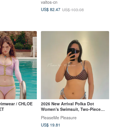
valtos-cn
color
US$ 82.47
US$ 103.08
wimwear / CHLOE
2026 New Arrival Polka Dot
ET
Women's Swimsuit, Two-Piece
Halter Style with Sexy Print,
PleaseMe Pleasure
European & American "Hot Girl"
US$ 19.81
Vibe