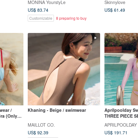
MONINA YourstyLe
Skinnylove
swimsuit, designer style.
US$ 83.74
US$ 61.49
Customizable
8 preparing to buy
ear /
Khaning - Beige / swimwear
Aprilpoolday S
Bra (Only
THREE PIECE S
MAILLOT CO.
APRILPOOLDAY
US$ 92.39
US$ 191.71