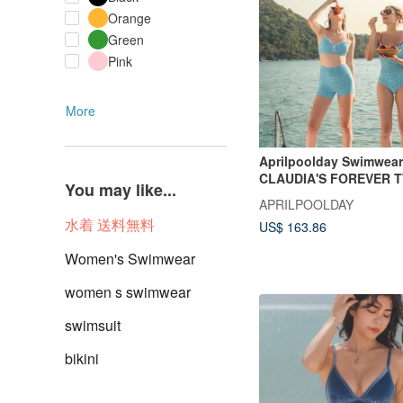
Orange
Green
Pink
More
Aprilpoolday Swimwear
CLAUDIA'S FOREVER T
You may like...
Gingham
APRILPOOLDAY
水着 送料無料
US$ 163.86
Women's Swimwear
women s swimwear
swimsuit
bikini