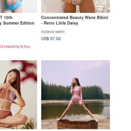
T 10th
Concentrated Beauty Wave Bikini
My Summer Edition
- Retro Little Daisy
icylava-swim
US$ 57.02
12 preparing to buy