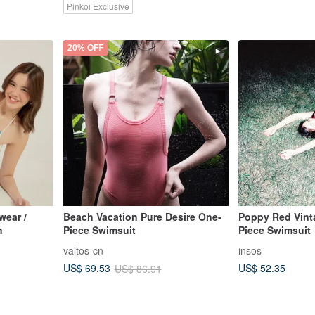
Pinkoi Exclusive
20% OFF
ear /
Beach Vacation Pure Desire One-
Poppy Red Vint
n
Piece Swimsuit
Piece Swimsuit
valtos-cn
insos
US$ 52.35
US$ 69.53
US$ 86.91