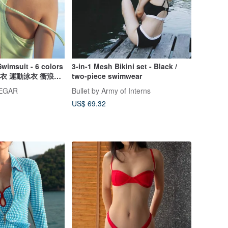
Swimsuit - 6 colors
3-in-1 Mesh Bikini set - Black /
連身泳衣 運動泳衣 衝浪泳
two-piece swimwear
NEGAR
Bullet by Army of Interns
US$ 69.32