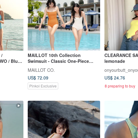
 /
MAILLOT 10th Collection
CLEARANCE SALE
WO / Blue
Swimsuit - Classic One-Piece
lemonade
Swimsuit ss2026
MAILLOT CO.
onyourbutt_onyo
US$ 72.09
US$ 24.76
Pinkoi Exclusive
8 preparing to buy