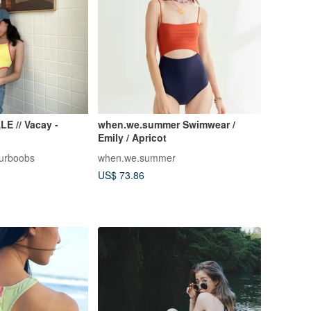
 // Vacay -
when.we.summer Swimwear /
Emily / Apricot
urboobs
when.we.summer
US$ 73.86