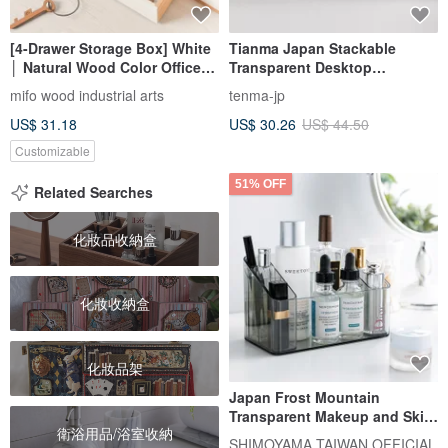
[4-Drawer Storage Box] White
Tianma Japan Stackable
│ Natural Wood Color Office
Transparent Desktop
Storage Desk Organizer
Organizer with Drawer (Single
mifo wood industrial arts
tenma-jp
Wedding Gift
Drawer / Includes 1 Divider
US$ 31.18
US$ 30.26
US$ 44.50
Box) - Multiple Colors
Available
Customizable
51% OFF
Related Searches
化妝品收納盒
化妝收納盒
化妝品架
Japan Frost Mountain
Transparent Makeup and Skin
衛浴用品/浴室收納
Care Products Classification
SHIMOYAMA TAIWAN OFFICIAL