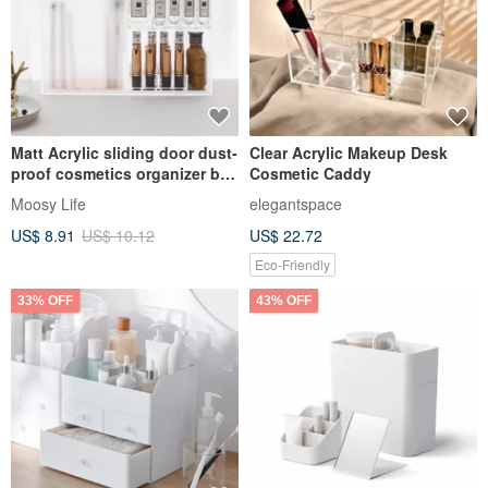
Matt Acrylic sliding door dust-
Clear Acrylic Makeup Desk
proof cosmetics organizer box
Cosmetic Caddy
perfume bottle tabl
Moosy Life
elegantspace
US$ 8.91
US$ 10.12
US$ 22.72
Eco-Friendly
33% OFF
43% OFF