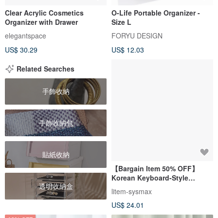
Clear Acrylic Cosmetics
O-Life Portable Organizer -
Organizer with Drawer
Size L
elegantspace
FORYU DESIGN
US$ 30.29
US$ 12.03
Related Searches
手飾收納
手飾收納包
貼紙收納
【Bargain Item 50% OFF】
Korean Keyboard-Style
透明收納盒
Desktop Multifunctional
litem-sysmax
Storage Box (White)
US$ 24.01
(Transparent)