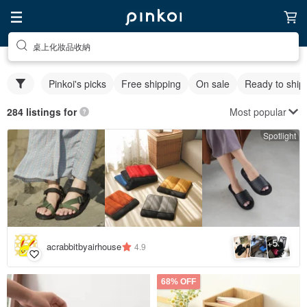
桌上化妝品收納
Pinkoi's picks
Free shipping
On sale
Ready to ship
Most popular
284 listings for
Spotlight
5
+
acrabbitbyairhouse
4.9
68% OFF