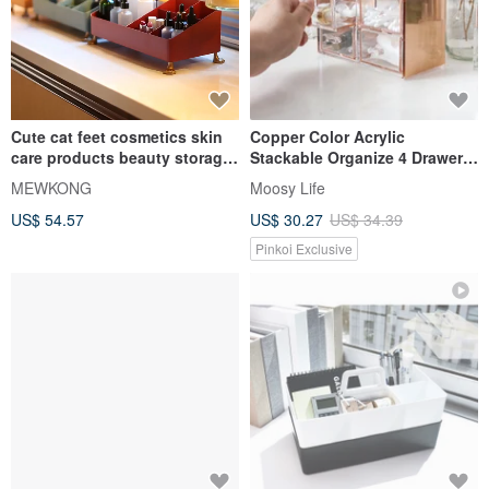
Cute cat feet cosmetics skin
Copper Color Acrylic
care products beauty storage
Stackable Organize 4 Drawers
box desktop sundries rocker
(Rose Gold)
MEWKONG
Moosy Life
storage box
US$ 54.57
US$ 30.27
US$ 34.39
Pinkoi Exclusive