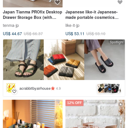
Japan Tianma PROfix Desktop
Japanese like-it Japanese-
Drawer Storage Box (with
made portable cosmetics
compartment box)
storage box set (with mirror) -
tenma-jp
like-it-jp
multiple colors available
US$ 44.67
US$ 66.37
US$ 53.11
US$ 93.10
Spotlight
5
+
acrabbitbyairhouse
4.9
12% OFF