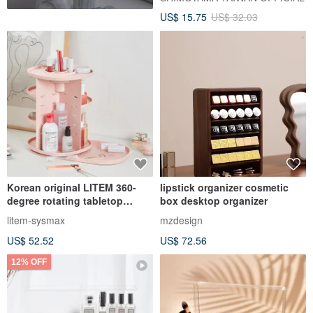
Storage Box-With Separation
US$ 15.75
US$ 32.03
Box-3 Into
Korean original LITEM 360-
lipstick organizer cosmetic
degree rotating tabletop
box desktop organizer
universal storage rack (pink)
litem-sysmax
mzdesign
(white)
US$ 52.52
US$ 72.56
12% OFF