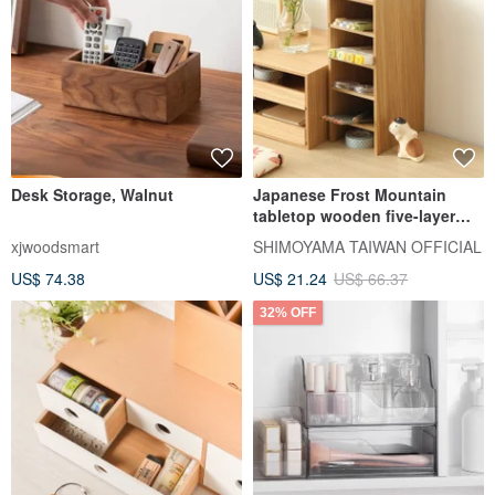
Desk Storage, Walnut
Japanese Frost Mountain
tabletop wooden five-layer
storage rack
xjwoodsmart
SHIMOYAMA TAIWAN OFFICIAL
US$ 74.38
US$ 21.24
US$ 66.37
32% OFF