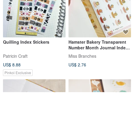
Quilling Index Stickers
Hamster Bakery Transparent
Number Month Journal Index
Stickers
Patricin Craft
Miss Branches
US$ 8.88
US$ 2.76
Pinkoi Exclusive