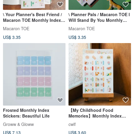
\ Your Planner's Best Friend /
\ Planner Pals / Macaron TOE I
Macaron TOE Monthly Index
Will Stand By You Monthly
Transparent Stickers
Index Stickers
Macaron TOE
Macaron TOE
US$ 3.35
US$ 3.35
Frosted Monthly Index
【My Childhood Food
Stickers: Beautiful Life
Memories】Monthly Index
Stickers
Groww & Gloww
cwlf
US$ 7.13
US$ 3.60