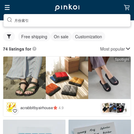
月份索引
Free shipping
On sale
Customization
Most popular
74 listings for
Spotlight
5
+
acrabbitbyairhouse
4.9