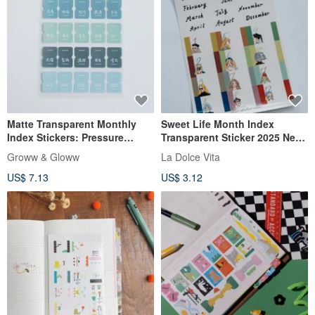
Matte Transparent Monthly
Sweet Life Month Index
Index Stickers: Pressure
Transparent Sticker 2025 New
Observation
Version
Groww & Gloww
La Dolce Vita
US$ 7.13
US$ 3.12