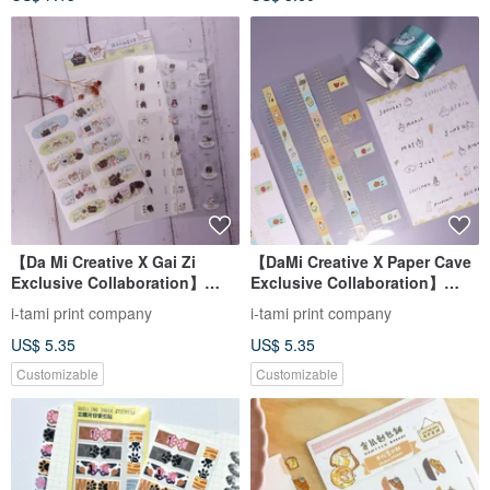
【Da Mi Creative X Gai Zi
【DaMi Creative X Paper Cave
Exclusive Collaboration】
Exclusive Collaboration】
Monthly Stickers and Index
Washi Tape and Month Index
i-tami print company
i-tami print company
Stickers Set
Sticker Collaboration
US$ 5.35
US$ 5.35
Customizable
Customizable