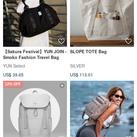
【Sakura Festival】YUN JOIN -
SLOPE TOTE Bag
Smoko Fashion Travel Bag
YUN Select
SILVER
US$ 39.65
US$ 113.01
12% OFF