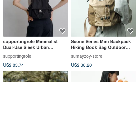
supportingrole Minimalist
Scone Series Mini Backpack
Dual-Use Sleek Urban
Hiking Book Bag Outdoor
Functionality and Travel
Mountaineering Travel
supportingrole
sumayzoy-store
Aesthetics Lightweight Water-
Backpack Milk tea color
US$ 83.74
US$ 38.20
Repellent Backpack