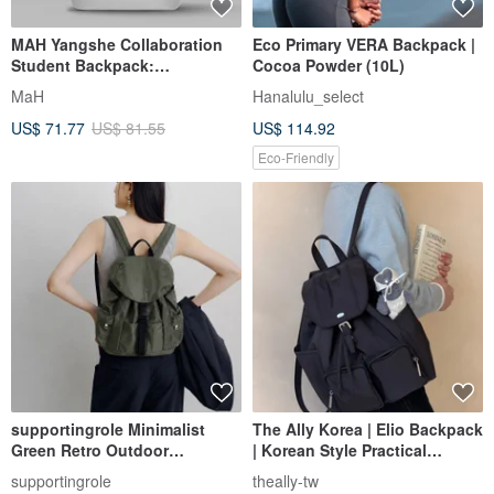
MAH Yangshe Collaboration
Eco Primary VERA Backpack |
Student Backpack:
Cocoa Powder (10L)
Lightweight, Minimalist, Large
MaH
Hanalulu_select
Capacity Bookbag for Women,
US$ 71.77
US$ 81.55
US$ 114.92
also a Laptop Bag
Eco-Friendly
supportingrole Minimalist
The Ally Korea | Elio Backpack
Green Retro Outdoor
| Korean Style Practical
Lightweight Everyday Urban
Backpack
supportingrole
theally-tw
Travel Backpack