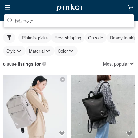
旅行バッグ
Pinkoi's picks
Free shipping
On sale
Ready to ship
Style
Material
Color
Most popular
8,000+ listings for