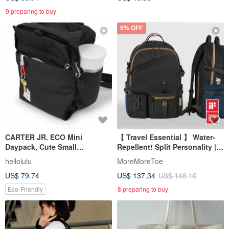
9 preparing to buy
6% OFF
CARTER JR. ECO Mini
【 Travel Essential 】 Water-
Daypack, Cute Small
Repellent! Split Personality |
Backpack Purse Phone Bag
Artisan Large Backpack x
hellolulu
MoreMoreToe
(Flat Black)
Monokuro Black
US$ 79.74
US$ 137.34
US$ 146.10
Eco-Friendly
8 preparing to buy