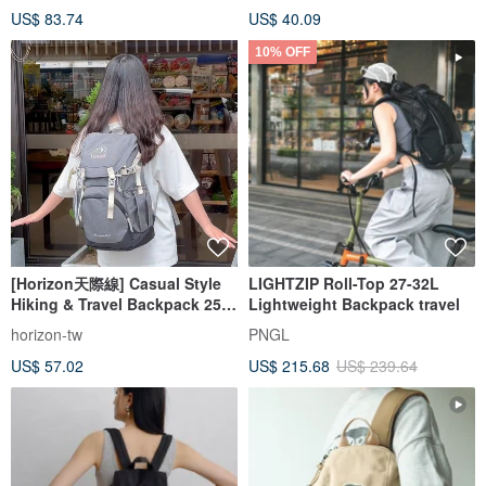
US$ 83.74
US$ 40.09
10% OFF
[Horizon天際線] Casual Style
LIGHTZIP Roll-Top 27-32L
Hiking & Travel Backpack 25L
Lightweight Backpack travel
| Pressure-Relieving,
horizon-tw
PNGL
Waterproof, Wear-Resistant
US$ 57.02
US$ 215.68
US$ 239.64