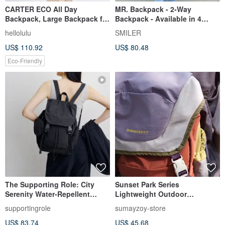
CARTER ECO All Day
MR. Backpack - 2-Way
Backpack, Large Backpack for
Backpack - Available in 4
13-15 inch Laptop (Gentle
colors
hellolulu
SMILER
Gray)
US$ 110.92
US$ 80.48
Eco-Friendly
The Supporting Role: City
Sunset Park Series
Serenity Water-Repellent
Lightweight Outdoor
Laptop Lightweight Commuter
Backpack, Mountain-Inspired
supportingrole
sumayzoy-store
Travel Backpack in Black
Color-Block Commuter Travel
US$ 83.74
US$ 45.68
Backpack, Sunset color