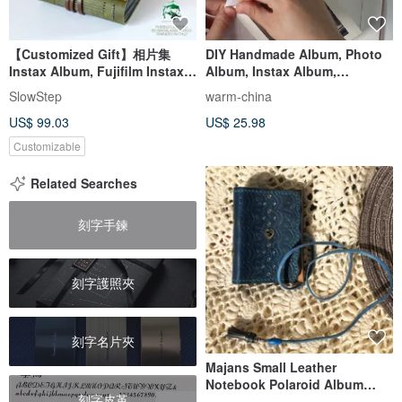
【Customized Gift】相片集
DIY Handmade Album, Photo
Instax Album, Fujifilm Instax,
Album, Instax Album,
Vintage Style Scrapbook
Wedding Guest Book,
SlowStep
warm-china
Couple's Album, 3R, 4R, 5R
US$ 99.03
US$ 25.98
Customizable
Related Searches
刻字手鍊
刻字護照夾
刻字名片夾
Majans Small Leather
Notebook Polaroid Album
刻字皮革
Blue Heart Gem