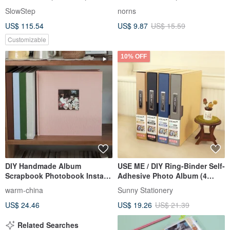
Album
Men, Korean-style four-panel
SlowStep
norns
photo storage book
US$ 115.54
US$ 9.87
US$ 15.59
Customizable
10% OFF
DIY Handmade Album
USE ME / DIY Ring-Binder Self-
Scrapbook Photobook Instax
Adhesive Photo Album (4
Mini Cut-out Album Wedding
Colors) SPA-265
warm-china
Sunny Stationery
Guest Book for Couples - Fits
US$ 24.46
US$ 19.26
US$ 21.39
5-inch and 3-inch photos
Related Searches