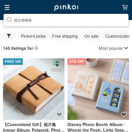
拍立得相本
Pinkoi's picks
Free shipping
On sale
Customization
Most popular
145 listings for
FREE S/H
37% OFF
【Customized Gift】相片集
Disney Photo Booth Album -
Instax Album, Polaroid, Photo
Winnie the Pooh, Little Green