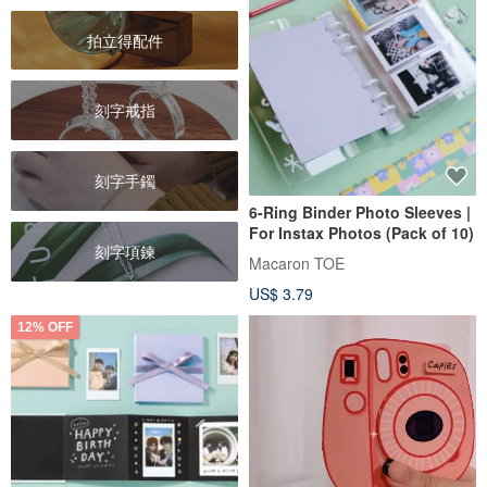
拍立得配件
刻字戒指
刻字手鐲
6-Ring Binder Photo Sleeves |
For Instax Photos (Pack of 10)
刻字項鍊
Macaron TOE
US$ 3.79
12% OFF