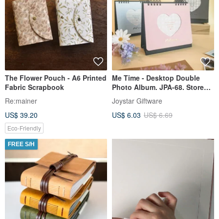
The Flower Pouch - A6 Printed
Me Time - Desktop Double
Fabric Scrapbook
Photo Album. JPA-68. Store
your cards. Idol instant
Re:mainer
Joystar Giftware
photos. Desktop display.
US$ 39.20
US$ 6.03
US$ 6.69
Eco-Friendly
FREE S/H