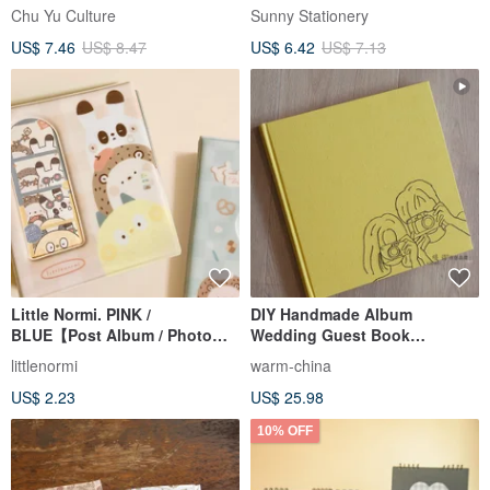
Postcard Holder / 20 Black
Chu Yu Culture
Sunny Stationery
Pages / Side-Loading
US$ 7.46
US$ 8.47
US$ 6.42
US$ 7.13
Little Normi. PINK /
DIY Handmade Album
BLUE【Post Album / Photo
Wedding Guest Book
Album】
Memorial Album Couple's
littlenormi
warm-china
Photo Album Instax Album 4-
US$ 2.23
US$ 25.98
inch
10% OFF