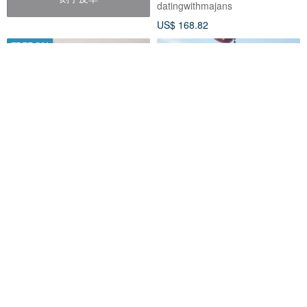
datingwithmajans
US$ 168.82
FREE S/H
Velvet table photo book or
【WOOOGUO】2-Inch Mini
photo album. personalized
Card Album (Includes One Set
Instax album, wedding book.
of Stickers) Cute Photo Album
Julia Lenfer Album Workshop
woooguo
US$ 100.00
US$ 6.69
Customizable
32% OFF