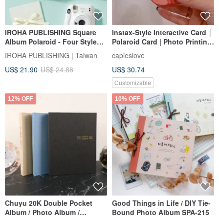
IROHA PUBLISHING Square
Instax-Style Interactive Card │
Album Polaroid - Four Styles
Polaroid Card | Photo Printing
Available
Service | Valentine's Day Card
IROHA PUBLISHING | Taiwan
capieslove
| Handmade Card
US$ 21.90
US$ 24.88
US$ 30.74
Customizable
12% OFF
10% OFF
Chuyu 20K Double Pocket
Good Things in Life / DIY Tie-
Album / Photo Album /
Bound Photo Album SPA-215