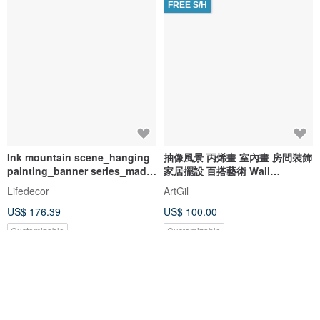
FREE S/H
Ink mountain scene_hanging
抽像風景 丙烯畫 室內畫 房間裝飾
painting_banner series_made
家居擺設 百搭藝術 Wall
in Taiwan and shipped quickly
decoration Landscape
Lifedecor
ArtGil
in two working days
Painting Night Sky
US$ 176.39
US$ 100.00
Customizable
Customizable
5% OFF