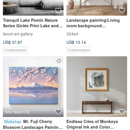
Tranquil Lake Poetic Nature
Landscape painting/Living
Series Giclée Print Lake and
room background
Mountain Landscape Wall Art
wall/Decorative
lavod-art-gallery
324art
Nordic Minimalist Living
painting/Living room hanging
US$ 37.87
US$ 13.14
Room Sofa Back Wall
painting/B&B/Art painting
Customizable
Customizable
New Taipei City
Mt. Fuji Cherry
Endless Cries of Monkeys
Workshop
Original Ink and Color
Blossom Landscape Painting |