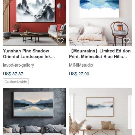
Yunshan Pine Shadow
【Mountains】Limited Edition
Oriental Landscape Ink
Print. Minimalist Blue Hills
Artistic Concept Living Room
Abstract Landscape Art
lavod-art-gallery
MINIMstudio
Study Decoration Chinese
US$ 37.87
US$ 27.00
Style Art Hanging Painting
Customizable