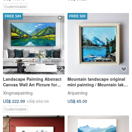
Customizable
FREE S/H
FREE S/H
Landscape Painting Abstract
Mountain landscape original
Canvas Wall Art Picture for
mini painting / Mountain lake
Living Room Decoration
wall decor
Xingmaipainting
Artpainting
US$ 222.99
US$ 262.34
US$ 65.00
Customizable