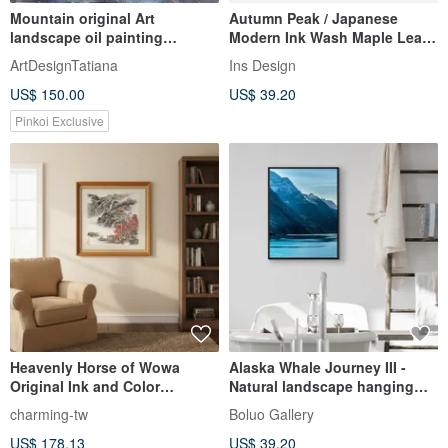
Mountain original Art
Autumn Peak / Japanese
landscape oil painting
Modern Ink Wash Maple Leaf
mountains artwork on canvas
Landscape Decorative
ArtDesignTatiana
Ins Design
Painting
US$ 150.00
US$ 39.20
Pinkoi Exclusive
Heavenly Horse of Wowa
Alaska Whale Journey III -
Original Ink and Color
Natural landscape hanging
Painting on Semi Ripe Rice
paintings/bathroom hanging
charming-tw
Boluo Gallery
Paper
paintings/living room hanging
US$ 178.13
US$ 39.20
paintings/home space