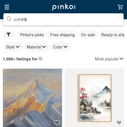
山水掛畫
Pinkoi's picks
Free shipping
On sale
Ready to ship
Style
Material
Color
Most popular
1,000+ listings for