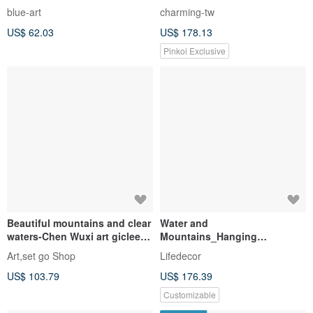
Landscape on Semi Ripe Rice
Original Artwork | Gathering |
blue-art
charming-tw
Pape
Workshop | Painting | Healing
US$ 62.03
US$ 178.13
| Decor | Gift
Pinkoi Exclusive
Beautiful mountains and clear
Water and
waters-Chen Wuxi art giclee
Mountains_Hanging
digital prints
Pictures_Banner Series_Made
Art,set go Shop
Lifedecor
in Taiwan and shipped quickly
US$ 103.79
US$ 176.39
within two working days
Customizable