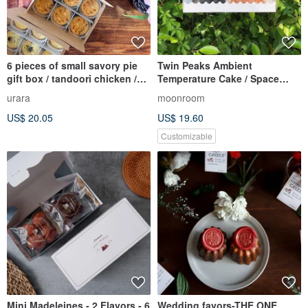
6 pieces of small savory pie
Twin Peaks Ambient
gift box / tandoori chicken /
Temperature Cake / Space
wild mushroom bacon
Volcano + Sakura Blizzard
urara
moonroom
Mountain
US$ 20.05
US$ 19.60
Customizable
Mini Madeleines - 2 Flavors - 6
Wedding favors-THE ONE