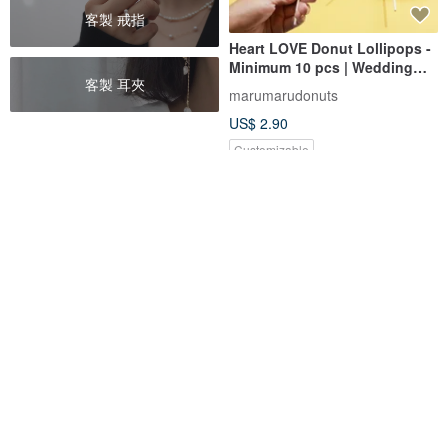
客製 戒指
Heart LOVE Donut Lollipops -
Minimum 10 pcs | Wedding
客製 耳夾
Favors | Reception & Guest
marumarudonuts
Gifts
US$ 2.90
Customizable
Assorted Tea-Q Cake Gift Box
Mini Canelé Gift Box (Set of 6 /
(6 pcs) | Six Tea-Infused
Set of 16)
Characters, Meet Them All at
ICHIBAN OCHAYA
sweet-things-bakery