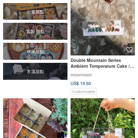
公益甜點
客製 甜點
收涎甜點
Double Mountain Series
Ambient Temperature Cake /
常溫甜點
Mt. Fuji Snow Mountain +
moonroom
Ruby Tea Mountain
US$ 19.60
Customizable