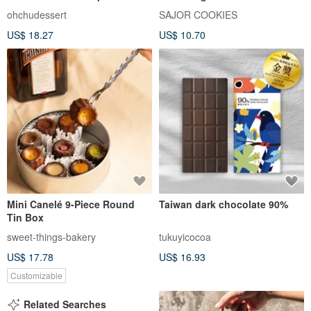
Matcha Sauce
ohchudessert
SAJOR COOKIES
US$ 18.27
US$ 10.70
Mini Canelé 9-Piece Round
Taiwan dark chocolate 90%
Tin Box
sweet-things-bakery
tukuyicocoa
US$ 17.78
US$ 16.93
Customizable
Related Searches