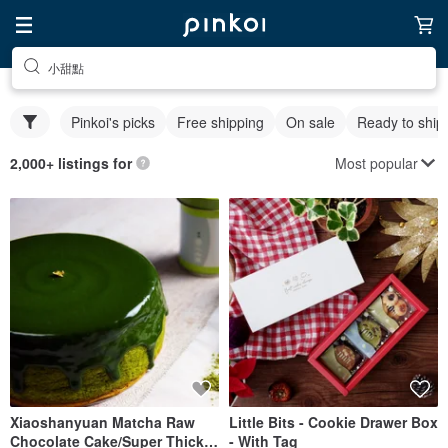
小甜點
Pinkoi's picks
Free shipping
On sale
Ready to ship
Most popular
2,000+ listings for
Xiaoshanyuan Matcha Raw
Little Bits - Cookie Drawer Box
Chocolate Cake/Super Thick
- With Tag