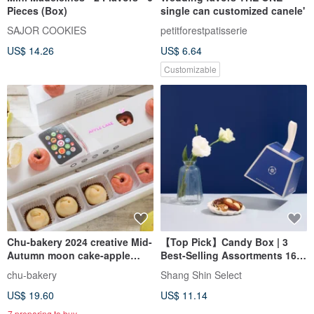
Pieces (Box)
single can customized canele'
SAJOR COOKIES
petitforestpatisserie
US$ 14.26
US$ 6.64
Customizable
Chu-bakery 2024 creative Mid-
【Top Pick】Candy Box | 3
Autumn moon cake-apple
Best-Selling Assortments 16
cake. pomelo cake
pcs
chu-bakery
Shang Shin Select
comprehensive gift box
US$ 19.60
US$ 11.14
7 preparing to buy