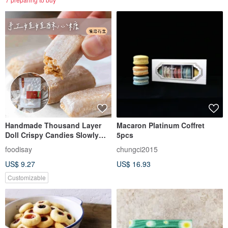
Handmade Thousand Layer
Macaron Platinum Coffret
Doll Crispy Candies Slowly
5pcs
Ground Peanuts
foodisay
chungci2015
US$ 9.27
US$ 16.93
Customizable