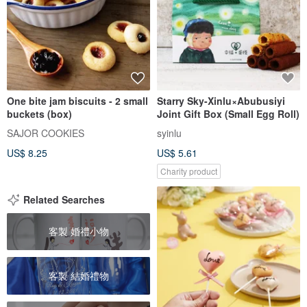
One bite jam biscuits - 2 small
Starry Sky-Xinlu×Abubusiyi
buckets (box)
Joint Gift Box (Small Egg Roll)
SAJOR COOKIES
syinlu
US$ 8.25
US$ 5.61
Charity product
Related Searches
客製 婚禮小物
客製 結婚禮物