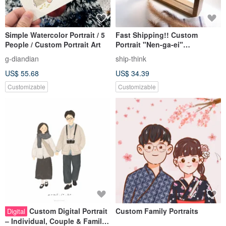
Simple Watercolor Portrait / 5
Fast Shipping!! Custom
People / Custom Portrait Art
Portrait "Nen-ga-ei"
Transparent Photo Frame
g-diandian
ship-think
Three-Piece Set (Limited-Time
US$ 55.68
US$ 34.39
Bonus Mobile Wallpaper)
Customizable
Customizable
Custom Digital Portrait
Custom Family Portraits
Digital
– Individual, Couple & Family |