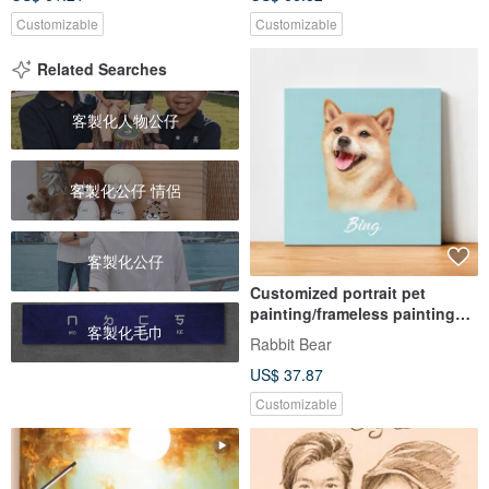
Customizable
Customizable
Related Searches
客製化人物公仔
客製化公仔 情侶
客製化公仔
Customized portrait pet
painting/frameless painting
客製化毛巾
(realistic style)
Rabbit Bear
US$ 37.87
Customizable