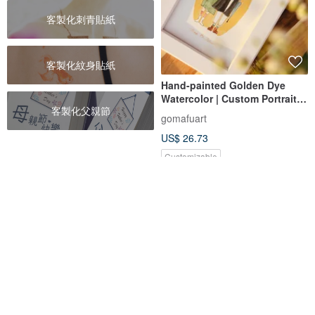
客製化刺青貼紙
客製化紋身貼紙
Hand-painted Golden Dye
Watercolor | Custom Portrait |
客製化父親節
Birthday Gift | Personalized
gomafuart
Art | Wedding Gift
US$ 26.73
Customizable