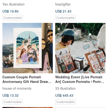
Hand-drawn
Yan illustration
heartgifter
US$ 19.80
US$ 21.43
Customizable
Customizable
Custom Couple Portrait
Wedding Event [Live Portrait
Anniversary Gift Hand Drawn
Art] Custom Portraits / Portrait
Full Background Illustration
Art / Physical Cards
house-of-moments
33-illustration
US$ 13.32
US$ 445.43
Customizable
Customizable