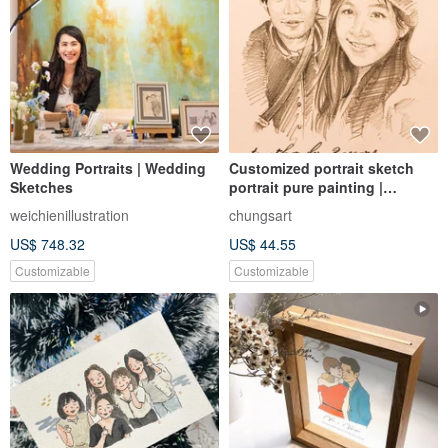
Wedding Portraits | Wedding
Customized portrait sketch
Sketches
portrait pure painting |
customized sketch illustration
weichienillustration
chungsart
hand-painted portrait like Yan
US$ 748.32
US$ 44.55
painted
Customizable
Customizable