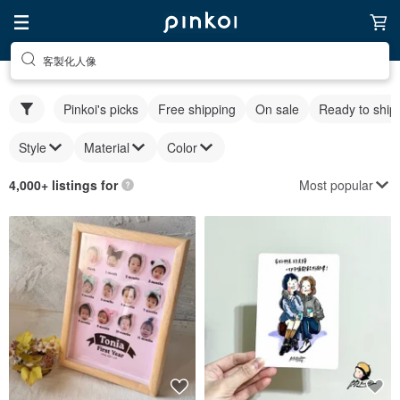
客製化人像
Pinkoi's picks
Free shipping
On sale
Ready to ship
Style
Material
Color
Most popular
4,000+ listings for