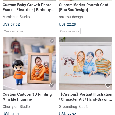
Custom Baby Growth Photo
Custom Marker Portrait Card
Frame | First Year | Birthday
[RouRouDesign]
Keepsake | 3D Acrylic Wood
MissHsun Studio
rou-rou-design
Frame
US$ 57.02
US$ 22.28
Customizable
Customizable
Custom Cartoon 3D Printing
【Custom】Portrait Illustration
Mini Me Figurine
/ Character Art / Hand-Drawn /
Framed
Cherryion Studio
Groundhug Studio
US$ 61.21
US$ 66.82