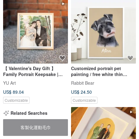
【 Valentine's Day Gift 】
Customized portrait pet
Family Portrait Keepsake |
painting / free white thin
Custom Portrait Illustration |
photo frame (realistic style)
YU Art
Rabbit Bear
Exquisite Watercolor
US$ 89.04
US$ 24.50
Landscapes
Customizable
Customizable
Related Searches
客製化運動毛巾