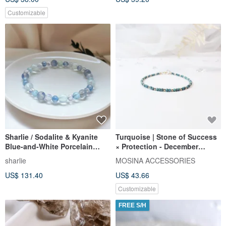
Customizable
Sharlie / Sodalite & Kyanite
Turquoise | Stone of Success
Blue-and-White Porcelain
× Protection - December
Style, Aquamarine, Lapis
Birthstone USA 14KGF Ultra-
sharlie
MOSINA ACCESSORIES
Lazuli / Clear Communication
Fine Bracelet
US$ 131.40
US$ 43.66
Crystal Bracelet
Customizable
FREE S/H