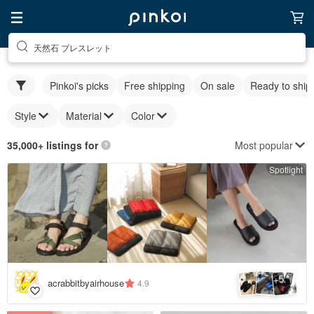
天然石 ブレスレット
Pinkoi's picks
Free shipping
On sale
Ready to ship
Style
Material
Color
Most popular
35,000+ listings for
Spotlight
5
+
acrabbitbyairhouse
4.9