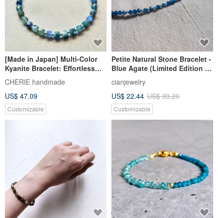
[Made in Japan] Multi-Color
Petite Natural Stone Bracelet -
Kyanite Bracelet: Effortless
Blue Agate (Limited Edition -
One-Touch Clasp for Anyone
Offer Ends 7/15)
CHERIE handmade
cianjewelry
US$ 47.09
US$ 22.44
US$ 39.20
Customizable
Customizable