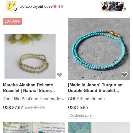
5
+
acrabbitbyairhouse
4.9
10% OFF
Matcha Alashan Delicate
[Made in Japan] Turquoise
Bracelet | Natural Stone
Double-Strand Bracelet
Beaded Bracelet
Layered Design / Magnetic
The Little Boutique Handmade Jewelry
CHERIE handmade
Clasp / Metal Allergy-Friendly
US$ 27.67
US$ 30.74
US$ 55.65
Customizable