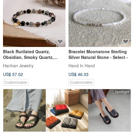
Black Rutilated Quartz,
Bracelet Moonstone Sterling
Obsidian, Smoky Quartz,
Silver Natural Stone - Select -
Labradorite Bracelet Natural
Hanhan Jewelry
Hand In Hand
Mineral Crystal
US$ 57.02
US$ 46.33
Customizable
Customizable
Spotlight