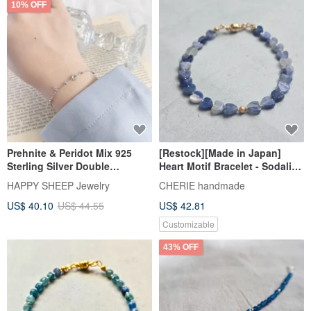
10% OFF
Prehnite & Peridot Mix 925
[Restock][Made in Japan]
Sterling Silver Double
Heart Motif Bracelet - Sodalite.
Gemstone Bead Bracelet
Stress-free, one-touch wear
HAPPY SHEEP Jewelry
CHERIE handmade
even for the less dexterous.
US$ 40.10
US$ 44.55
US$ 42.81
Customizable
43% OFF