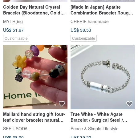
Golden Day Natural Crystal
[Made in Japan] Apatite
Bracelet (Bloodstone, Gold
Combination Bracelet Rough-
Sheen Obsidian, Tiger's Eye)
cut & Round-cut / Magnetic
MYTH(ing
CHERIE handmade
Wards off Evil, Courageous
Clasp / Hypoallergenic
US$ 51.67
US$ 38.53
Customizable
Customizable
Maillard hand string gift four-
True White - White Agate
leaf clover bracelet natural
Bracelet / Surgical Steel /
stone hand string crystal gift
White Agate / Natural Stone /
SEEU SODA
Peace & Simple Lifestyle
Easy On-Off Clasp
US$ 38.00
US$ 39.20