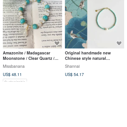
Amazonite / Madagascar
Original handmade new
Moonstone / Clear Quartz /
Chinese style natural
White Agate Natural Crystal
turquoise freshwater pearl
Missbanana
Shannai
Bracelet
bracelet
US$ 48.11
US$ 54.17
Customizable