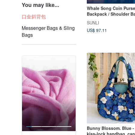
You may like...
Whale Song Coin Purse
Backpack / Shoulder Ba
口金斜背包
Crossbody Bag
SUNLI
Messenger Bags & Sling
US$ 97.11
Bags
Bunny Blossom. Blue - 
kiss-lock handbag, ca