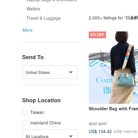
Wallets
2,000+ listings for “
口金斜
Travel & Luggage
More
8% OFF
Send To
United States
Shop Location
Shoulder Bag with Fra
Taiwan
mainland China
quoi quoi
US$ 134.42
US$ 146.10
All Locations