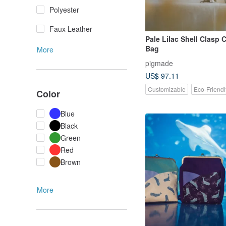
Polyester
Faux Leather
Pale Lilac Shell Clasp
Bag
More
pigmade
US$ 97.11
Customizable
Eco-Friendl
Color
Blue
Black
Green
Red
Brown
More