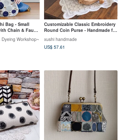
i Bag - Small
Customizable Classic Embroidery
ith Chain & Faux
Round Coin Purse - Handmade for
r Straps [Made in
Women, Crossbody Style,
's Dyeing Workshop~
xushi handmade
r Bag
Shipped to Hong Kong, Taiwan,
US$ 57.61
and Macau