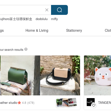
fujihoro富士琺瑯保鮮盒
dodolulu
miffy
gs
Home & Living
Stationery
Clo
our search results
5
+
ather studio
TANGEN
4.8
(478)