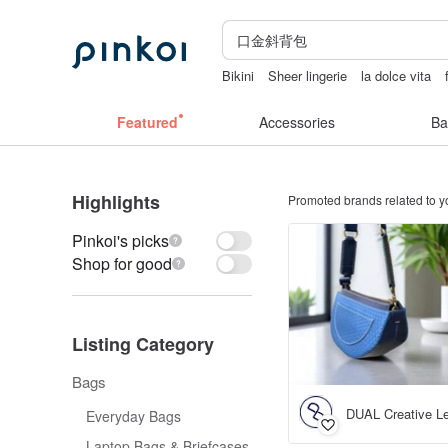
Bikini
Sheer lingerie
la dolce vita
sexy crotchless bikinis
Handmade
Featured
Accessories
Ba
Highlights
Promoted brands related to y
Pinkoi's picks
Shop for good
Listing Category
Bags
DUAL Creative Le
Everyday Bags
Laptop Bags & Briefcases