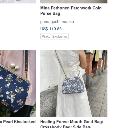
Mina Perhonen Patchwork Coin
Purse Bag
gamaguchi-maako
US$ 119.86
Pinkoi Exclusive
m Pearl Kisslocked
Healing Forest Mouth Gold Bag/
Crossbody Bag/ Side Bag/