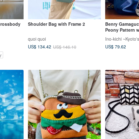
 Crossbody
Shoulder Bag with Frame 2
Benry Gamaguch
Peony Pattern w
Leather Shoulde
quoi quoi
Ino-kichi ~Kyoto
Japan] Shoulde
US$ 79.62
US$ 134.42
US$ 146.10
y