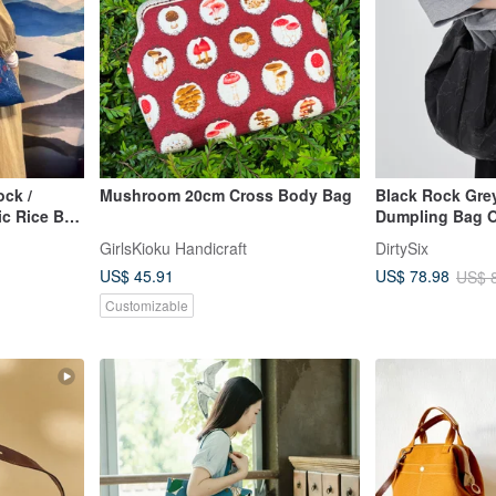
ock /
Mushroom 20cm Cross Body Bag
Black Rock Gre
c Rice Bag
Dumpling Bag O
ue with
Pouch Crossbo
GirlsKioku Handicraft
DirtySix
owers /
US$ 45.91
US$ 78.98
US$ 
Customizable