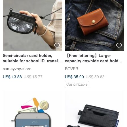
Semi-circular card holder,
【Free lettering】Large-
suitable for school ID, transit
capacity cowhide card holder
cards, and as a light outdoor
genuine leather short clip
sumayzoy-store
BOVER
functional coin purse in Sea
card holder business card
US$ 13.88
US$ 15.77
US$ 35.90
US$ 59.83
Salt Khaki.
certificate card holder coin
purse
Customizable