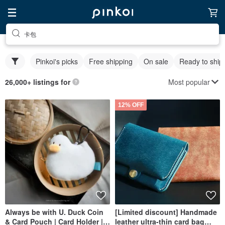
卡包
Pinkoi's picks
Free shipping
On sale
Ready to ship
Most popular
26,000+ listings for
12% OFF
Always be with U. Duck Coin
[Limited discount] Handmade
& Card Pouch | Card Holder |
leather ultra-thin card bag