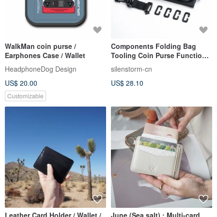
WalkMan coin purse /
Components Folding Bag
Earphones Case / Wallet
Tooling Coin Purse Functional
Sub-bag Pendant Accessories
HeadphoneDog Design
silenstorm-cn
Small Card Bag Hand Bag
US$ 20.00
US$ 28.10
Customizable
Leather Card Holder / Wallet /
June (Sea salt) : Multi-card