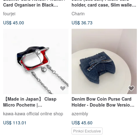
Card Organiser in Black
holder, card case, Slim wallet,
Buffalo Leather
Cream-White
fourjei
Charin
US$ 45.00
US$ 36.73
【Made in Japan】 Clasp
Denim Bow Coin Purse Card
Micro Pochette |
Holder - Double Bow Version |
Women's,Genuine
Original Hong Kong Design
kawa-kawa official online shop
azembly
Leather,Coin Case,Black
US$ 113.01
US$ 45.60
Pinkoi Exclusive