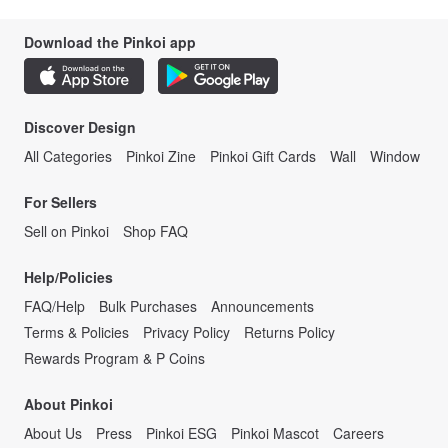
Download the Pinkoi app
Discover Design
All Categories
Pinkoi Zine
Pinkoi Gift Cards
Wall
Window
For Sellers
Sell on Pinkoi
Shop FAQ
Help/Policies
FAQ/Help
Bulk Purchases
Announcements
Terms & Policies
Privacy Policy
Returns Policy
Rewards Program & P Coins
About Pinkoi
About Us
Press
Pinkoi ESG
Pinkoi Mascot
Careers