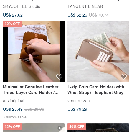
Coin Purse
small wallet mini bus card
SKYCOFFEE Studio
TANGENT LINEAR
holder certificate bag
US$ 27.62
US$ 62.26
US$ 70.74
exchange gift custom gift
12% OFF
Minimalist Genuine Leather
L-zip Coin Card Holder (with
Three-Layer Card Holder /
Wrist Strap) - Elephant Gray
Wallet / Card Case with Coin
anvioriginal
venture-zac
Pouch - Custom Hot Stamping
US$ 25.49
US$ 28.96
US$ 79.29
/ Embossing Available
Customizable
12% OFF
40% OFF