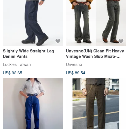
Slightly Wide Straight Leg
Unvesno(UN) Clean Fit Heavy
Denim Pants
Vintage Wash Slub Micro-
Flare Slim Fit Mid-Rise Jeans
Luckies Taiwan
Unvesno
US$ 92.65
US$ 89.54