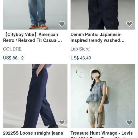
【Cityboy Vibe】American
Denim Pants: Japanese-
Retro / Relaxed Fit Casual
inspired trendy washed
Jeans
workwear jeans. Classic multi-
COUDRE
Lab Store
pocket straight-leg relaxed-fit
US$ 88.12
US$ 46.49
trousers.
2022SS Loose straight jeans
Treasure Hunt Vintage - Levis