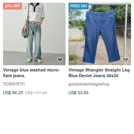
15% OFF
FREE S/H
Vintage blue washed micro-
Vintage Wrangler Straight Leg
flare jeans.
Blue Denim Jeans 48x30
YOSHIYOYI
goodviewvintageshop
US$ 86.25
US$ 101.46
US$ 53.65