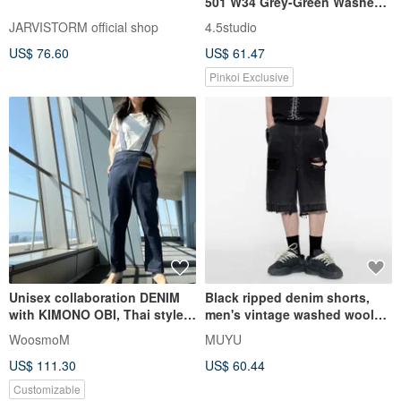
501 W34 Grey-Green Washed
Denim Shorts
JARVISTORM official shop
4.5studio
US$ 76.60
US$ 61.47
Pinkoi Exclusive
Unisex collaboration DENIM
Black ripped denim shorts,
with KIMONO OBI, Thai style
men's vintage washed woolen
denim bottoms
five pack
WoosmoM
MUYU
US$ 111.30
US$ 60.44
Customizable