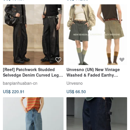
[Reef] Patchwork Studded
Unvesno (UN) New Vintage
Selvedge Denim Curved Leg
Washed & Faded Earthy
Jeans / Couture Jeans
Tones Contrast Stitch
banpianhuaban-cn
Unvesno
Workwear Shorts
US$ 220.91
US$ 66.50