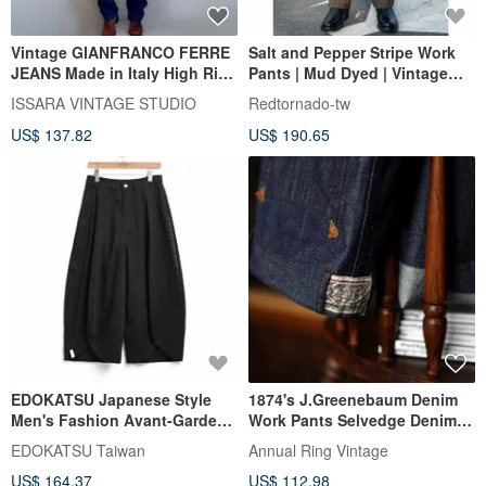
Vintage GIANFRANCO FERRE
Salt and Pepper Stripe Work
JEANS Made in Italy High Rise
Pants | Mud Dyed | Vintage
Dark Wash Denim Pants
Work Pants | Cinch Back |
ISSARA VINTAGE STUDIO
Redtornado-tw
Suspender Buttons | Johnny
US$ 137.82
US$ 190.65
Deep
EDOKATSU Japanese Style
1874's J.Greenebaum Denim
Men's Fashion Avant-Garde
Work Pants Selvedge Denim
Ultra Wide Straight Leg Jeans
Work Pants
EDOKATSU Taiwan
Annual Ring Vintage
(Black) #Pants
US$ 164.37
US$ 112.98
#WideLegPants