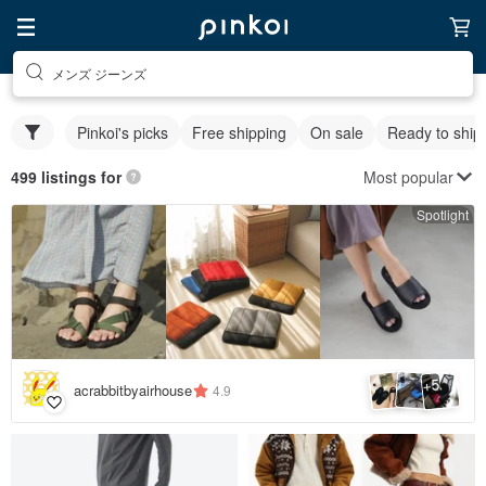
メンズ ジーンズ
Pinkoi's picks
Free shipping
On sale
Ready to ship
Most popular
499 listings for
Spotlight
5
+
acrabbitbyairhouse
4.9