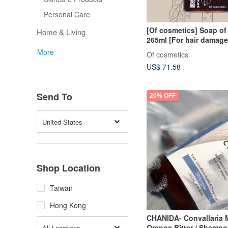
Personal Care
[Of cosmetics] Soap of 
Home & Living
265ml [For hair damage
and perms]
More
Of cosmetics
US$ 71.58
Send To
20% OFF
United States
Shop Location
Taiwan
Hong Kong
CHANIDA- Convallaria 
Orange Bitter / Shamp
All Locations