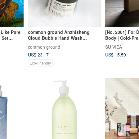
 Like Pure
common ground Anzhisheng
[No. 2301] For D
 Set
Cloud Bubble Hand Wash
Body | Cold-Pr
o Choose 2
Mousse/350ml
Soap
common ground
SU VIDA
US$ 23.17
US$ 15.59
Eco-Friendly