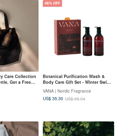
46% OFF
y Care Collection
Botanical Purification Wash &
tle, Get a Free
Body Care Gift Set - Winter Swim
Hand Wash + Body Wash 500ml
VANA | Nordic Fragrance
US$ 35.30
US$ 65.04