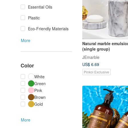
Essential Oils
Plastic
Eco-Friendly Materials
More
Natural marble emulsio
(single group)
JEmarble
US$ 6.69
Color
Pinkoi Exclusive
White
Green
Pink
Brown
Gold
More