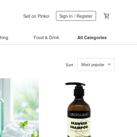
Sell on Pinkoi
Sign In / Register
thing
Food & Drink
All Categories
Most popular
Sort