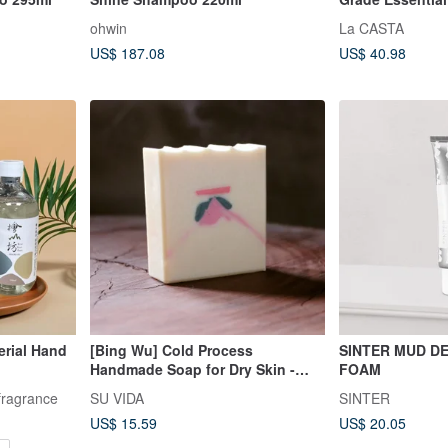
300ml #40 For F
ohwin
La CASTA
Bouncy, Made i
US$ 187.08
US$ 40.98
erial Hand
[Bing Wu] Cold Process
SINTER MUD D
Handmade Soap for Dry Skin -
FOAM
Body & Facial Cleansing
fragrance
SU VIDA
SINTER
US$ 15.59
US$ 20.05