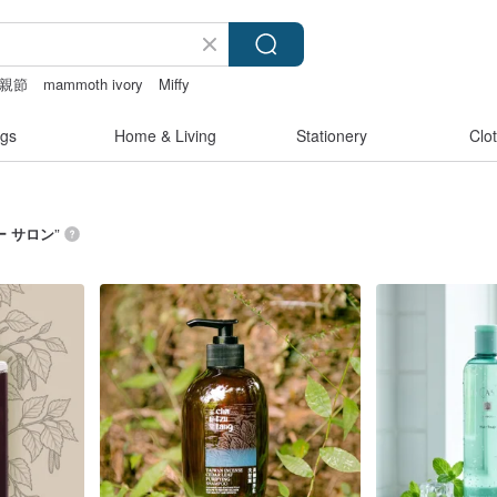
親節
mammoth ivory
Miffy
pen
open crotch lingerie
gs
Home & Living
Stationery
Clo
ー サロン
”