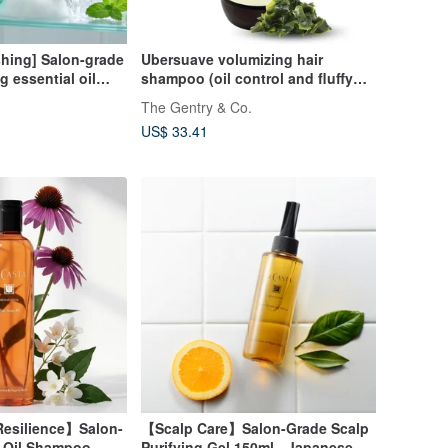
shing] Salon-grade
Ubersuave volumizing hair
g essential oil
shampoo (oil control and fluffy
 Summer coolness
hair)
The Gentry & Co.
US$ 33.41
esilience】Salon-
【Scalp Care】Salon-Grade Scalp
l Oil Shampoo
Purifying Gel 150ml - Japanese