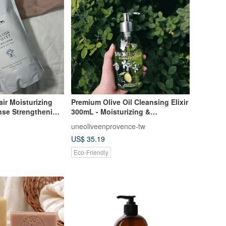
ir Moisturizing
Premium Olive Oil Cleansing Elixir
nse Strengthening
300mL - Moisturizing &
lement Pack
Nourishing, Suitable for Full Body
uneoliveenprovence-tw
Use, Imported from France
US$ 35.19
Eco-Friendly