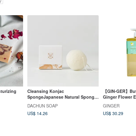
y
turizing
Cleansing Konjac
【GIN-GER】Butt
SpongeJapanese Natural Sponge
Ginger Flower E
Advanced Cleansing【DACHUN
Wash 500ml
DACHUN SOAP
GINGER
Soap】
US$ 14.26
US$ 30.29