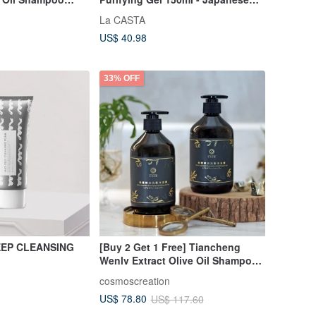
ine Hair - Supple &
Made
La CASTA
n Japan
US$ 40.98
33% OFF
EEP CLEANSING
[Buy 2 Get 1 Free] Tiancheng
Wenlv Extract Olive Oil Shampoo
and Shower Gel
cosmoscreation
US$ 78.80
US$ 117.60