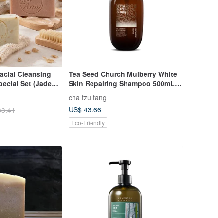
acial Cleansing
Tea Seed Church Mulberry White
pecial Set (Jade
Skin Repairing Shampoo 500mL
oat Milk Care /
【Suitable for dyed and permed
cha tzu tang
nce)
damaged hair】
US$ 43.66
33.41
Eco-Friendly