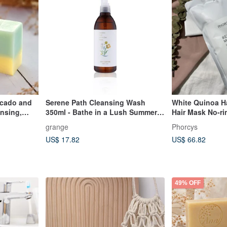
cado and
Serene Path Cleansing Wash
White Quinoa Ha
ansing,
350ml - Bathe in a Lush Summer
Hair Mask No-ri
and
Garden
Hair Care Supp
grange
Phorcys
US$ 17.82
US$ 66.82
49% OFF