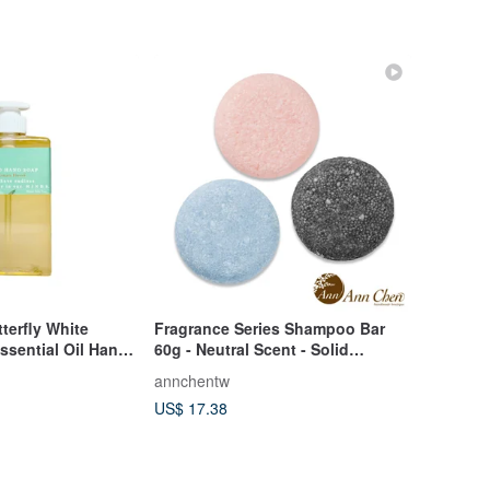
erfly White
Fragrance Series Shampoo Bar
ssential Oil Hand
60g - Neutral Scent - Solid
Shampoo
annchentw
US$ 17.38