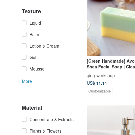
Texture
Liquid
Balm
Lotion & Cream
Gel
[Green Handmade] Avo
Shea Facial Soap | Cle
Mousse
Bathing, Moisturizing 
qing-workshop
Moisturizing
More
US$ 11.14
Customizable
Material
Concentrate & Extracts
Plants & Flowers