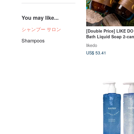
You may like...
シャンプー サロン
[Double Price] LIKE DO
Bath Liquid Soap 2-can
Shampoos
(Large) Five Flavors t
likedo
US$ 53.41