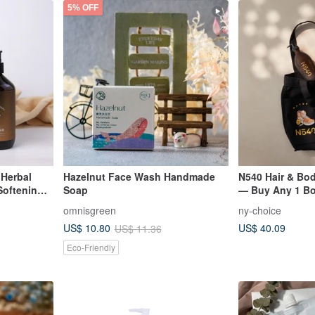
5% OFF
 Herbal
Hazelnut Face Wash Handmade
N540 Hair & Bod
Softening
Soap
— Buy Any 1 Bot
Canvas Bag
omnisgreen
ny-choice
US$ 40.09
US$ 10.80
US$ 11.36
Eco-Friendly