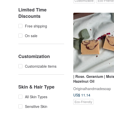
Customizable
Eco-Friendl
Limited Time
Discounts
Free shipping
On sale
Customization
Customizable items
| Rose. Geranium | Mois
Hazelnut Oil
Skin & Hair Type
Originalhandmadesoap
US$ 11.14
All Skin Types
Eco-Friendly
Sensitive Skin