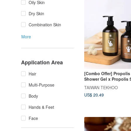
Oily Skin
Dry Skin
Combination Skin
More
Application Area
[Combo Offer] Propolis
Hair
Shower Gel x Propolis 
Shampoo - 350ml
Multi-Purpose
TAIWAN TEKHOO
US$ 20.49
Body
Hands & Feet
Face