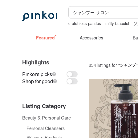
crotchless panties
miffy bracelet
父
vintage clip on earrings
birthday gift 
Featured
Accessories
Ba
Highlights
254 listings for “
シャンプ
Pinkoi's picks
Shop for good
Listing Category
Beauty & Personal Care
Personal Cleansers
Skincare Products