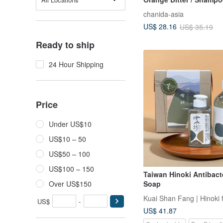
chanida-asia
US$ 28.16
US$ 35.19
Ready to ship
24 Hour Shipping
Price
Under US$10
US$10 – 50
US$50 – 100
US$100 – 150
Taiwan Hinoki Antibact
Over US$150
Soap
Kuai Shan Fang | Hinoki 
US$
-
US$ 41.87