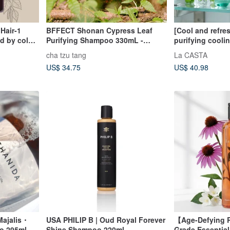
Hair-1
BFFECT Shonan Cypress Leaf
[Cool and refre
d by color
Purifying Shampoo 330mL -
purifying coolin
Refreshing Cool Sensation
shampoo 300ml
cha tzu tang
La CASTA
made in Japan
US$ 34.75
US$ 40.98
Majalis・
USA PHILIP B | Oud Royal Forever
【Age-Defying R
oo 295ml
Shine Shampoo 220ml
Grade Essentia