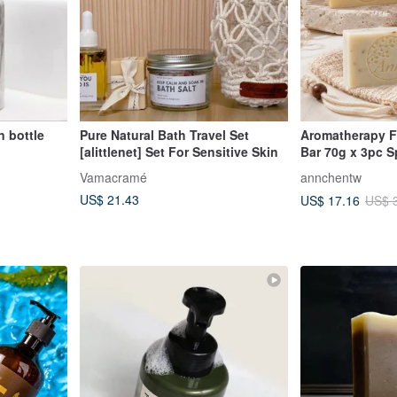
n bottle
Pure Natural Bath Travel Set
Aromatherapy F
[alittlenet] Set For Sensitive Skin
Bar 70g x 3pc S
Beauty Rose / G
Vamacramé
annchentw
Purifying Radia
US$ 21.43
US$ 17.16
US$ 