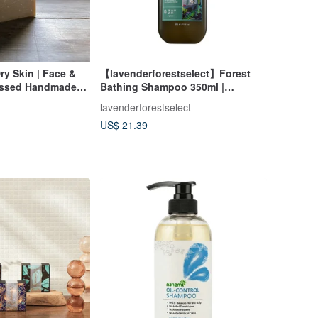
ry Skin | Face &
【lavenderforestselect】Forest
essed Handmade
Bathing Shampoo 350ml |
Shampoo, Hair Wash
lavenderforestselect
US$ 21.39