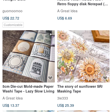
Retro floppy disk Notepad (50
sheets)
guomoomoo
A Great Idea
US$ 22.72
US$ 6.69
Customizable
5cm Die-cut Mold-made Paper
The story of sunflower SR/
Washi Tape - Lazy Slow Living
Masking Tape
A Great Idea
3ie333
US$ 13.37
US$ 25.39