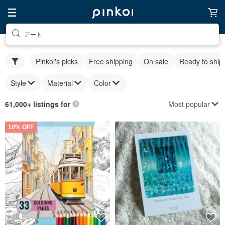
アート
Pinkoi's picks
Free shipping
On sale
Ready to ship
Style
Material
Color
Most popular
61,000+ listings for
10% OFF