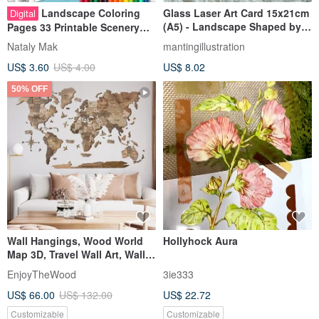
Landscape Coloring
Glass Laser Art Card 15x21cm
Digital
(A5) - Landscape Shaped by
Pages 33 Printable Scenery
Time
Coloring Book for Adult
Nataly Mak
mantingillustration
Cityscape
US$ 3.60
US$ 4.00
US$ 8.02
50% OFF
Wall Hangings, Wood World
Hollyhock Aura
Map 3D, Travel Wall Art, Wall
Decor, New Home Gift
EnjoyTheWood
3ie333
US$ 66.00
US$ 132.00
US$ 22.72
Customizable
Customizable