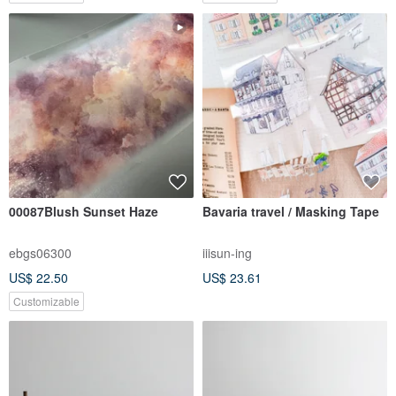
00087Blush Sunset Haze
Bavaria travel / Masking Tape
ebgs06300
iiisun-ing
US$ 22.50
US$ 23.61
Customizable