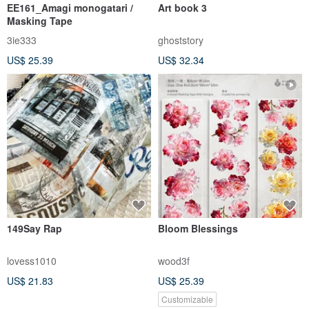
EE161_Amagi monogatari /
Art book 3
Masking Tape
3ie333
ghoststory
US$ 25.39
US$ 32.34
149Say Rap
Bloom Blessings
lovess1010
wood3f
US$ 21.83
US$ 25.39
Customizable