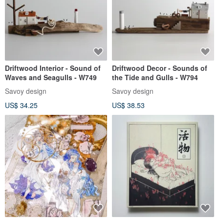
Driftwood Interior - Sound of
Driftwood Decor - Sounds of
Waves and Seagulls - W749
the Tide and Gulls - W794
Savoy design
Savoy design
US$ 34.25
US$ 38.53