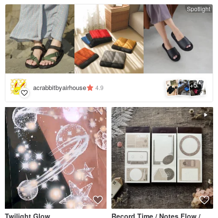
Spotlight
5
+
acrabbitbyairhouse
4.9
Twilight Glow
Record Time / Notes Flow /